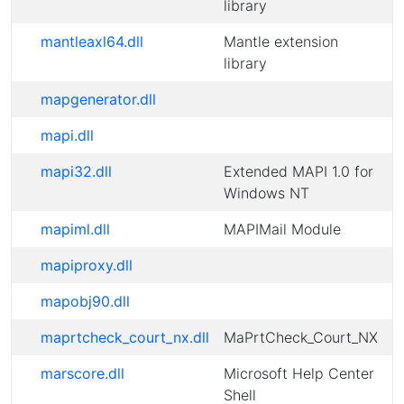
library
mantleaxl64.dll
Mantle extension
library
mapgenerator.dll
mapi.dll
mapi32.dll
Extended MAPI 1.0 for
Windows NT
mapiml.dll
MAPIMail Module
mapiproxy.dll
mapobj90.dll
maprtcheck_court_nx.dll
MaPrtCheck_Court_NX
marscore.dll
Microsoft Help Center
Shell