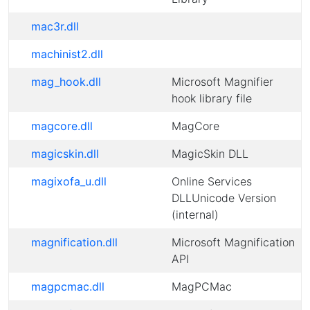
mac3r.dll
machinist2.dll
mag_hook.dll
Microsoft Magnifier
hook library file
magcore.dll
MagCore
magicskin.dll
MagicSkin DLL
magixofa_u.dll
Online Services
DLLUnicode Version
(internal)
magnification.dll
Microsoft Magnification
API
magpcmac.dll
MagPCMac