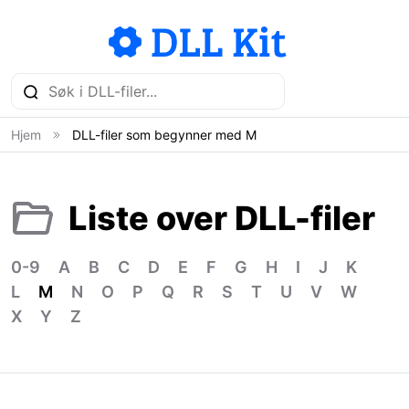
Hjem
DLL-filer som begynner med M
Liste over DLL-filer
0-9
A
B
C
D
E
F
G
H
I
J
K
L
M
N
O
P
Q
R
S
T
U
V
W
X
Y
Z