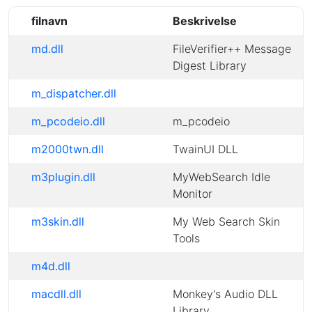
filnavn
Beskrivelse
md.dll
FileVerifier++ Message
Digest Library
m_dispatcher.dll
m_pcodeio.dll
m_pcodeio
m2000twn.dll
TwainUI DLL
m3plugin.dll
MyWebSearch Idle
Monitor
m3skin.dll
My Web Search Skin
Tools
m4d.dll
macdll.dll
Monkey's Audio DLL
Library