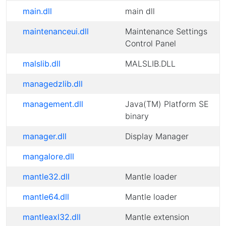
main.dll
main dll
maintenanceui.dll
Maintenance Settings
Control Panel
malslib.dll
MALSLIB.DLL
managedzlib.dll
management.dll
Java(TM) Platform SE
binary
manager.dll
Display Manager
mangalore.dll
mantle32.dll
Mantle loader
mantle64.dll
Mantle loader
mantleaxl32.dll
Mantle extension