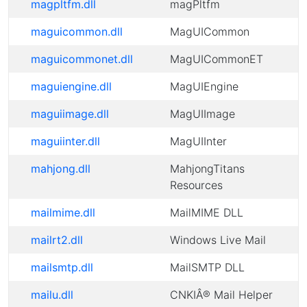
magpltfm.dll
magPltfm
maguicommon.dll
MagUICommon
maguicommonet.dll
MagUICommonET
maguiengine.dll
MagUIEngine
maguiimage.dll
MagUIImage
maguiinter.dll
MagUIInter
mahjong.dll
MahjongTitans
Resources
mailmime.dll
MailMIME DLL
mailrt2.dll
Windows Live Mail
mailsmtp.dll
MailSMTP DLL
mailu.dll
CNKIÂ® Mail Helper