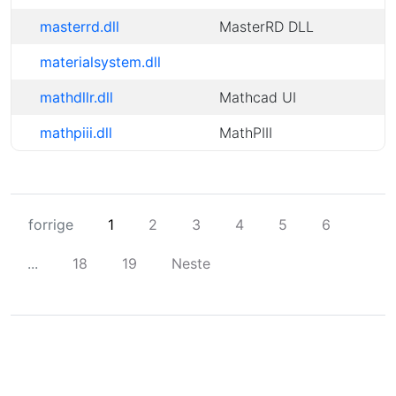
masterrd.dll
MasterRD DLL
materialsystem.dll
mathdllr.dll
Mathcad UI
mathpiii.dll
MathPIII
forrige
1
2
3
4
5
6
...
18
19
Neste