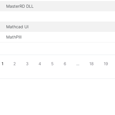
MasterRD DLL
Mathcad UI
MathPIII
1
2
3
4
5
6
...
18
19