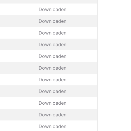
Downloaden
Downloaden
Downloaden
Downloaden
Downloaden
Downloaden
Downloaden
Downloaden
Downloaden
Downloaden
Downloaden