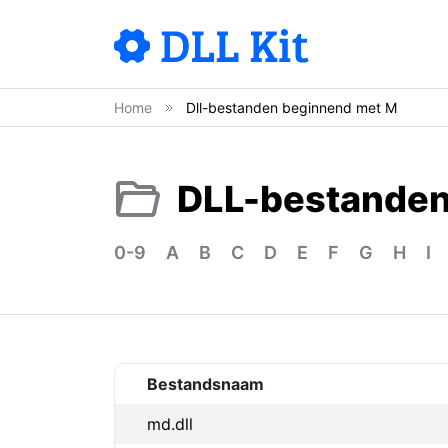
Home
Dll-bestanden beginnend met M
DLL-bestandenl
0-9
A
B
C
D
E
F
G
H
I
Bestandsnaam
md.dll