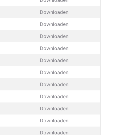
Downloaden
Downloaden
Downloaden
Downloaden
Downloaden
Downloaden
Downloaden
Downloaden
Downloaden
Downloaden
Downloaden
Downloaden