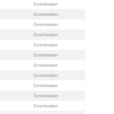
Downloaden
Downloaden
Downloaden
Downloaden
Downloaden
Downloaden
Downloaden
Downloaden
Downloaden
Downloaden
Downloaden