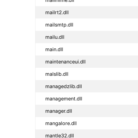
mailmime.dll
mailrt2.dll
mailsmtp.dll
mailu.dll
main.dll
maintenanceui.dll
malslib.dll
managedzlib.dll
management.dll
manager.dll
mangalore.dll
mantle32.dll