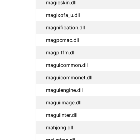
magicskin.dll
magixofa_u.dll
magnification.dll
magpcmac.dll
magpltfm.dll
maguicommon.dll
maguicommonet.dll
maguiengine.dll
maguiimage.dll
maguiinter.dll
mahjong.dll