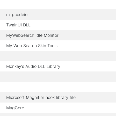
m_pcodeio
TwainUI DLL
MyWebSearch Idle Monitor
My Web Search Skin Tools
Monkey's Audio DLL Library
Microsoft Magnifier hook library file
MagCore