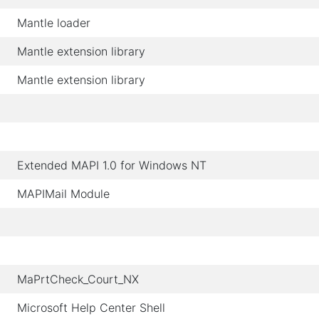
Mantle loader
Mantle extension library
Mantle extension library
Extended MAPI 1.0 for Windows NT
MAPIMail Module
MaPrtCheck_Court_NX
Microsoft Help Center Shell