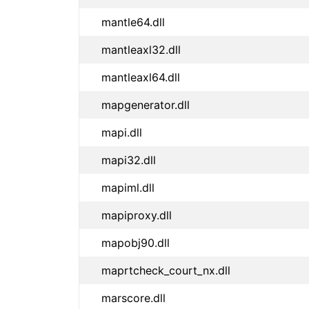
mantle64.dll
mantleaxl32.dll
mantleaxl64.dll
mapgenerator.dll
mapi.dll
mapi32.dll
mapiml.dll
mapiproxy.dll
mapobj90.dll
maprtcheck_court_nx.dll
marscore.dll