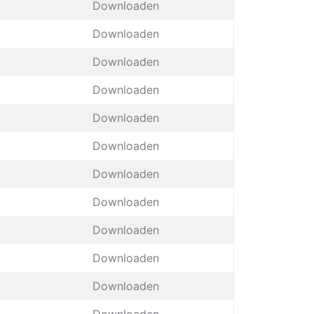
Downloaden
Downloaden
Downloaden
Downloaden
Downloaden
Downloaden
Downloaden
Downloaden
Downloaden
Downloaden
Downloaden