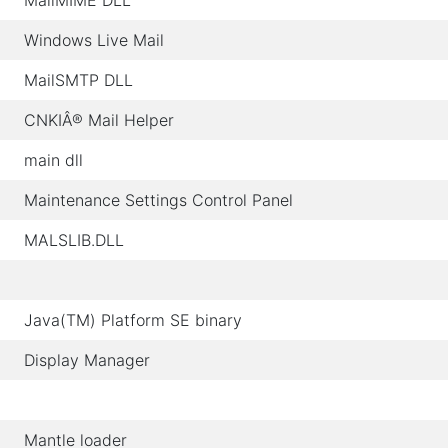
MailMIME DLL
Windows Live Mail
MailSMTP DLL
CNKIÂ® Mail Helper
main dll
Maintenance Settings Control Panel
MALSLIB.DLL
Java(TM) Platform SE binary
Display Manager
Mantle loader