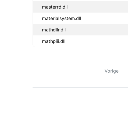
masterrd.dll
materialsystem.dll
mathdllr.dll
mathpiii.dll
Vorige