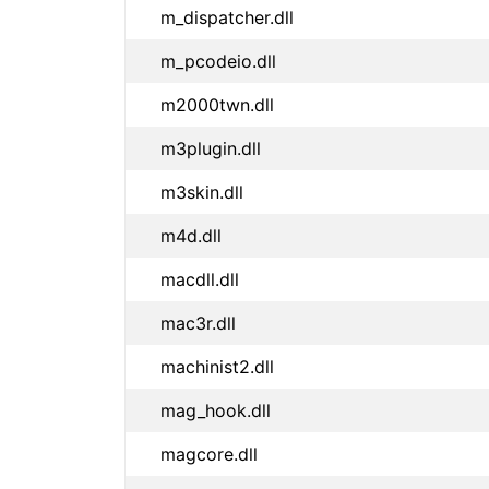
m_dispatcher.dll
m_pcodeio.dll
m2000twn.dll
m3plugin.dll
m3skin.dll
m4d.dll
macdll.dll
mac3r.dll
machinist2.dll
mag_hook.dll
magcore.dll