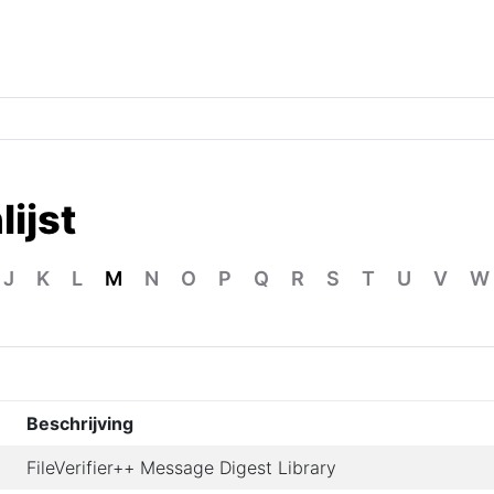
ijst
J
K
L
M
N
O
P
Q
R
S
T
U
V
W
Beschrijving
FileVerifier++ Message Digest Library