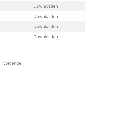
Downloaden
Downloaden
Downloaden
Downloaden
Volgende