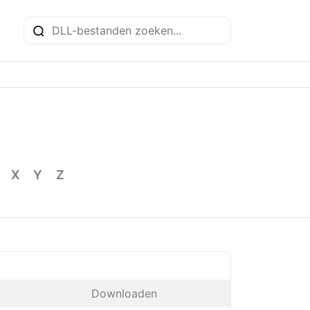
X
Y
Z
Downloaden