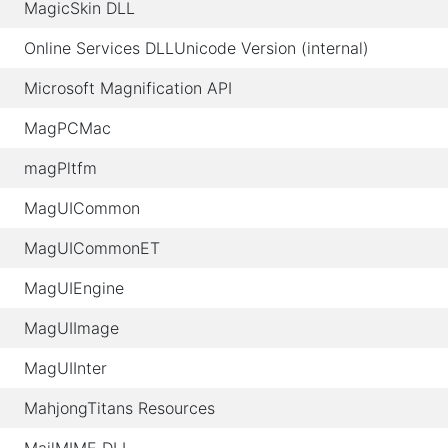
MagicSkin DLL
Online Services DLLUnicode Version (internal)
Microsoft Magnification API
MagPCMac
magPltfm
MagUICommon
MagUICommonET
MagUIEngine
MagUIImage
MagUIInter
MahjongTitans Resources