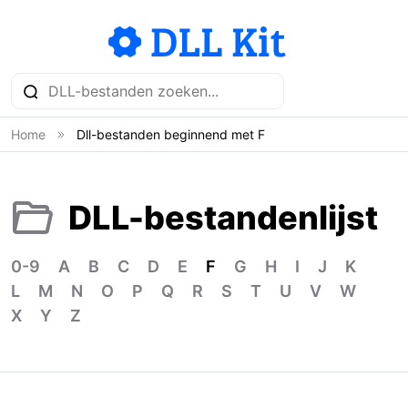
Home
Dll-bestanden beginnend met F
DLL-bestandenlijst
0-9
A
B
C
D
E
F
G
H
I
J
K
L
M
N
O
P
Q
R
S
T
U
V
W
X
Y
Z