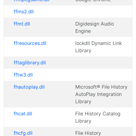
ffms2.dll
ffmt.dll
Digidesign Audio
Engine
ffresources.dll
lockdll Dynamic Link
Library
fftaglibrary.dll
fftw3.dll
fhautoplay.dll
Microsoft® File History
AutoPlay Integration
Library
fhcat.dll
File History Catalog
Library
fhcfg.dll
File History