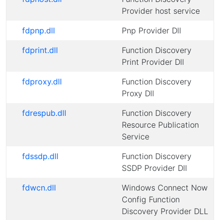
Provider host service
fdpnp.dll
Pnp Provider Dll
fdprint.dll
Function Discovery
Print Provider Dll
fdproxy.dll
Function Discovery
Proxy Dll
fdrespub.dll
Function Discovery
Resource Publication
Service
fdssdp.dll
Function Discovery
SSDP Provider Dll
fdwcn.dll
Windows Connect Now
Config Function
Discovery Provider DLL