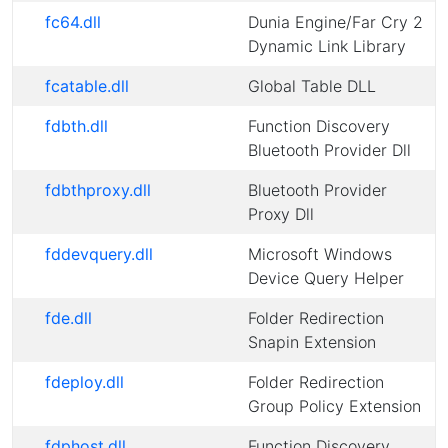
fc64.dll
Dunia Engine/Far Cry 2
Dynamic Link Library
fcatable.dll
Global Table DLL
fdbth.dll
Function Discovery
Bluetooth Provider Dll
fdbthproxy.dll
Bluetooth Provider
Proxy Dll
fddevquery.dll
Microsoft Windows
Device Query Helper
fde.dll
Folder Redirection
Snapin Extension
fdeploy.dll
Folder Redirection
Group Policy Extension
fdphost.dll
Function Discovery