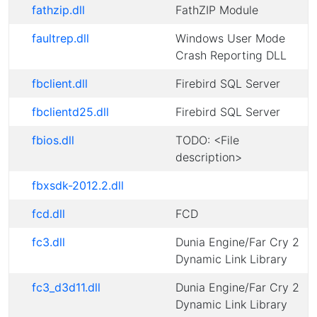
fathzip.dll
FathZIP Module
faultrep.dll
Windows User Mode
Crash Reporting DLL
fbclient.dll
Firebird SQL Server
fbclientd25.dll
Firebird SQL Server
fbios.dll
TODO: <File
description>
fbxsdk-2012.2.dll
fcd.dll
FCD
fc3.dll
Dunia Engine/Far Cry 2
Dynamic Link Library
fc3_d3d11.dll
Dunia Engine/Far Cry 2
Dynamic Link Library