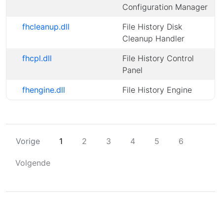
Configuration Manager
fhcleanup.dll
File History Disk
Cleanup Handler
fhcpl.dll
File History Control
Panel
fhengine.dll
File History Engine
Vorige
1
2
3
4
5
6
Volgende