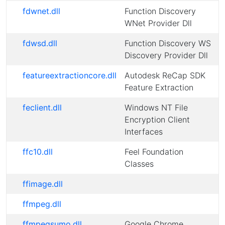
fdwnet.dll
Function Discovery
WNet Provider Dll
fdwsd.dll
Function Discovery WS
Discovery Provider Dll
featureextractioncore.dll
Autodesk ReCap SDK
Feature Extraction
feclient.dll
Windows NT File
Encryption Client
Interfaces
ffc10.dll
Feel Foundation
Classes
ffimage.dll
ffmpeg.dll
ffmpegsumo.dll
Google Chrome