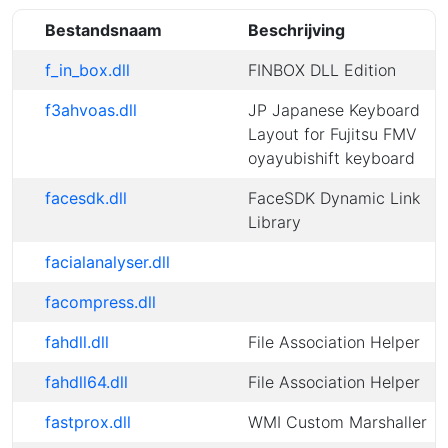
Bestandsnaam
Beschrijving
f_in_box.dll
FINBOX DLL Edition
f3ahvoas.dll
JP Japanese Keyboard
Layout for Fujitsu FMV
oyayubishift keyboard
facesdk.dll
FaceSDK Dynamic Link
Library
facialanalyser.dll
facompress.dll
fahdll.dll
File Association Helper
fahdll64.dll
File Association Helper
fastprox.dll
WMI Custom Marshaller