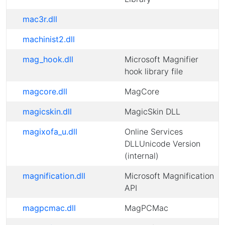
mac3r.dll
machinist2.dll
mag_hook.dll
Microsoft Magnifier
hook library file
magcore.dll
MagCore
magicskin.dll
MagicSkin DLL
magixofa_u.dll
Online Services
DLLUnicode Version
(internal)
magnification.dll
Microsoft Magnification
API
magpcmac.dll
MagPCMac