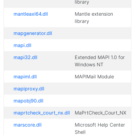
library
mantleaxl64.dll
Mantle extension
library
mapgenerator.dll
mapi.dll
mapi32.dll
Extended MAPI 1.0 for
Windows NT
mapiml.dll
MAPIMail Module
mapiproxy.dll
mapobj90.dll
maprtcheck_court_nx.dll
MaPrtCheck_Court_NX
marscore.dll
Microsoft Help Center
Shell