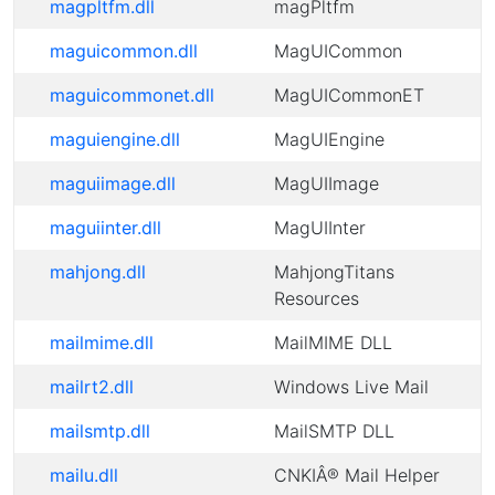
magpltfm.dll
magPltfm
maguicommon.dll
MagUICommon
maguicommonet.dll
MagUICommonET
maguiengine.dll
MagUIEngine
maguiimage.dll
MagUIImage
maguiinter.dll
MagUIInter
mahjong.dll
MahjongTitans
Resources
mailmime.dll
MailMIME DLL
mailrt2.dll
Windows Live Mail
mailsmtp.dll
MailSMTP DLL
mailu.dll
CNKIÂ® Mail Helper