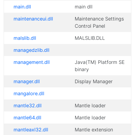
main.dll
main dll
maintenanceui.dll
Maintenance Settings
Control Panel
malslib.dll
MALSLIB.DLL
managedzlib.dll
management.dll
Java(TM) Platform SE
binary
manager.dll
Display Manager
mangalore.dll
mantle32.dll
Mantle loader
mantle64.dll
Mantle loader
mantleaxl32.dll
Mantle extension