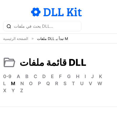
الصفحة الرئيسية
ملفات DLL تبدأ بـ M
قائمة ملفات DLL
0-9
A
B
C
D
E
F
G
H
I
J
K
L
M
N
O
P
Q
R
S
T
U
V
W
X
Y
Z