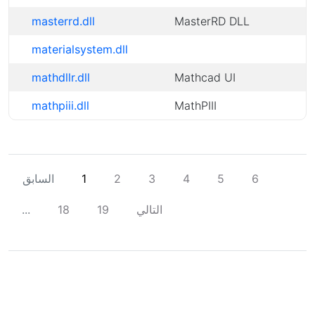
masterrd.dll
MasterRD DLL
materialsystem.dll
mathdllr.dll
Mathcad UI
mathpiii.dll
MathPIII
السابق
1
2
3
4
5
6
...
18
19
التالي