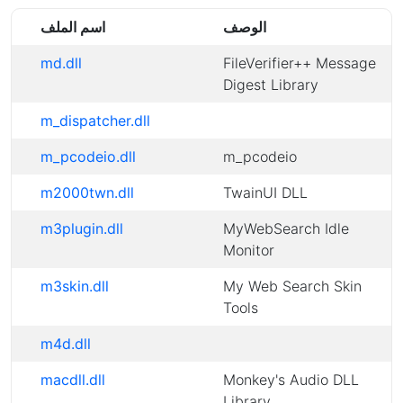
اسم الملف
الوصف
md.dll
FileVerifier++ Message
Digest Library
m_dispatcher.dll
m_pcodeio.dll
m_pcodeio
m2000twn.dll
TwainUI DLL
m3plugin.dll
MyWebSearch Idle
Monitor
m3skin.dll
My Web Search Skin
Tools
m4d.dll
macdll.dll
Monkey's Audio DLL
Library