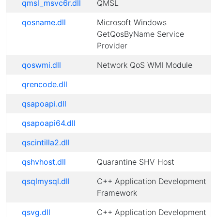
qmsl_msvc6r.dll
QMSL
qosname.dll
Microsoft Windows
GetQosByName Service
Provider
qoswmi.dll
Network QoS WMI Module
qrencode.dll
qsapoapi.dll
qsapoapi64.dll
qscintilla2.dll
qshvhost.dll
Quarantine SHV Host
qsqlmysql.dll
C++ Application Development
Framework
qsvg.dll
C++ Application Development