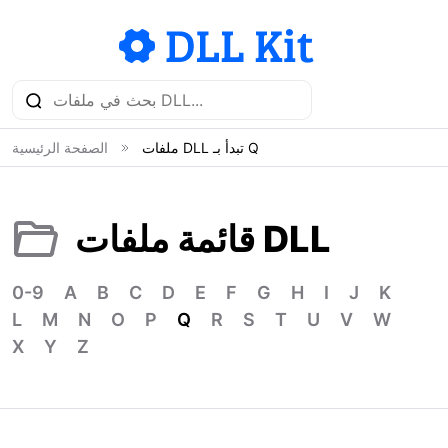
الصفحة الرئيسية
ملفات DLL تبدأ بـ Q
قائمة ملفات DLL
0-9
A
B
C
D
E
F
G
H
I
J
K
L
M
N
O
P
Q
R
S
T
U
V
W
X
Y
Z