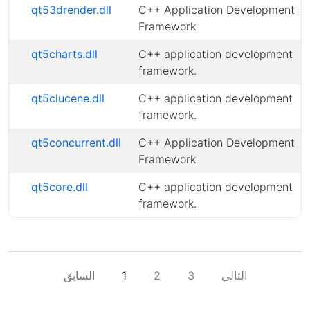
qt53drender.dll
C++ Application Development
Framework
qt5charts.dll
C++ application development
framework.
qt5clucene.dll
C++ application development
framework.
qt5concurrent.dll
C++ Application Development
Framework
qt5core.dll
C++ application development
framework.
السابق
1
2
3
التالي