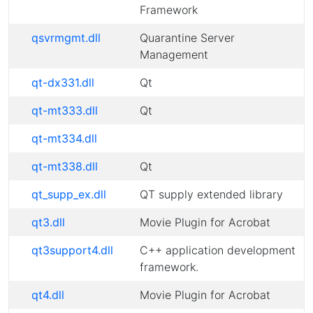
Framework
qsvrmgmt.dll
Quarantine Server
Management
qt-dx331.dll
Qt
qt-mt333.dll
Qt
qt-mt334.dll
qt-mt338.dll
Qt
qt_supp_ex.dll
QT supply extended library
qt3.dll
Movie Plugin for Acrobat
qt3support4.dll
C++ application development
framework.
qt4.dll
Movie Plugin for Acrobat