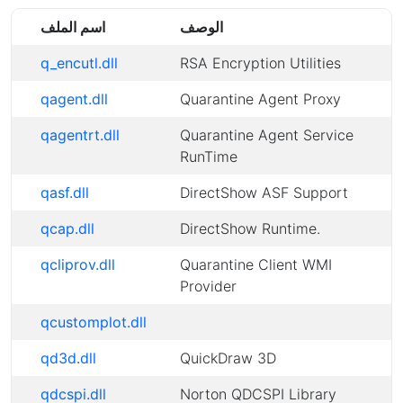
اسم الملف
الوصف
q_encutl.dll
RSA Encryption Utilities
qagent.dll
Quarantine Agent Proxy
qagentrt.dll
Quarantine Agent Service
RunTime
qasf.dll
DirectShow ASF Support
qcap.dll
DirectShow Runtime.
qcliprov.dll
Quarantine Client WMI
Provider
qcustomplot.dll
qd3d.dll
QuickDraw 3D
qdcspi.dll
Norton QDCSPI Library