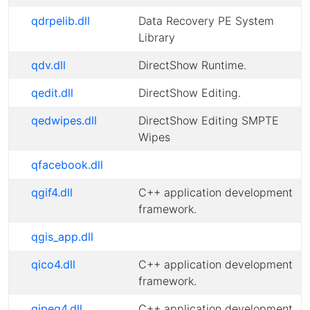
qdrpelib.dll
Data Recovery PE System
Library
qdv.dll
DirectShow Runtime.
qedit.dll
DirectShow Editing.
qedwipes.dll
DirectShow Editing SMPTE
Wipes
qfacebook.dll
qgif4.dll
C++ application development
framework.
qgis_app.dll
qico4.dll
C++ application development
framework.
qjpeg4.dll
C++ application development