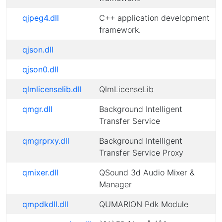
qjpeg4.dll
C++ application development
framework.
qjson.dll
qjson0.dll
qlmlicenselib.dll
QlmLicenseLib
qmgr.dll
Background Intelligent
Transfer Service
qmgrprxy.dll
Background Intelligent
Transfer Service Proxy
qmixer.dll
QSound 3d Audio Mixer &
Manager
qmpdkdll.dll
QUMARION Pdk Module