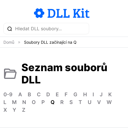
Domů
Soubory DLL začínající na Q
Seznam souborů
DLL
0-9
A
B
C
D
E
F
G
H
I
J
K
L
M
N
O
P
Q
R
S
T
U
V
W
X
Y
Z