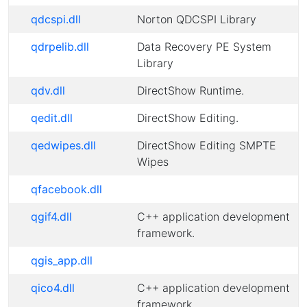
qdcspi.dll
Norton QDCSPI Library
qdrpelib.dll
Data Recovery PE System
Library
qdv.dll
DirectShow Runtime.
qedit.dll
DirectShow Editing.
qedwipes.dll
DirectShow Editing SMPTE
Wipes
qfacebook.dll
qgif4.dll
C++ application development
framework.
qgis_app.dll
qico4.dll
C++ application development
framework.