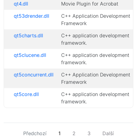
qt4.dll
Movie Plugin for Acrobat
qt53drender.dll
C++ Application Development
Framework
qt5charts.dll
C++ application development
framework.
qt5clucene.dll
C++ application development
framework.
qt5concurrent.dll
C++ Application Development
Framework
qt5core.dll
C++ application development
framework.
Předchozí
1
2
3
Další