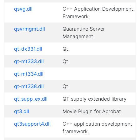
qsvg.dll
C++ Application Development
Framework
qsvrmgmt.dll
Quarantine Server
Management
qt-dx331.dll
Qt
qt-mt333.dll
Qt
qt-mt334.dll
qt-mt338.dll
Qt
qt_supp_ex.dll
QT supply extended library
qt3.dll
Movie Plugin for Acrobat
qt3support4.dll
C++ application development
framework.