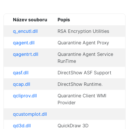
Název souboru
Popis
q_encutl.dll
RSA Encryption Utilities
qagent.dll
Quarantine Agent Proxy
qagentrt.dll
Quarantine Agent Service
RunTime
qasf.dll
DirectShow ASF Support
qcap.dll
DirectShow Runtime.
qcliprov.dll
Quarantine Client WMI
Provider
qcustomplot.dll
qd3d.dll
QuickDraw 3D