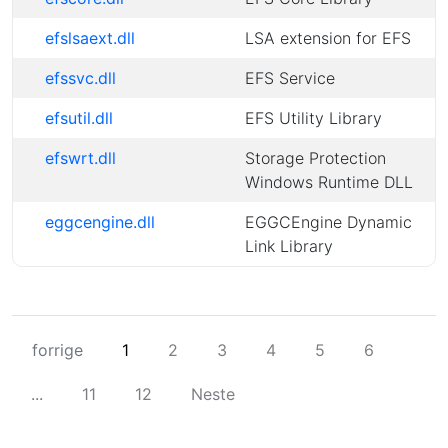
efslsaext.dll
LSA extension for EFS
efssvc.dll
EFS Service
efsutil.dll
EFS Utility Library
efswrt.dll
Storage Protection
Windows Runtime DLL
eggcengine.dll
EGGCEngine Dynamic
Link Library
forrige
1
2
3
4
5
6
...
11
12
Neste