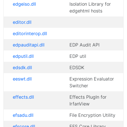
edgeiso.dll
Isolation Library for
edgehtml hosts
editor.dll
editorinterop.dll
edpauditapi.dll
EDP Audit API
edputil.dll
EDP util
edsdk.dll
EDSDK
eeswt.dll
Expression Evaluator
Switcher
effects.dll
Effects PlugIn for
IrfanView
efsadu.dll
File Encryption Utility
efscore.dll
EFS Core Library