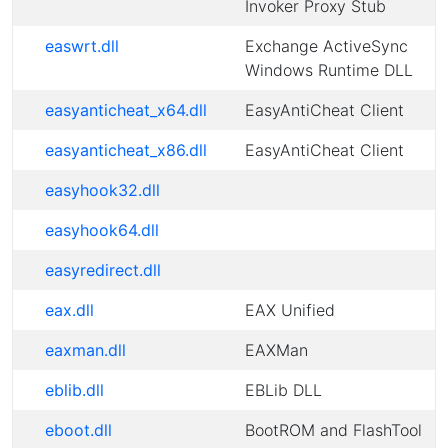
Invoker Proxy Stub
easwrt.dll
Exchange ActiveSync
Windows Runtime DLL
easyanticheat_x64.dll
EasyAntiCheat Client
easyanticheat_x86.dll
EasyAntiCheat Client
easyhook32.dll
easyhook64.dll
easyredirect.dll
eax.dll
EAX Unified
eaxman.dll
EAXMan
eblib.dll
EBLib DLL
eboot.dll
BootROM and FlashTool