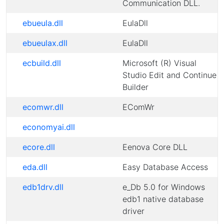
Communication DLL.
ebueula.dll
EulaDll
ebueulax.dll
EulaDll
ecbuild.dll
Microsoft (R) Visual
Studio Edit and Continue
Builder
ecomwr.dll
EComWr
economyai.dll
ecore.dll
Eenova Core DLL
eda.dll
Easy Database Access
edb1drv.dll
e_Db 5.0 for Windows
edb1 native database
driver