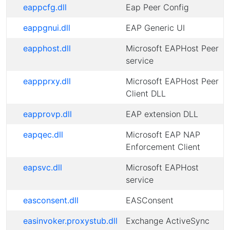
eappcfg.dll
Eap Peer Config
eappgnui.dll
EAP Generic UI
eapphost.dll
Microsoft EAPHost Peer
service
eappprxy.dll
Microsoft EAPHost Peer
Client DLL
eapprovp.dll
EAP extension DLL
eapqec.dll
Microsoft EAP NAP
Enforcement Client
eapsvc.dll
Microsoft EAPHost
service
easconsent.dll
EASConsent
easinvoker.proxystub.dll
Exchange ActiveSync