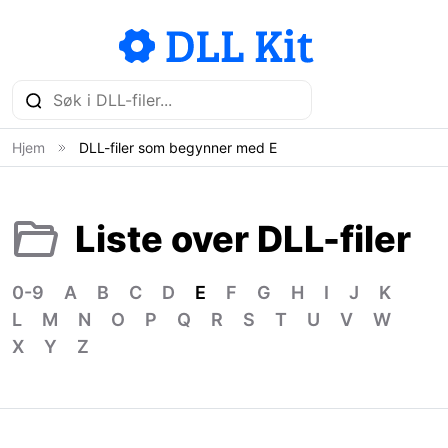
Hjem
DLL-filer som begynner med E
Liste over DLL-filer
0-9
A
B
C
D
E
F
G
H
I
J
K
L
M
N
O
P
Q
R
S
T
U
V
W
X
Y
Z