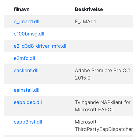
filnavn
Beskrivelse
e_jmai11.dll
E_JMAI11
e100bmsg.dll
e2_d3d8_driver_mfc.dll
e2mfc.dll
eaclient.dll
Adobe Premiere Pro CC
2015.0
eainstall.dll
eapolqec.dll
Tvingande NAPklient för
Microsoft EAPOL
eapp3hst.dll
Microsoft
ThirdPartyEapDispatcher