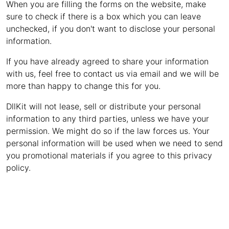
When you are filling the forms on the website, make
sure to check if there is a box which you can leave
unchecked, if you don't want to disclose your personal
information.
If you have already agreed to share your information
with us, feel free to contact us via email and we will be
more than happy to change this for you.
DllKit will not lease, sell or distribute your personal
information to any third parties, unless we have your
permission. We might do so if the law forces us. Your
personal information will be used when we need to send
you promotional materials if you agree to this privacy
policy.