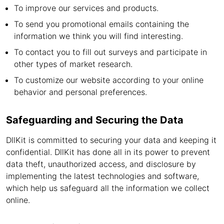
To improve our services and products.
To send you promotional emails containing the
information we think you will find interesting.
To contact you to fill out surveys and participate in
other types of market research.
To customize our website according to your online
behavior and personal preferences.
Safeguarding and Securing the Data
DllKit is committed to securing your data and keeping it
confidential. DllKit has done all in its power to prevent
data theft, unauthorized access, and disclosure by
implementing the latest technologies and software,
which help us safeguard all the information we collect
online.