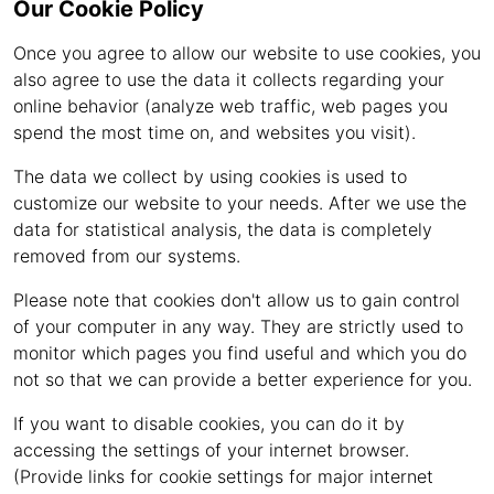
Our Cookie Policy
Once you agree to allow our website to use cookies, you
also agree to use the data it collects regarding your
online behavior (analyze web traffic, web pages you
spend the most time on, and websites you visit).
The data we collect by using cookies is used to
customize our website to your needs. After we use the
data for statistical analysis, the data is completely
removed from our systems.
Please note that cookies don't allow us to gain control
of your computer in any way. They are strictly used to
monitor which pages you find useful and which you do
not so that we can provide a better experience for you.
If you want to disable cookies, you can do it by
accessing the settings of your internet browser.
(Provide links for cookie settings for major internet