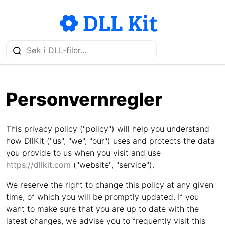
Personvernregler
This privacy policy ("policy") will help you understand
how DllKit ("us", "we", "our") uses and protects the data
you provide to us when you visit and use
https://dllkit.com
("website", "service").
We reserve the right to change this policy at any given
time, of which you will be promptly updated. If you
want to make sure that you are up to date with the
latest changes, we advise you to frequently visit this