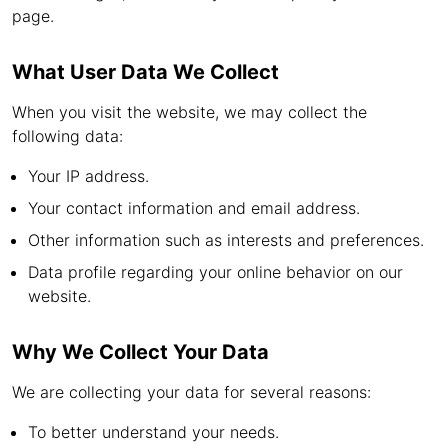
page.
What User Data We Collect
When you visit the website, we may collect the
following data:
Your IP address.
Your contact information and email address.
Other information such as interests and preferences.
Data profile regarding your online behavior on our
website.
Why We Collect Your Data
We are collecting your data for several reasons:
To better understand your needs.