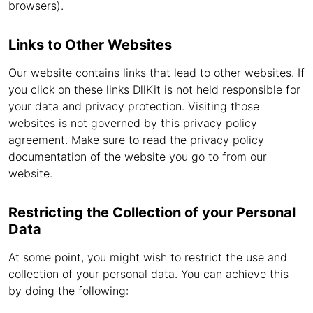
browsers).
Links to Other Websites
Our website contains links that lead to other websites. If
you click on these links DllKit is not held responsible for
your data and privacy protection. Visiting those
websites is not governed by this privacy policy
agreement. Make sure to read the privacy policy
documentation of the website you go to from our
website.
Restricting the Collection of your Personal
Data
At some point, you might wish to restrict the use and
collection of your personal data. You can achieve this
by doing the following: