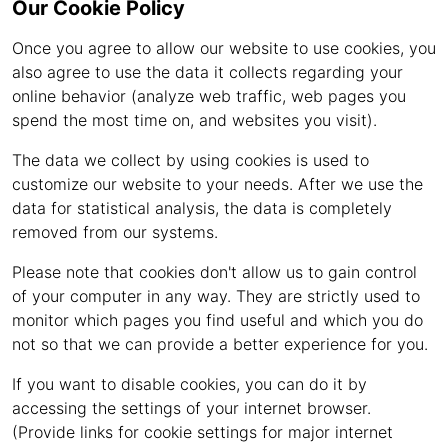
Our Cookie Policy
Once you agree to allow our website to use cookies, you
also agree to use the data it collects regarding your
online behavior (analyze web traffic, web pages you
spend the most time on, and websites you visit).
The data we collect by using cookies is used to
customize our website to your needs. After we use the
data for statistical analysis, the data is completely
removed from our systems.
Please note that cookies don't allow us to gain control
of your computer in any way. They are strictly used to
monitor which pages you find useful and which you do
not so that we can provide a better experience for you.
If you want to disable cookies, you can do it by
accessing the settings of your internet browser.
(Provide links for cookie settings for major internet