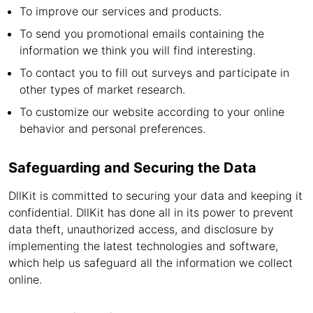
To improve our services and products.
To send you promotional emails containing the
information we think you will find interesting.
To contact you to fill out surveys and participate in
other types of market research.
To customize our website according to your online
behavior and personal preferences.
Safeguarding and Securing the Data
DllKit is committed to securing your data and keeping it
confidential. DllKit has done all in its power to prevent
data theft, unauthorized access, and disclosure by
implementing the latest technologies and software,
which help us safeguard all the information we collect
online.