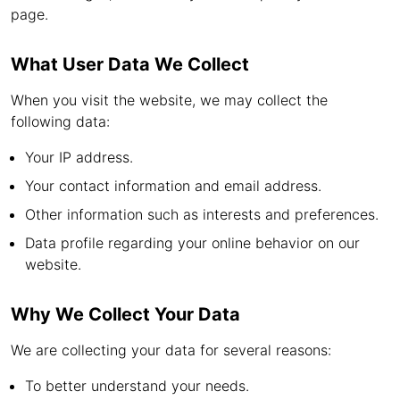
page.
What User Data We Collect
When you visit the website, we may collect the
following data:
Your IP address.
Your contact information and email address.
Other information such as interests and preferences.
Data profile regarding your online behavior on our
website.
Why We Collect Your Data
We are collecting your data for several reasons:
To better understand your needs.