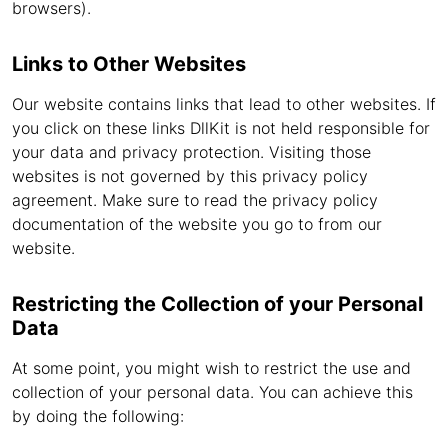
browsers).
Links to Other Websites
Our website contains links that lead to other websites. If
you click on these links DllKit is not held responsible for
your data and privacy protection. Visiting those
websites is not governed by this privacy policy
agreement. Make sure to read the privacy policy
documentation of the website you go to from our
website.
Restricting the Collection of your Personal
Data
At some point, you might wish to restrict the use and
collection of your personal data. You can achieve this
by doing the following: