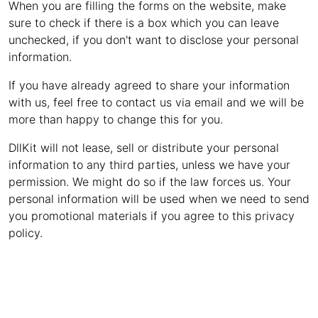
When you are filling the forms on the website, make
sure to check if there is a box which you can leave
unchecked, if you don't want to disclose your personal
information.
If you have already agreed to share your information
with us, feel free to contact us via email and we will be
more than happy to change this for you.
DllKit will not lease, sell or distribute your personal
information to any third parties, unless we have your
permission. We might do so if the law forces us. Your
personal information will be used when we need to send
you promotional materials if you agree to this privacy
policy.