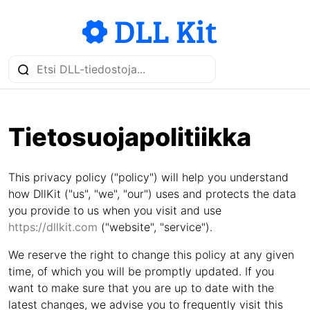
Tietosuojapolitiikka
This privacy policy ("policy") will help you understand
how DllKit ("us", "we", "our") uses and protects the data
you provide to us when you visit and use
https://dllkit.com
("website", "service").
We reserve the right to change this policy at any given
time, of which you will be promptly updated. If you
want to make sure that you are up to date with the
latest changes, we advise you to frequently visit this