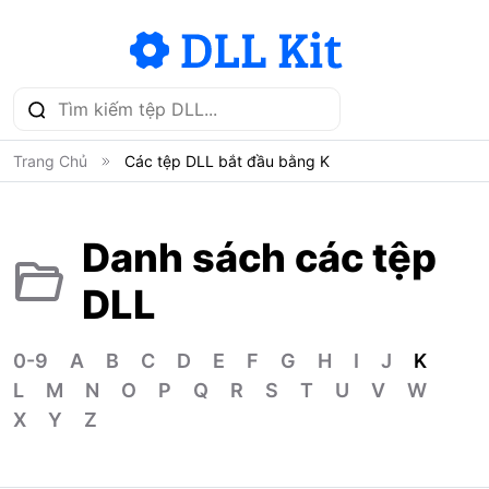
Trang Chủ
Các tệp DLL bắt đầu bằng K
Danh sách các tệp
DLL
0-9
A
B
C
D
E
F
G
H
I
J
K
L
M
N
O
P
Q
R
S
T
U
V
W
X
Y
Z