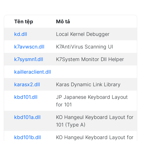
Tên tệp
Mô tả
kd.dll
Local Kernel Debugger
k7avwscn.dll
K7AntiVirus Scanning UI
k7sysmn1.dll
K7System Monitor Dll Helper
kailleraclient.dll
karasx2.dll
Karas Dynamic Link Library
kbd101.dll
JP Japanese Keyboard Layout
for 101
kbd101a.dll
KO Hangeul Keyboard Layout for
101 (Type A)
kbd101b.dll
KO Hangeul Keyboard Layout for