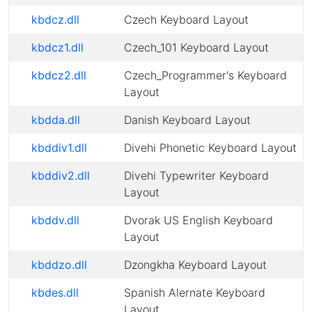
kbdcz.dll
Czech Keyboard Layout
kbdcz1.dll
Czech_101 Keyboard Layout
kbdcz2.dll
Czech_Programmer's Keyboard
Layout
kbdda.dll
Danish Keyboard Layout
kbddiv1.dll
Divehi Phonetic Keyboard Layout
kbddiv2.dll
Divehi Typewriter Keyboard
Layout
kbddv.dll
Dvorak US English Keyboard
Layout
kbddzo.dll
Dzongkha Keyboard Layout
kbdes.dll
Spanish Alernate Keyboard
Layout