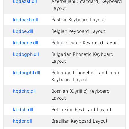
kbdazst.dll
Azerbaijani (Standard) Keyboard
Layout
kbdbash.dll
Bashkir Keyboard Layout
kbdbe.dll
Belgian Keyboard Layout
kbdbene.dll
Belgian Dutch Keyboard Layout
kbdbgph.dll
Bulgarian Phonetic Keyboard
Layout
kbdbgph1.dll
Bulgarian (Phonetic Traditional)
Keyboard Layout
kbdbhc.dll
Bosnian (Cyrillic) Keyboard
Layout
kbdblr.dll
Belarusian Keyboard Layout
kbdbr.dll
Brazilian Keyboard Layout