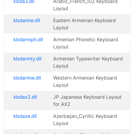
kbda3.dll
Arabic_French_102 Keyboard
Layout
kbdarme.dll
Eastern Armenian Keyboard
Layout
kbdarmph.dll
Armenian Phonetic Keyboard
Layout
kbdarmty.dll
Armenian Typewriter Keyboard
Layout
kbdarmw.dll
Western Armenian Keyboard
Layout
kbdax2.dll
JP Japanese Keyboard Layout
for AX2
kbdaze.dll
Azerbaijan_Cyrillic Keyboard
Layout