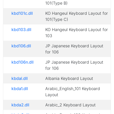
101(Type B)
kbd101c.dll
KO Hangeul Keyboard Layout for
101(Type C)
kbd103.dll
KO Hangeul Keyboard Layout for
103
kbd106.dll
JP Japanese Keyboard Layout
for 106
kbd106n.dll
JP Japanese Keyboard Layout
for 106
kbdal.dll
Albania Keyboard Layout
kbda1.dll
Arabic_English_101 Keyboard
Layout
kbda2.dll
Arabic_2 Keyboard Layout