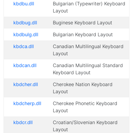
kbdbu.dll
Bulgarian (Typewriter) Keyboard
Layout
kbdbug.dll
Buginese Keyboard Layout
kbdbulg.dll
Bulgarian Keyboard Layout
kbdca.dll
Canadian Multilingual Keyboard
Layout
kbdcan.dll
Canadian Multilingual Standard
Keyboard Layout
kbdcher.dll
Cherokee Nation Keyboard
Layout
kbdcherp.dll
Cherokee Phonetic Keyboard
Layout
kbdcr.dll
Croatian/Slovenian Keyboard
Layout