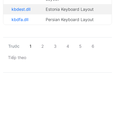
kbdest.dll
Estonia Keyboard Layout
kbdfa.dll
Persian Keyboard Layout
Trước
1
2
3
4
5
6
Tiếp theo