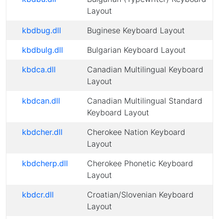
Layout
kbdbug.dll
Buginese Keyboard Layout
kbdbulg.dll
Bulgarian Keyboard Layout
kbdca.dll
Canadian Multilingual Keyboard
Layout
kbdcan.dll
Canadian Multilingual Standard
Keyboard Layout
kbdcher.dll
Cherokee Nation Keyboard
Layout
kbdcherp.dll
Cherokee Phonetic Keyboard
Layout
kbdcr.dll
Croatian/Slovenian Keyboard
Layout