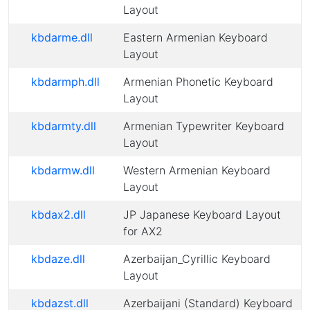
Layout
kbdarme.dll
Eastern Armenian Keyboard
Layout
kbdarmph.dll
Armenian Phonetic Keyboard
Layout
kbdarmty.dll
Armenian Typewriter Keyboard
Layout
kbdarmw.dll
Western Armenian Keyboard
Layout
kbdax2.dll
JP Japanese Keyboard Layout
for AX2
kbdaze.dll
Azerbaijan_Cyrillic Keyboard
Layout
kbdazst.dll
Azerbaijani (Standard) Keyboard