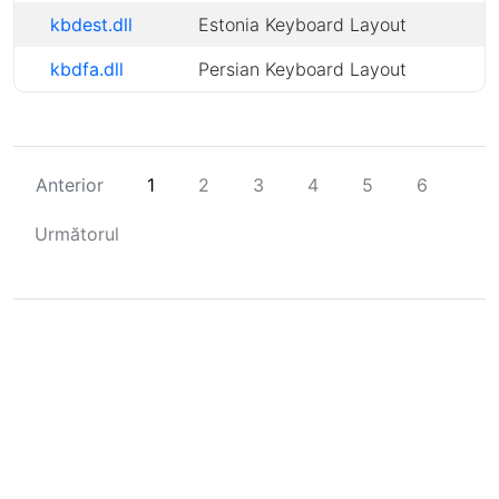
kbdest.dll
Estonia Keyboard Layout
kbdfa.dll
Persian Keyboard Layout
Anterior
1
2
3
4
5
6
Următorul