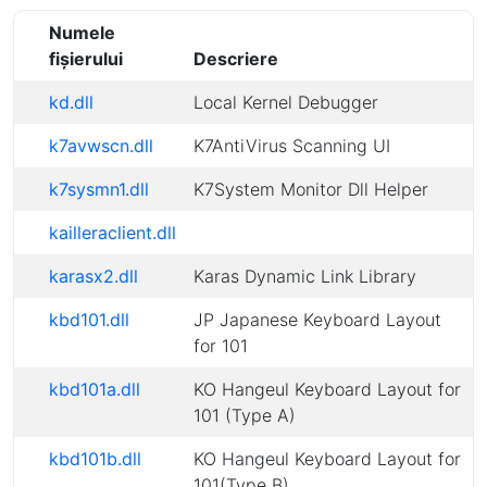
Numele
fișierului
Descriere
kd.dll
Local Kernel Debugger
k7avwscn.dll
K7AntiVirus Scanning UI
k7sysmn1.dll
K7System Monitor Dll Helper
kailleraclient.dll
karasx2.dll
Karas Dynamic Link Library
kbd101.dll
JP Japanese Keyboard Layout
for 101
kbd101a.dll
KO Hangeul Keyboard Layout for
101 (Type A)
kbd101b.dll
KO Hangeul Keyboard Layout for
101(Type B)