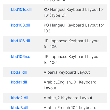
kbd101c.dll
KO Hangeul Keyboard Layout for
101(Type C)
kbd103.dll
KO Hangeul Keyboard Layout for
103
kbd106.dll
JP Japanese Keyboard Layout
for 106
kbd106n.dll
JP Japanese Keyboard Layout
for 106
kbdal.dll
Albania Keyboard Layout
kbda1.dll
Arabic_English_101 Keyboard
Layout
kbda2.dll
Arabic_2 Keyboard Layout
kbda3.dll
Arabic_French_102 Keyboard