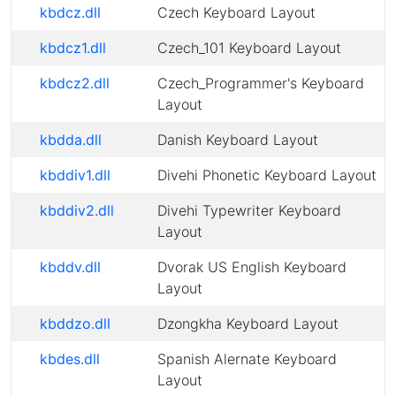
kbdcz.dll
Czech Keyboard Layout
kbdcz1.dll
Czech_101 Keyboard Layout
kbdcz2.dll
Czech_Programmer's Keyboard
Layout
kbdda.dll
Danish Keyboard Layout
kbddiv1.dll
Divehi Phonetic Keyboard Layout
kbddiv2.dll
Divehi Typewriter Keyboard
Layout
kbddv.dll
Dvorak US English Keyboard
Layout
kbddzo.dll
Dzongkha Keyboard Layout
kbdes.dll
Spanish Alernate Keyboard
Layout