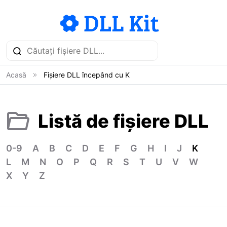
Acasă
Fișiere DLL începând cu K
Listă de fișiere DLL
0-9
A
B
C
D
E
F
G
H
I
J
K
L
M
N
O
P
Q
R
S
T
U
V
W
X
Y
Z