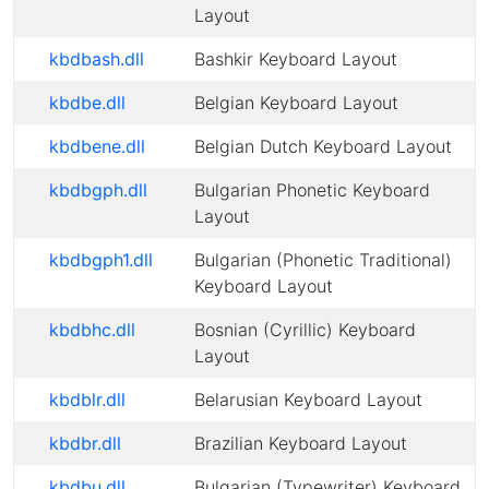
Layout
kbdbash.dll
Bashkir Keyboard Layout
kbdbe.dll
Belgian Keyboard Layout
kbdbene.dll
Belgian Dutch Keyboard Layout
kbdbgph.dll
Bulgarian Phonetic Keyboard
Layout
kbdbgph1.dll
Bulgarian (Phonetic Traditional)
Keyboard Layout
kbdbhc.dll
Bosnian (Cyrillic) Keyboard
Layout
kbdblr.dll
Belarusian Keyboard Layout
kbdbr.dll
Brazilian Keyboard Layout
kbdbu.dll
Bulgarian (Typewriter) Keyboard