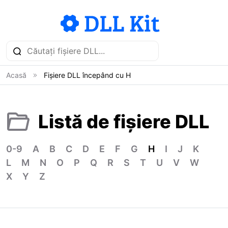
Acasă
Fișiere DLL începând cu H
Listă de fișiere DLL
0-9
A
B
C
D
E
F
G
H
I
J
K
L
M
N
O
P
Q
R
S
T
U
V
W
X
Y
Z