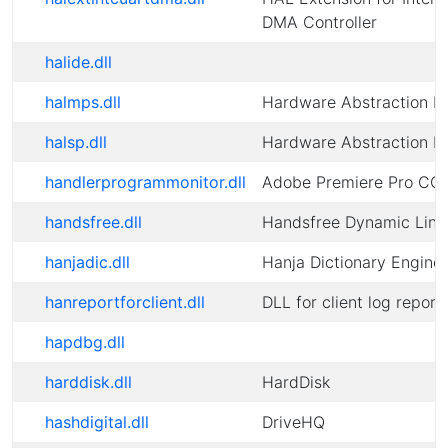
DMA Controller
halide.dll
halmps.dll
Hardware Abstraction L
halsp.dll
Hardware Abstraction L
handlerprogrammonitor.dll
Adobe Premiere Pro CC
handsfree.dll
Handsfree Dynamic Link 
hanjadic.dll
Hanja Dictionary Engine
hanreportforclient.dll
DLL for client log report
hapdbg.dll
harddisk.dll
HardDisk
hashdigital.dll
DriveHQ