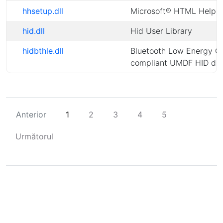
hhsetup.dll
Microsoft® HTML Help
hid.dll
Hid User Library
hidbthle.dll
Bluetooth Low Energy 
compliant UMDF HID dri
Anterior
1
2
3
4
5
Următorul