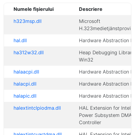
Numele fișierului
Descriere
h323msp.dll
Microsoft
H.323medietjänstprovid
hal.dll
Hardware Abstraction L
ha312w32.dll
Heap Debugging Library
Win32
halaacpi.dll
Hardware Abstraction L
halacpi.dll
Hardware Abstraction L
halapic.dll
Hardware Abstraction L
halextintclpiodma.dll
HAL Extension for Intel(
Power Subsystem DMA
Controller
halextintcuartdma.dll
HAL Extension for Intel