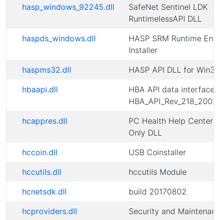
hasp_windows_92245.dll
SafeNet Sentinel LDK
RuntimelessAPI DLL
haspds_windows.dll
HASP SRM Runtime Envi
Installer
haspms32.dll
HASP API DLL for Win32
hbaapi.dll
HBA API data interface d
HBA_API_Rev_218_2002
hcappres.dll
PC Health Help Center 
Only DLL
hccoin.dll
USB Coinstaller
hccutils.dll
hccutils Module
hcnetsdk.dll
build 20170802
hcproviders.dll
Security and Maintenan