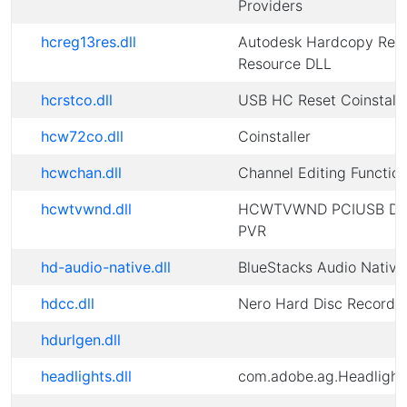
Providers
hcreg13res.dll
Autodesk Hardcopy Regi
Resource DLL
hcrstco.dll
USB HC Reset Coinstalle
hcw72co.dll
Coinstaller
hcwchan.dll
Channel Editing Function
hcwtvwnd.dll
HCWTVWND PCIUSB DV
PVR
hd-audio-native.dll
BlueStacks Audio Native
hdcc.dll
Nero Hard Disc Recorde
hdurlgen.dll
headlights.dll
com.adobe.ag.Headlight