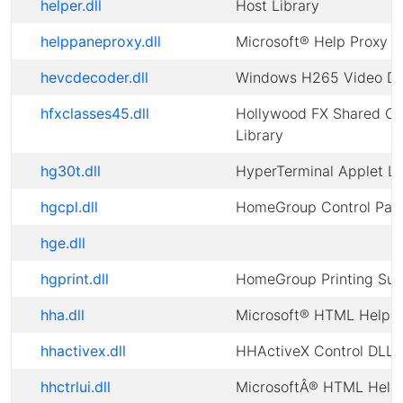
helper.dll
Host Library
helppaneproxy.dll
Microsoft® Help Proxy
hevcdecoder.dll
Windows H265 Video D
hfxclasses45.dll
Hollywood FX Shared Cl
Library
hg30t.dll
HyperTerminal Applet Li
hgcpl.dll
HomeGroup Control Pan
hge.dll
hgprint.dll
HomeGroup Printing Sup
hha.dll
Microsoft® HTML Help A
hhactivex.dll
HHActiveX Control DLL
hhctrlui.dll
MicrosoftÂ® HTML Help 