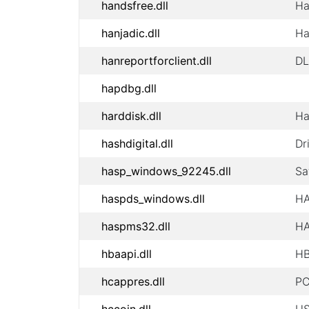
handsfree.dll
Ha
hanjadic.dll
Ha
hanreportforclient.dll
DL
hapdbg.dll
harddisk.dll
Ha
hashdigital.dll
Dr
hasp_windows_92245.dll
Sa
haspds_windows.dll
HA
haspms32.dll
HA
hbaapi.dll
HB
hcappres.dll
PC