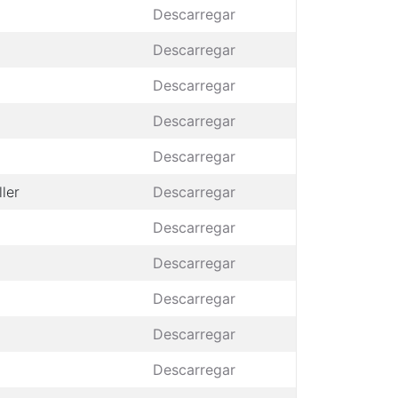
Descarregar
Descarregar
Descarregar
Descarregar
Descarregar
ler
Descarregar
Descarregar
Descarregar
Descarregar
Descarregar
Descarregar