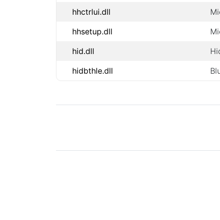
hhctrlui.dll
Mi
hhsetup.dll
Mi
hid.dll
Hi
hidbthle.dll
Bl