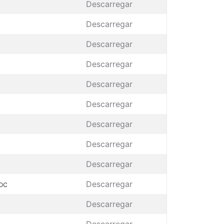
Descarregar
Descarregar
Descarregar
Descarregar
Descarregar
Descarregar
Descarregar
Descarregar
Descarregar
oc
Descarregar
Descarregar