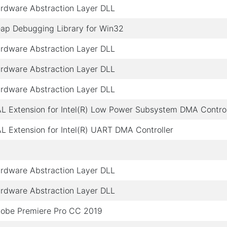
rdware Abstraction Layer DLL
ap Debugging Library for Win32
rdware Abstraction Layer DLL
rdware Abstraction Layer DLL
rdware Abstraction Layer DLL
L Extension for Intel(R) Low Power Subsystem DMA Control
L Extension for Intel(R) UART DMA Controller
rdware Abstraction Layer DLL
rdware Abstraction Layer DLL
obe Premiere Pro CC 2019