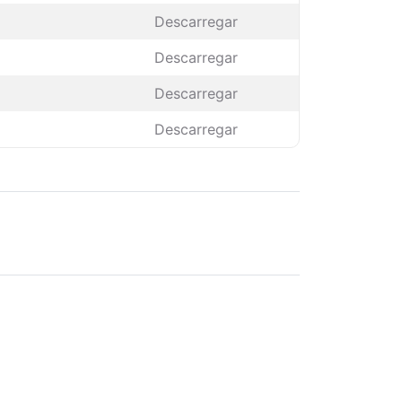
Descarregar
Descarregar
Descarregar
Descarregar