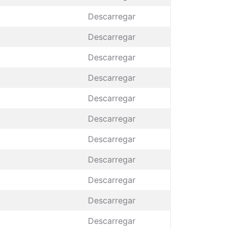
Descarregar
Descarregar
Descarregar
Descarregar
Descarregar
Descarregar
Descarregar
Descarregar
Descarregar
Descarregar
Descarregar