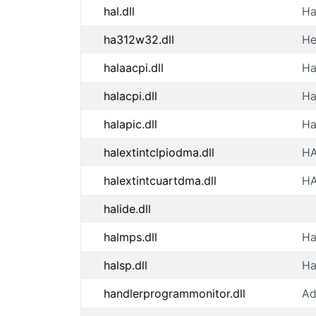
hal.dll
Ha
ha312w32.dll
He
halaacpi.dll
Ha
halacpi.dll
Ha
halapic.dll
Ha
halextintclpiodma.dll
HA
halextintcuartdma.dll
HA
halide.dll
halmps.dll
Ha
halsp.dll
Ha
handlerprogrammonitor.dll
Ad