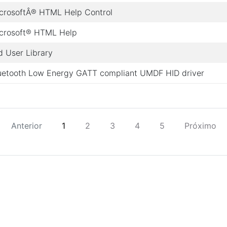
crosoftÂ® HTML Help Control
crosoft® HTML Help
d User Library
uetooth Low Energy GATT compliant UMDF HID driver
Anterior
1
2
3
4
5
Próximo