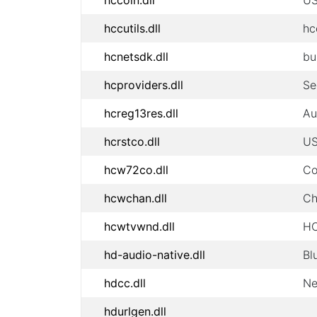
hccoin.dll
US
hccutils.dll
hc
hcnetsdk.dll
bu
hcproviders.dll
Se
hcreg13res.dll
Au
hcrstco.dll
US
hcw72co.dll
Co
hcwchan.dll
Ch
hcwtvwnd.dll
HC
hd-audio-native.dll
Bl
hdcc.dll
Ne
hdurlgen.dll