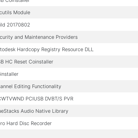
B Coinstaller
cutils Module
ild 20170802
curity and Maintenance Providers
todesk Hardcopy Registry Resource DLL
B HC Reset Coinstaller
installer
annel Editing Functionality
WTVWND PCIUSB DVBT/S PVR
ueStacks Audio Native Library
ro Hard Disc Recorder