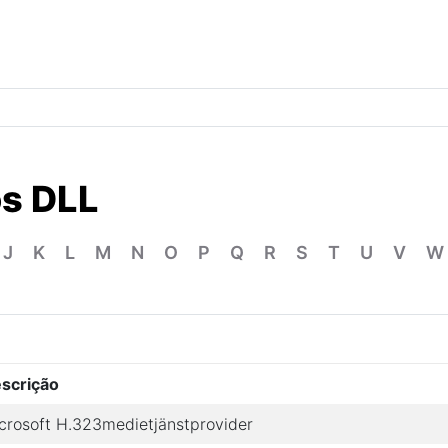
os DLL
J
K
L
M
N
O
P
Q
R
S
T
U
V
W
scrição
crosoft H.323medietjänstprovider