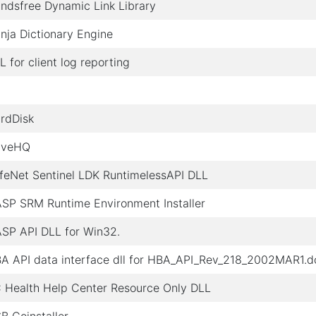
ndsfree Dynamic Link Library
nja Dictionary Engine
L for client log reporting
rdDisk
iveHQ
feNet Sentinel LDK RuntimelessAPI DLL
SP SRM Runtime Environment Installer
SP API DLL for Win32.
A API data interface dll for HBA_API_Rev_218_2002MAR1.d
 Health Help Center Resource Only DLL