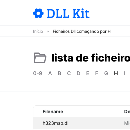
Início
Ficheiros Dll começando por H
lista de ficheir
0-9
A
B
C
D
E
F
G
H
I
Filename
De
h323msp.dll
Mi