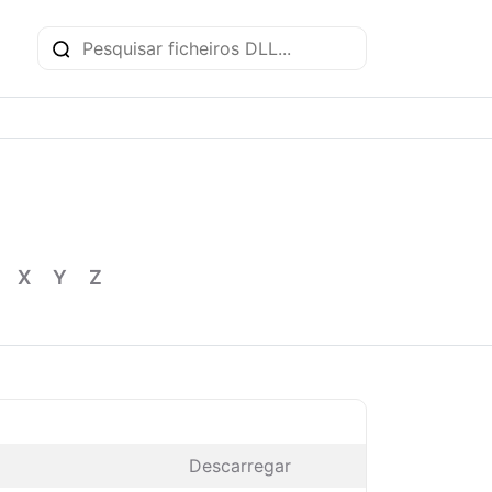
X
Y
Z
Descarregar