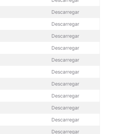
Descarregar
Descarregar
Descarregar
Descarregar
Descarregar
Descarregar
Descarregar
Descarregar
Descarregar
Descarregar
Descarregar
Descarregar