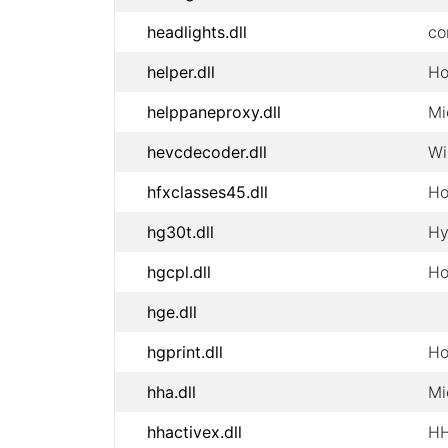
headlights.dll
co
helper.dll
Ho
helppaneproxy.dll
Mi
hevcdecoder.dll
Wi
hfxclasses45.dll
Ho
hg30t.dll
Hy
hgcpl.dll
Ho
hge.dll
hgprint.dll
Ho
hha.dll
Mi
hhactivex.dll
HH