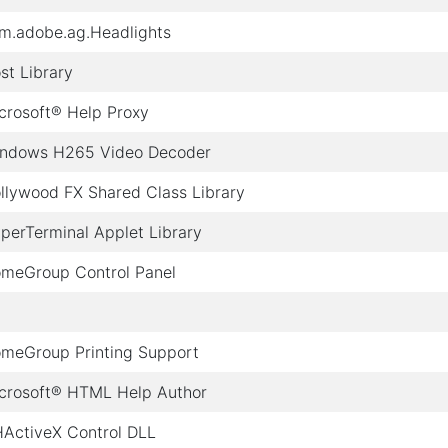
m.adobe.ag.Headlights
st Library
crosoft® Help Proxy
ndows H265 Video Decoder
llywood FX Shared Class Library
perTerminal Applet Library
meGroup Control Panel
meGroup Printing Support
crosoft® HTML Help Author
ActiveX Control DLL