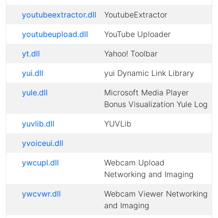
youtubeextractor.dll
YoutubeExtractor
youtubeupload.dll
YouTube Uploader
yt.dll
Yahoo! Toolbar
yui.dll
yui Dynamic Link Library
yule.dll
Microsoft Media Player
Bonus Visualization Yule Log
yuvlib.dll
YUVLib
yvoiceui.dll
ywcupl.dll
Webcam Upload
Networking and Imaging
ywcvwr.dll
Webcam Viewer Networking
and Imaging