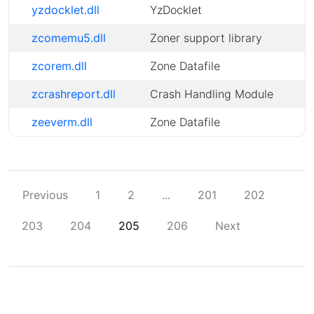
yzdocklet.dll
YzDocklet
zcomemu5.dll
Zoner support library
zcorem.dll
Zone Datafile
zcrashreport.dll
Crash Handling Module
zeeverm.dll
Zone Datafile
Previous
1
2
...
201
202
203
204
205
206
Next