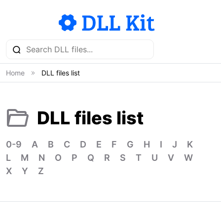
Home
DLL files list
DLL files list
0-9
A
B
C
D
E
F
G
H
I
J
K
L
M
N
O
P
Q
R
S
T
U
V
W
X
Y
Z