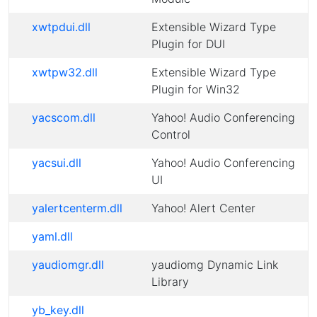
xwtpdui.dll
Extensible Wizard Type
Plugin for DUI
xwtpw32.dll
Extensible Wizard Type
Plugin for Win32
yacscom.dll
Yahoo! Audio Conferencing
Control
yacsui.dll
Yahoo! Audio Conferencing
UI
yalertcenterm.dll
Yahoo! Alert Center
yaml.dll
yaudiomgr.dll
yaudiomg Dynamic Link
Library
yb_key.dll