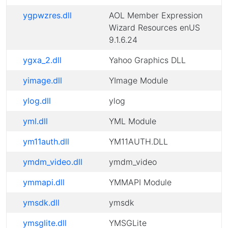
ygpwzres.dll
AOL Member Expression
Wizard Resources enUS
9.1.6.24
ygxa_2.dll
Yahoo Graphics DLL
yimage.dll
YImage Module
ylog.dll
ylog
yml.dll
YML Module
ym11auth.dll
YM11AUTH.DLL
ymdm_video.dll
ymdm_video
ymmapi.dll
YMMAPI Module
ymsdk.dll
ymsdk
ymsglite.dll
YMSGLite