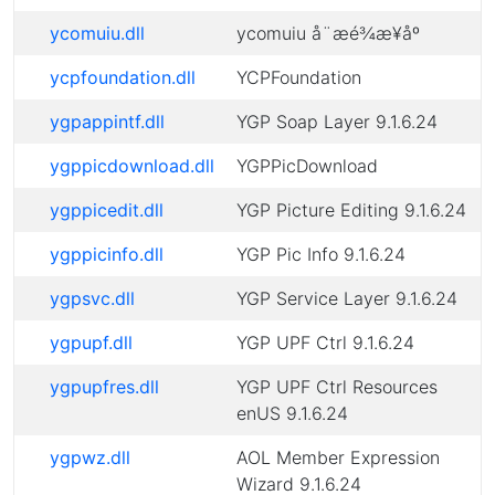
ycomuiu.dll
ycomuiu å¨æé¾æ¥åº
ycpfoundation.dll
YCPFoundation
ygpappintf.dll
YGP Soap Layer 9.1.6.24
ygppicdownload.dll
YGPPicDownload
ygppicedit.dll
YGP Picture Editing 9.1.6.24
ygppicinfo.dll
YGP Pic Info 9.1.6.24
ygpsvc.dll
YGP Service Layer 9.1.6.24
ygpupf.dll
YGP UPF Ctrl 9.1.6.24
ygpupfres.dll
YGP UPF Ctrl Resources
enUS 9.1.6.24
ygpwz.dll
AOL Member Expression
Wizard 9.1.6.24