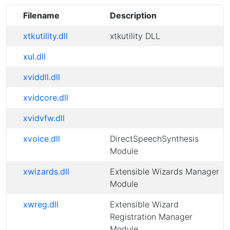
Filename
Description
xtkutility.dll
xtkutility DLL
xul.dll
xviddll.dll
xvidcore.dll
xvidvfw.dll
xvoice.dll
DirectSpeechSynthesis
Module
xwizards.dll
Extensible Wizards Manager
Module
xwreg.dll
Extensible Wizard
Registration Manager
Module