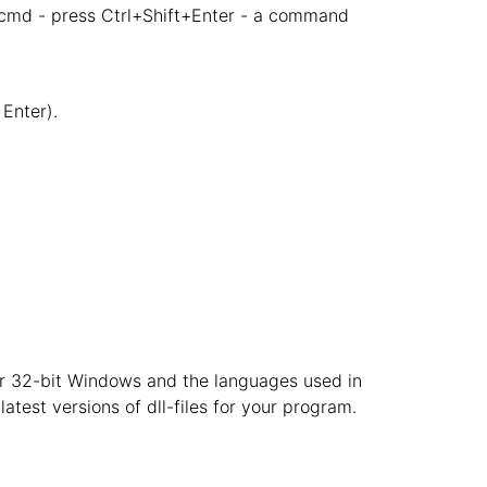
 cmd - press Ctrl+Shift+Enter - a command
Enter).
t or 32-bit Windows and the languages used in
atest versions of dll-files for your program.