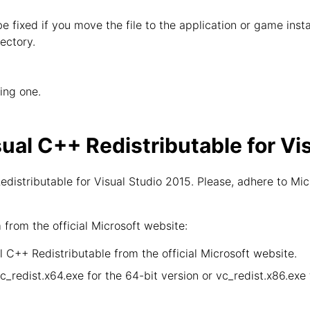
 be fixed if you move the file to the application or game inst
ectory.
wing one.
sual C++ Redistributable for Vi
distributable for Visual Studio 2015. Please, adhere to Mic
rom the official Microsoft website:
 C++ Redistributable from the official Microsoft website.
vc_redist.x64.exe for the 64-bit version or vc_redist.x86.ex