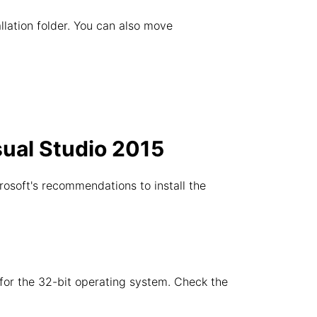
allation folder. You can also move
sual Studio 2015
rosoft's recommendations to install the
e for the 32-bit operating system. Check the