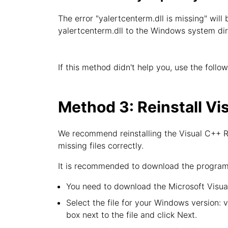
The error "yalertcenterm.dll is missing" will
yalertcenterm.dll to the Windows system dir
If this method didn't help you, use the follo
Method 3: Reinstall Vi
We recommend reinstalling the Visual C++ Re
missing files correctly.
It is recommended to download the program f
You need to download the Microsoft Visual
Select the file for your Windows version: 
box next to the file and click Next.