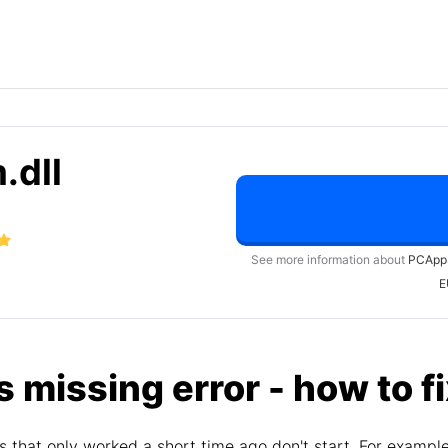
.dll
See more information about
PCApp
E
s missing error - how to f
 that only worked a short time ago don't start. For exampl