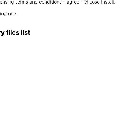
censing terms and conditions - agree - choose Install.
wing one.
files list