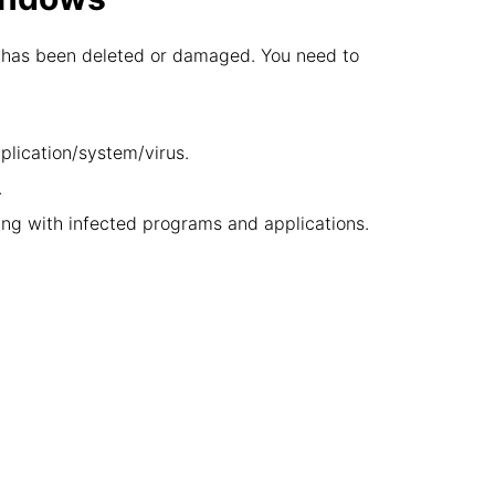
ion has been deleted or damaged. You need to
pplication/system/virus.
.
ng with infected programs and applications.