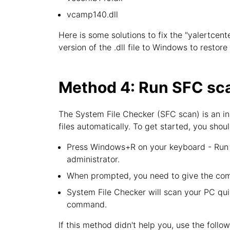
vcamp140.dll
Here is some solutions to fix the "yalertcent
version of the .dll file to Windows to restor
Method 4: Run SFC sca
The System File Checker (SFC scan) is an in
files automatically. To get started, you shoul
Press Windows+R on your keyboard - Run u
administrator.
When prompted, you need to give the com
System File Checker will scan your PC quic
command.
If this method didn't help you, use the follo