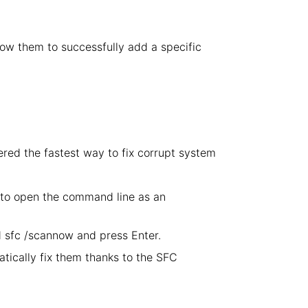
ollow them to successfully add a specific
ered the fastest way to fix corrupt system
 to open the command line as an
sfc /scannow and press Enter.
atically fix them thanks to the SFC