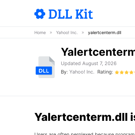
Home
Yahoo! Inc.
yalertcenterm.dll
Yalertcenterm
Updated August 7, 2026
By:
Yahoo! Inc.
Rating:
Yalertcenterm.dll i
Users are often perplexed because programs