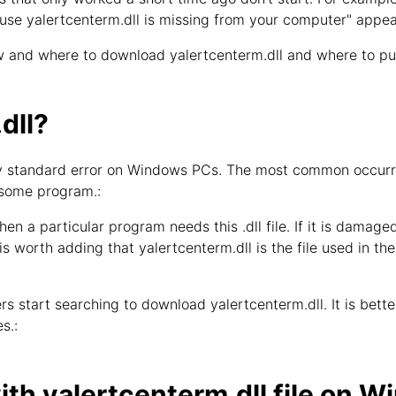
use yalertcenterm.dll is missing from your computer" appea
 and where to download yalertcenterm.dll and where to put 
dll?
bly standard error on Windows PCs. The most common occurren
 some program.:
hen a particular program needs this .dll file. If it is damage
 is worth adding that yalertcenterm.dll is the file used in th
s start searching to download yalertcenterm.dll. It is better 
s.:
th yalertcenterm.dll file on 