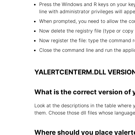
Press the Windows and R keys on your key
line with administrator privileges will appe
When prompted, you need to allow the com
Now delete the registry file (type or cop
Now register the file: type the command r
Close the command line and run the applic
YALERTCENTERM.DLL VERSIO
What is the correct version of 
Look at the descriptions in the table where 
them. Choose those dll files whose language i
Where should you place yalert