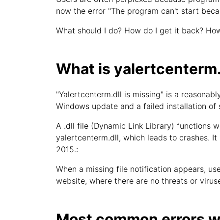
now the error "The program can't start beca
What should I do? How do I get it back? How
What is yalertcenterm.
"Yalertcenterm.dll is missing" is a reasona
Windows update and a failed installation of
A .dll file (Dynamic Link Library) functions w
yalertcenterm.dll, which leads to crashes. It
2015.:
When a missing file notification appears, user
website, where there are no threats or viruse
Most common errors wi