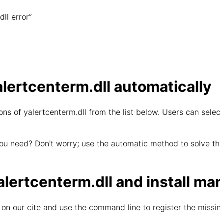
ll error”
lertcenterm.dll automatically
ns of yalertcenterm.dll from the list below. Users can selec
ou need? Don't worry; use the automatic method to solve the
ertcenterm.dll and install ma
on our cite and use the command line to register the missin