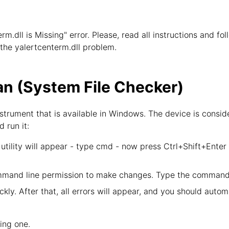
erm.dll is Missing" error. Please, read all instructions and f
e the yalertcenterm.dll problem.
n (System File Checker)
strument that is available in Windows. The device is consid
d run it:
tility will appear - type cmd - now press Ctrl+Shift+Enter
mand line permission to make changes. Type the command 
kly. After that, all errors will appear, and you should autom
wing one.