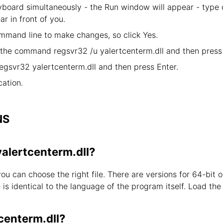
board simultaneously - the Run window will appear - type
ar in front of you.
mand line to make changes, so click Yes.
y the command regsvr32 /u yalertcenterm.dll and then press 
egsvr32 yalertcenterm.dll and then press Enter.
ation.
NS
yalertcenterm.dll?
you can choose the right file. There are versions for 64-bi
s identical to the language of the program itself. Load the l
centerm.dll?