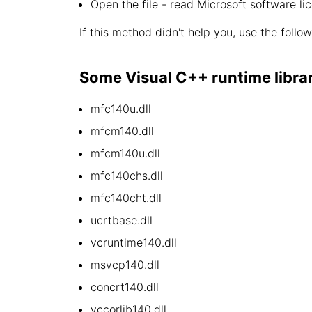
Open the file - read Microsoft software li
If this method didn't help you, use the follo
Some Visual C++ runtime library 
mfc140u.dll
mfcm140.dll
mfcm140u.dll
mfc140chs.dll
mfc140cht.dll
ucrtbase.dll
vcruntime140.dll
msvcp140.dll
concrt140.dll
vccorlib140.dll