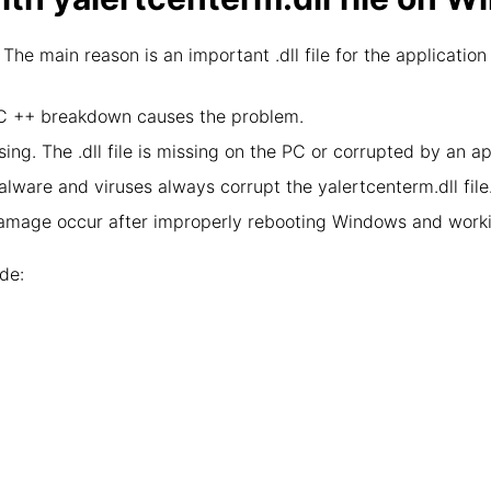
 The main reason is an important .dll file for the applicat
l C ++ breakdown causes the problem.
ing. The .dll file is missing on the PC or corrupted by an a
lware and viruses always corrupt the yalertcenterm.dll file
damage occur after improperly rebooting Windows and worki
de: