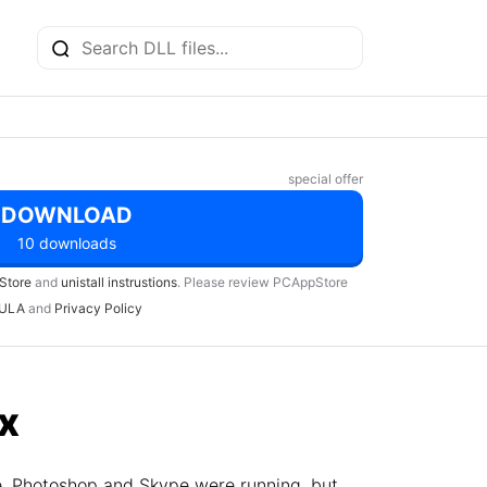
special offer
DOWNLOAD
10 downloads
Store
and
unistall instrustions
. Please review PCAppStore
ULA
and
Privacy Policy
ix
e, Photoshop and Skype were running, but