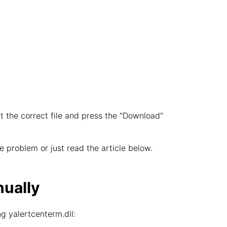
t the correct file and press the "Download"
 problem or just read the article below.
nually
g yalertcenterm.dll: