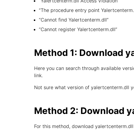
“Yalertcenterm.dll Access Violation”
“The procedure entry point Yalertcenterm.d
“Cannot find Yalertcenterm.dll”
“Cannot register Yalertcenterm.dll”
Method 1: Download ya
Here you can search through available versio
link.
Not sure what version of yalertcenterm.dll y
Method 2: Download yal
For this method, download yalertcenterm.dll 