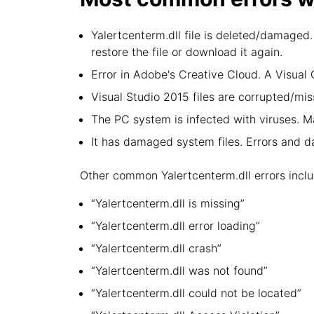
Yalertcenterm.dll file is deleted/damaged.
restore the file or download it again.
Error in Adobe's Creative Cloud. A Visua
Visual Studio 2015 files are corrupted/miss
The PC system is infected with viruses. Ma
It has damaged system files. Errors and 
Other common Yalertcenterm.dll errors inclu
“Yalertcenterm.dll is missing”
“Yalertcenterm.dll error loading”
“Yalertcenterm.dll crash”
“Yalertcenterm.dll was not found”
“Yalertcenterm.dll could not be located”