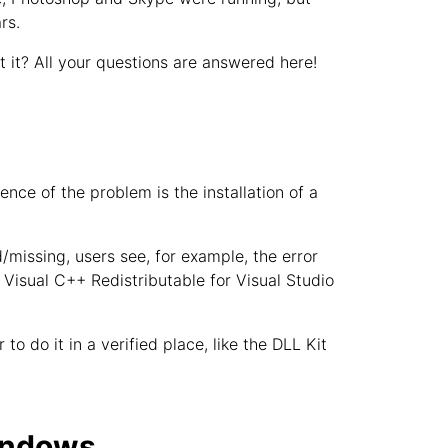
rs.
it? All your questions are answered here!
ce of the problem is the installation of a
d/missing, users see, for example, the error
e Visual C++ Redistributable for Visual Studio
to do it in a verified place, like the DLL Kit
Windows