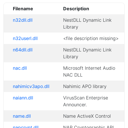
Filename
Description
n32dll.dll
NestDLL Dynamic Link
Library
n32userl.dll
<file description missing>
n64dll.dll
NestDLL Dynamic Link
Library
nac.dll
Microsoft Internet Audio
NAC DLL
nahimicv3apo.dll
Nahimic APO library
naiann.dll
VirusScan Enterprise
Announcer.
name.dll
Name ActiveX Control
napcrypt.dll
NAP Cryptographic API