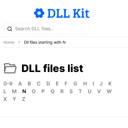
Home
Dll files starting with N
DLL files list
0-9
A
B
C
D
E
F
G
H
I
J
K
L
M
N
O
P
Q
R
S
T
U
V
W
X
Y
Z