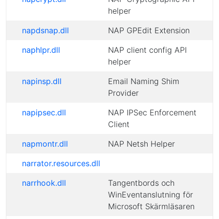
helper
napdsnap.dll
NAP GPEdit Extension
naphlpr.dll
NAP client config API
helper
napinsp.dll
Email Naming Shim
Provider
napipsec.dll
NAP IPSec Enforcement
Client
napmontr.dll
NAP Netsh Helper
narrator.resources.dll
narrhook.dll
Tangentbords och
WinEventanslutning för
Microsoft Skärmläsaren