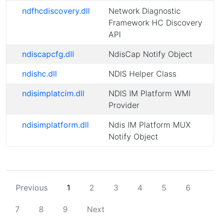
ndfhcdiscovery.dll
Network Diagnostic
Framework HC Discovery
API
ndiscapcfg.dll
NdisCap Notify Object
ndishc.dll
NDIS Helper Class
ndisimplatcim.dll
NDIS IM Platform WMI
Provider
ndisimplatform.dll
Ndis IM Platform MUX
Notify Object
Previous
1
2
3
4
5
6
7
8
9
Next