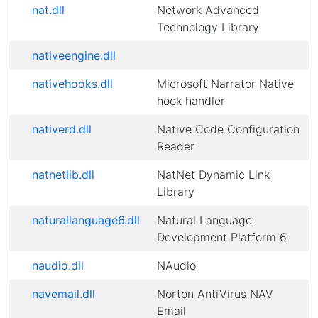
nat.dll
Network Advanced
Technology Library
nativeengine.dll
nativehooks.dll
Microsoft Narrator Native
hook handler
nativerd.dll
Native Code Configuration
Reader
natnetlib.dll
NatNet Dynamic Link
Library
naturallanguage6.dll
Natural Language
Development Platform 6
naudio.dll
NAudio
navemail.dll
Norton AntiVirus NAV
Email