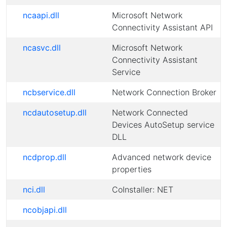
ncaapi.dll
Microsoft Network
Connectivity Assistant API
ncasvc.dll
Microsoft Network
Connectivity Assistant
Service
ncbservice.dll
Network Connection Broker
ncdautosetup.dll
Network Connected
Devices AutoSetup service
DLL
ncdprop.dll
Advanced network device
properties
nci.dll
CoInstaller: NET
ncobjapi.dll