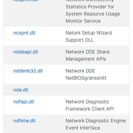
Statistics Provider for
System Resource Usage
Monitor Service
ncxpnt.dll
Netork Setup Wizard
Support DLL
nddeapi.dll
Network DDE Share
Management APIs
nddenb32.dll
Network DDE
NetBIOSgränssnitt
nde.dll
ndfapi.dll
Network Diagnostic
Framework Client API
ndfetw.dll
Network Diagnostic Engine
Event Interface