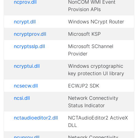
ncprov.dll
NonCOM WMI Event
Provision APIs
ncrypt.dll
Windows NCrypt Router
ncryptprov.dll
Microsoft KSP
ncryptsslp.dll
Microsoft SChannel
Provider
ncryptui.dll
Windows cryptographic
key protection UI library
ncsecw.dll
ECWJP2 SDK
ncsi.dll
Network Connectivity
Status Indicator
nctaudioeditor2.dll
NCTAudioEditor2 ActiveX
DLL
ncuprov.dll
Network Connectivity