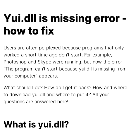
Yui.dll is missing error -
how to fix
Users are often perplexed because programs that only
worked a short time ago don't start. For example,
Photoshop and Skype were running, but now the error
"The program can't start because yui.dll is missing from
your computer" appears.
What should I do? How do I get it back? How and where
to download yui.dll and where to put it? All your
questions are answered here!
What is yui.dll?