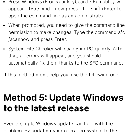
Press Windows+R on your keyboard - Run utility will
appear - type cmd - now press Ctrl+Shift+Enter to
open the command line as an administrator.
When prompted, you need to give the command line
permission to make changes. Type the command sfc
/scannow and press Enter.
System File Checker will scan your PC quickly. After
that, all errors will appear, and you should
automatically fix them thanks to the SFC command.
If this method didn't help you, use the following one.
Method 5: Update Windows
to the latest release
Even a simple Windows update can help with the
problem. By updating your operating system to the