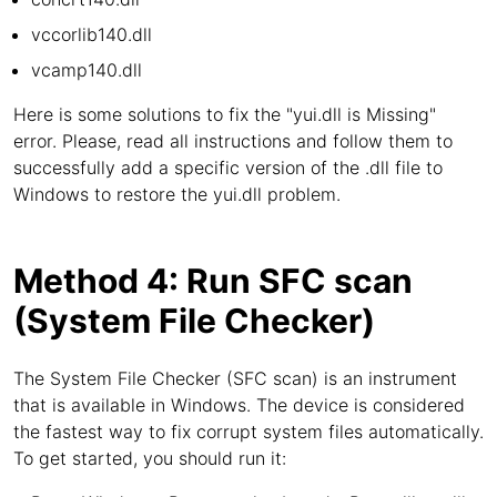
vccorlib140.dll
vcamp140.dll
Here is some solutions to fix the "yui.dll is Missing"
error. Please, read all instructions and follow them to
successfully add a specific version of the .dll file to
Windows to restore the yui.dll problem.
Method 4: Run SFC scan
(System File Checker)
The System File Checker (SFC scan) is an instrument
that is available in Windows. The device is considered
the fastest way to fix corrupt system files automatically.
To get started, you should run it: