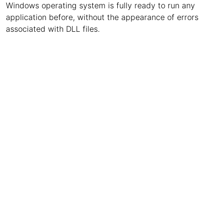
Windows operating system is fully ready to run any
application before, without the appearance of errors
associated with DLL files.