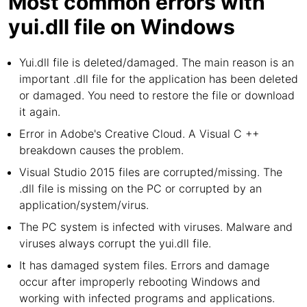
Most common errors with
yui.dll file on Windows
Yui.dll file is deleted/damaged. The main reason is an
important .dll file for the application has been deleted
or damaged. You need to restore the file or download
it again.
Error in Adobe's Creative Cloud. A Visual C ++
breakdown causes the problem.
Visual Studio 2015 files are corrupted/missing. The
.dll file is missing on the PC or corrupted by an
application/system/virus.
The PC system is infected with viruses. Malware and
viruses always corrupt the yui.dll file.
It has damaged system files. Errors and damage
occur after improperly rebooting Windows and
working with infected programs and applications.