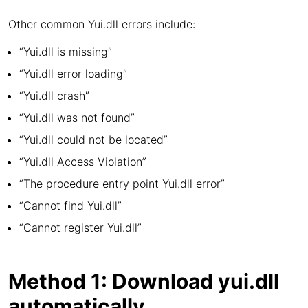
Other common Yui.dll errors include:
“Yui.dll is missing”
“Yui.dll error loading”
“Yui.dll crash”
“Yui.dll was not found”
“Yui.dll could not be located”
“Yui.dll Access Violation”
“The procedure entry point Yui.dll error”
“Cannot find Yui.dll”
“Cannot register Yui.dll”
Method 1: Download yui.dll
automatically