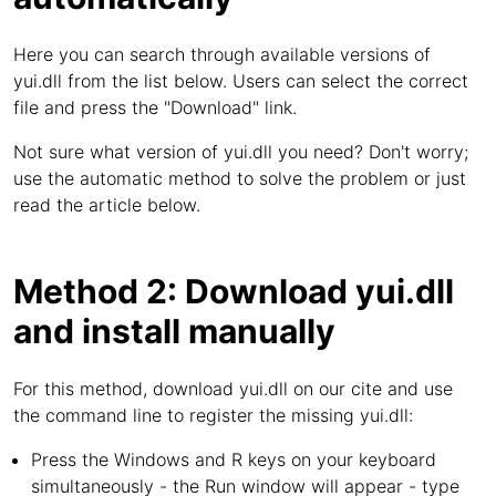
Here you can search through available versions of
yui.dll from the list below. Users can select the correct
file and press the "Download" link.
Not sure what version of yui.dll you need? Don't worry;
use the automatic method to solve the problem or just
read the article below.
Method 2: Download yui.dll
and install manually
For this method, download yui.dll on our cite and use
the command line to register the missing yui.dll:
Press the Windows and R keys on your keyboard
simultaneously - the Run window will appear - type