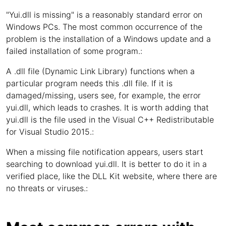
"Yui.dll is missing" is a reasonably standard error on
Windows PCs. The most common occurrence of the
problem is the installation of a Windows update and a
failed installation of some program.:
A .dll file (Dynamic Link Library) functions when a
particular program needs this .dll file. If it is
damaged/missing, users see, for example, the error
yui.dll, which leads to crashes. It is worth adding that
yui.dll is the file used in the Visual C++ Redistributable
for Visual Studio 2015.:
When a missing file notification appears, users start
searching to download yui.dll. It is better to do it in a
verified place, like the DLL Kit website, where there are
no threats or viruses.: