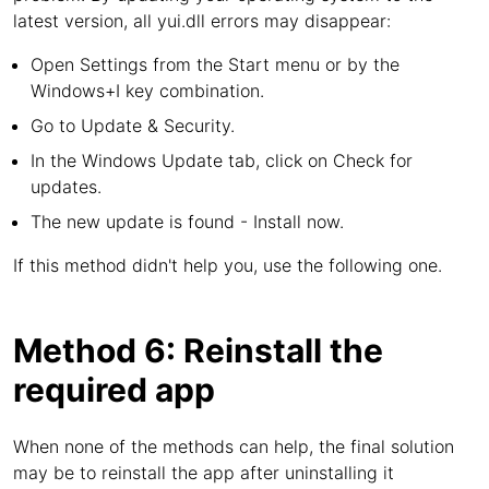
latest version, all yui.dll errors may disappear:
Open Settings from the Start menu or by the
Windows+I key combination.
Go to Update & Security.
In the Windows Update tab, click on Check for
updates.
The new update is found - Install now.
If this method didn't help you, use the following one.
Method 6: Reinstall the
required app
When none of the methods can help, the final solution
may be to reinstall the app after uninstalling it