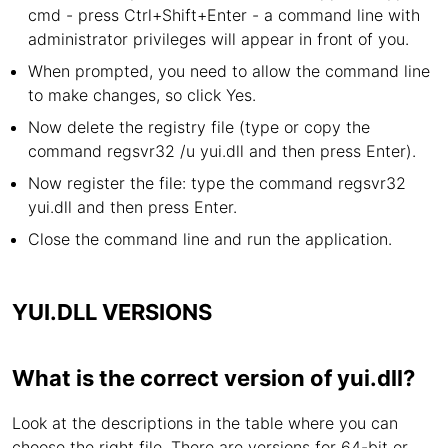
cmd - press Ctrl+Shift+Enter - a command line with
administrator privileges will appear in front of you.
When prompted, you need to allow the command line
to make changes, so click Yes.
Now delete the registry file (type or copy the
command regsvr32 /u yui.dll and then press Enter).
Now register the file: type the command regsvr32
yui.dll and then press Enter.
Close the command line and run the application.
YUI.DLL VERSIONS
What is the correct version of yui.dll?
Look at the descriptions in the table where you can
choose the right file. There are versions for 64-bit or