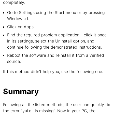
completely:
Go to Settings using the Start menu or by pressing
Windows+I.
Click on Apps.
Find the required problem application - click it once -
in its settings, select the Uninstall option, and
continue following the demonstrated instructions.
Reboot the software and reinstall it from a verified
source.
If this method didn't help you, use the following one.
Summary
Following all the listed methods, the user can quickly fix
the error "yui.dll is missing". Now in your PC, the