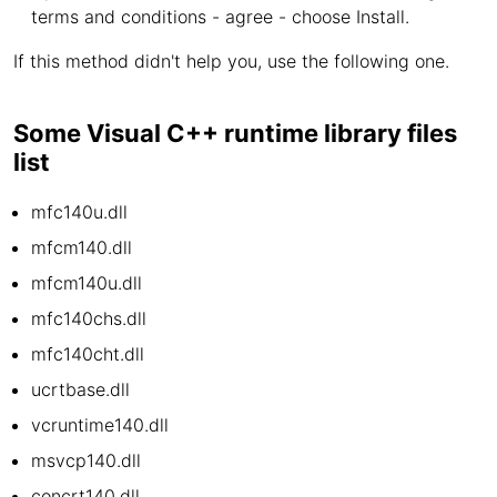
terms and conditions - agree - choose Install.
If this method didn't help you, use the following one.
Some Visual C++ runtime library files
list
mfc140u.dll
mfcm140.dll
mfcm140u.dll
mfc140chs.dll
mfc140cht.dll
ucrtbase.dll
vcruntime140.dll
msvcp140.dll
concrt140.dll