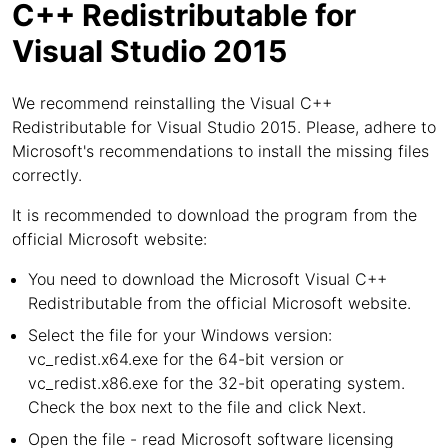
C++ Redistributable for
Visual Studio 2015
We recommend reinstalling the Visual C++
Redistributable for Visual Studio 2015. Please, adhere to
Microsoft's recommendations to install the missing files
correctly.
It is recommended to download the program from the
official Microsoft website:
You need to download the Microsoft Visual C++
Redistributable from the official Microsoft website.
Select the file for your Windows version:
vc_redist.x64.exe for the 64-bit version or
vc_redist.x86.exe for the 32-bit operating system.
Check the box next to the file and click Next.
Open the file - read Microsoft software licensing