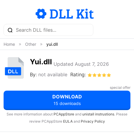
Home
Other
yui.dll
Yui.dll
Updated August 7, 2026
By:
not available
Rating:
special offer
DOWNLOAD
15 downloads
See more information about
PCAppStore
and
unistall instrustions
. Please
review PCAppStore
EULA
and
Privacy Policy