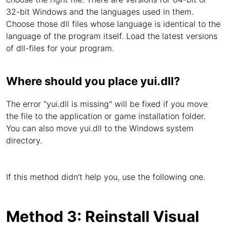
32-bit Windows and the languages used in them.
Choose those dll files whose language is identical to the
language of the program itself. Load the latest versions
of dll-files for your program.
Where should you place yui.dll?
The error "yui.dll is missing" will be fixed if you move
the file to the application or game installation folder.
You can also move yui.dll to the Windows system
directory.
If this method didn't help you, use the following one.
Method 3: Reinstall Visual