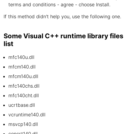
terms and conditions - agree - choose Install.
If this method didn't help you, use the following one.
Some Visual C++ runtime library files
list
mfc140u.dll
mfcm140.dll
mfcm140u.dll
mfc140chs.dll
mfc140cht.dll
ucrtbase.dll
vcruntime140.dll
msvcp140.dll
concrt140.dll