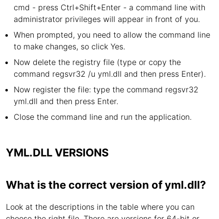
cmd - press Ctrl+Shift+Enter - a command line with
administrator privileges will appear in front of you.
When prompted, you need to allow the command line
to make changes, so click Yes.
Now delete the registry file (type or copy the
command regsvr32 /u yml.dll and then press Enter).
Now register the file: type the command regsvr32
yml.dll and then press Enter.
Close the command line and run the application.
YML.DLL VERSIONS
What is the correct version of yml.dll?
Look at the descriptions in the table where you can
choose the right file. There are versions for 64-bit or