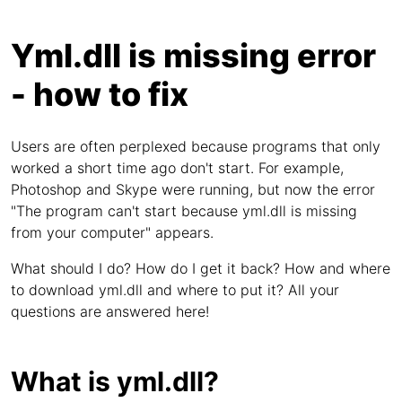
Yml.dll is missing error
- how to fix
Users are often perplexed because programs that only
worked a short time ago don't start. For example,
Photoshop and Skype were running, but now the error
"The program can't start because yml.dll is missing
from your computer" appears.
What should I do? How do I get it back? How and where
to download yml.dll and where to put it? All your
questions are answered here!
What is yml.dll?