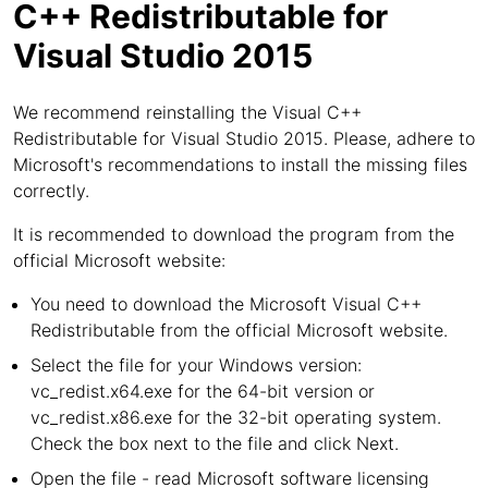
C++ Redistributable for
Visual Studio 2015
We recommend reinstalling the Visual C++
Redistributable for Visual Studio 2015. Please, adhere to
Microsoft's recommendations to install the missing files
correctly.
It is recommended to download the program from the
official Microsoft website:
You need to download the Microsoft Visual C++
Redistributable from the official Microsoft website.
Select the file for your Windows version:
vc_redist.x64.exe for the 64-bit version or
vc_redist.x86.exe for the 32-bit operating system.
Check the box next to the file and click Next.
Open the file - read Microsoft software licensing