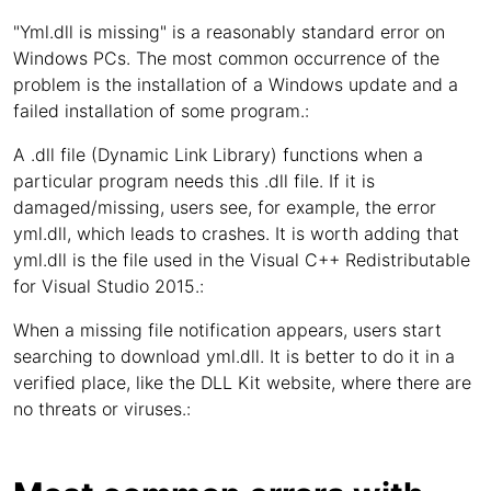
"Yml.dll is missing" is a reasonably standard error on
Windows PCs. The most common occurrence of the
problem is the installation of a Windows update and a
failed installation of some program.:
A .dll file (Dynamic Link Library) functions when a
particular program needs this .dll file. If it is
damaged/missing, users see, for example, the error
yml.dll, which leads to crashes. It is worth adding that
yml.dll is the file used in the Visual C++ Redistributable
for Visual Studio 2015.:
When a missing file notification appears, users start
searching to download yml.dll. It is better to do it in a
verified place, like the DLL Kit website, where there are
no threats or viruses.: