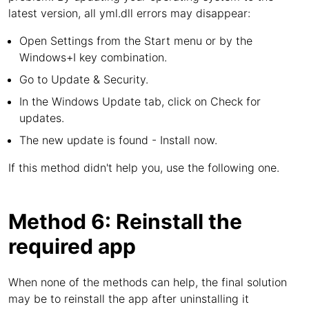
latest version, all yml.dll errors may disappear:
Open Settings from the Start menu or by the
Windows+I key combination.
Go to Update & Security.
In the Windows Update tab, click on Check for
updates.
The new update is found - Install now.
If this method didn't help you, use the following one.
Method 6: Reinstall the
required app
When none of the methods can help, the final solution
may be to reinstall the app after uninstalling it