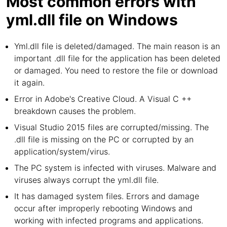
Most common errors with
yml.dll file on Windows
Yml.dll file is deleted/damaged. The main reason is an
important .dll file for the application has been deleted
or damaged. You need to restore the file or download
it again.
Error in Adobe's Creative Cloud. A Visual C ++
breakdown causes the problem.
Visual Studio 2015 files are corrupted/missing. The
.dll file is missing on the PC or corrupted by an
application/system/virus.
The PC system is infected with viruses. Malware and
viruses always corrupt the yml.dll file.
It has damaged system files. Errors and damage
occur after improperly rebooting Windows and
working with infected programs and applications.