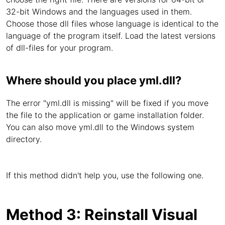
32-bit Windows and the languages used in them.
Choose those dll files whose language is identical to the
language of the program itself. Load the latest versions
of dll-files for your program.
Where should you place yml.dll?
The error "yml.dll is missing" will be fixed if you move
the file to the application or game installation folder.
You can also move yml.dll to the Windows system
directory.
If this method didn't help you, use the following one.
Method 3: Reinstall Visual