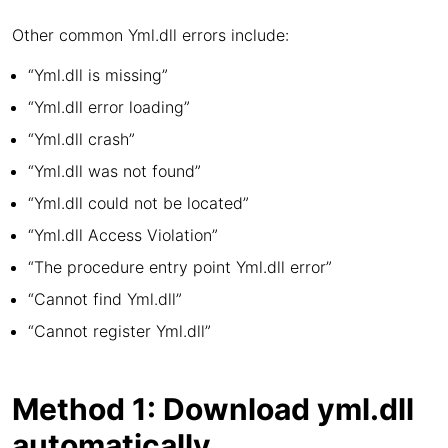
Other common Yml.dll errors include:
“Yml.dll is missing”
“Yml.dll error loading”
“Yml.dll crash”
“Yml.dll was not found”
“Yml.dll could not be located”
“Yml.dll Access Violation”
“The procedure entry point Yml.dll error”
“Cannot find Yml.dll”
“Cannot register Yml.dll”
Method 1: Download yml.dll
automatically