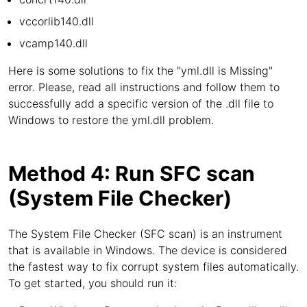
vccorlib140.dll
vcamp140.dll
Here is some solutions to fix the "yml.dll is Missing"
error. Please, read all instructions and follow them to
successfully add a specific version of the .dll file to
Windows to restore the yml.dll problem.
Method 4: Run SFC scan
(System File Checker)
The System File Checker (SFC scan) is an instrument
that is available in Windows. The device is considered
the fastest way to fix corrupt system files automatically.
To get started, you should run it: