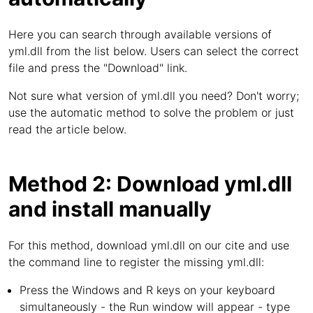
Here you can search through available versions of
yml.dll from the list below. Users can select the correct
file and press the "Download" link.
Not sure what version of yml.dll you need? Don't worry;
use the automatic method to solve the problem or just
read the article below.
Method 2: Download yml.dll
and install manually
For this method, download yml.dll on our cite and use
the command line to register the missing yml.dll:
Press the Windows and R keys on your keyboard
simultaneously - the Run window will appear - type