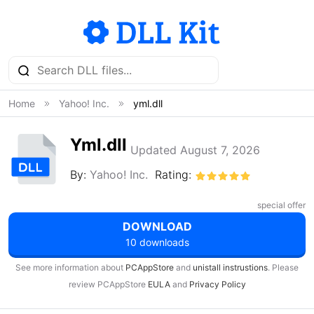
Home
Yahoo! Inc.
yml.dll
Yml.dll
Updated August 7, 2026
By:
Yahoo! Inc.
Rating:
special offer
DOWNLOAD
10 downloads
See more information about
PCAppStore
and
unistall instrustions
. Please
review PCAppStore
EULA
and
Privacy Policy