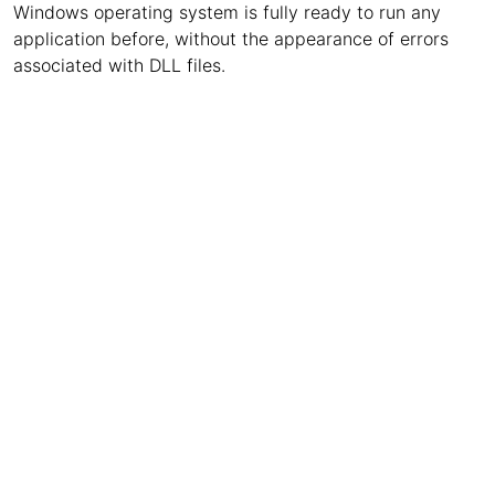
Windows operating system is fully ready to run any
application before, without the appearance of errors
associated with DLL files.