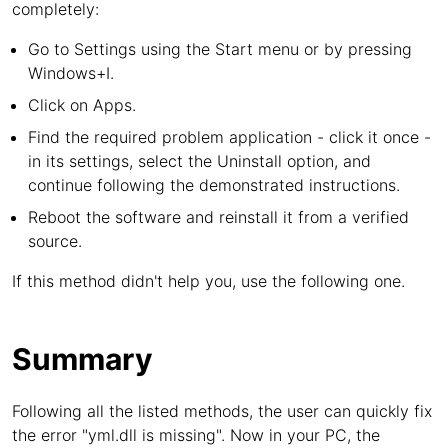
completely:
Go to Settings using the Start menu or by pressing
Windows+I.
Click on Apps.
Find the required problem application - click it once -
in its settings, select the Uninstall option, and
continue following the demonstrated instructions.
Reboot the software and reinstall it from a verified
source.
If this method didn't help you, use the following one.
Summary
Following all the listed methods, the user can quickly fix
the error "yml.dll is missing". Now in your PC, the