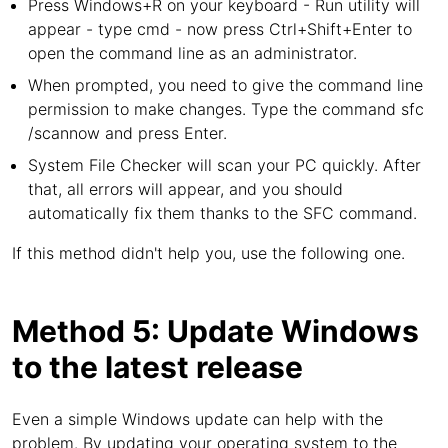
Press Windows+R on your keyboard - Run utility will
appear - type cmd - now press Ctrl+Shift+Enter to
open the command line as an administrator.
When prompted, you need to give the command line
permission to make changes. Type the command sfc
/scannow and press Enter.
System File Checker will scan your PC quickly. After
that, all errors will appear, and you should
automatically fix them thanks to the SFC command.
If this method didn't help you, use the following one.
Method 5: Update Windows
to the latest release
Even a simple Windows update can help with the
problem. By updating your operating system to the