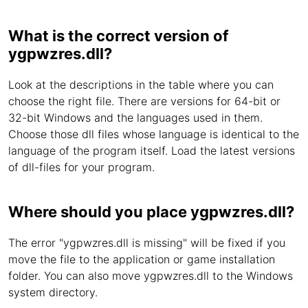
What is the correct version of
ygpwzres.dll?
Look at the descriptions in the table where you can
choose the right file. There are versions for 64-bit or
32-bit Windows and the languages used in them.
Choose those dll files whose language is identical to the
language of the program itself. Load the latest versions
of dll-files for your program.
Where should you place ygpwzres.dll?
The error "ygpwzres.dll is missing" will be fixed if you
move the file to the application or game installation
folder. You can also move ygpwzres.dll to the Windows
system directory.