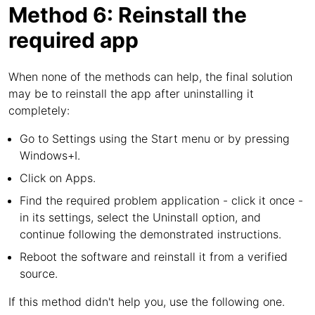
Method 6: Reinstall the
required app
When none of the methods can help, the final solution
may be to reinstall the app after uninstalling it
completely:
Go to Settings using the Start menu or by pressing
Windows+I.
Click on Apps.
Find the required problem application - click it once -
in its settings, select the Uninstall option, and
continue following the demonstrated instructions.
Reboot the software and reinstall it from a verified
source.
If this method didn't help you, use the following one.