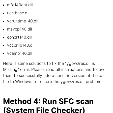
mfc140cht.dll
ucrtbase.dll
vcruntime140.dll
msvcp140.dll
concrt140.dll
vccorlib140.dll
vcamp140.dll
Here is some solutions to fix the "ygpwzres.dll is
Missing" error. Please, read all instructions and follow
them to successfully add a specific version of the .dll
file to Windows to restore the ygpwzres.dll problem.
Method 4: Run SFC scan
(System File Checker)