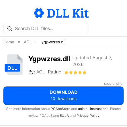
Home
AOL
ygpwzres.dll
Ygpwzres.dll
Updated August 7,
2026
By:
AOL
Rating:
special offer
DOWNLOAD
10 downloads
See more information about
PCAppStore
and
unistall instrustions
. Please
review PCAppStore
EULA
and
Privacy Policy