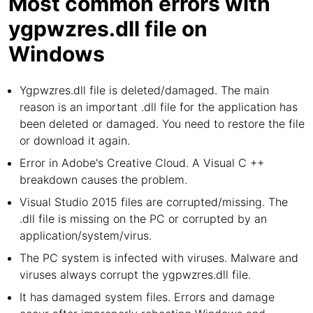
Most common errors with
ygpwzres.dll file on
Windows
Ygpwzres.dll file is deleted/damaged. The main
reason is an important .dll file for the application has
been deleted or damaged. You need to restore the file
or download it again.
Error in Adobe's Creative Cloud. A Visual C ++
breakdown causes the problem.
Visual Studio 2015 files are corrupted/missing. The
.dll file is missing on the PC or corrupted by an
application/system/virus.
The PC system is infected with viruses. Malware and
viruses always corrupt the ygpwzres.dll file.
It has damaged system files. Errors and damage