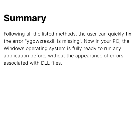
Summary
Following all the listed methods, the user can quickly fix
the error "ygpwzres.dll is missing". Now in your PC, the
Windows operating system is fully ready to run any
application before, without the appearance of errors
associated with DLL files.