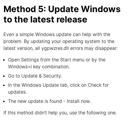
Method 5: Update Windows
to the latest release
Even a simple Windows update can help with the
problem. By updating your operating system to the
latest version, all ygpwzres.dll errors may disappear:
Open Settings from the Start menu or by the
Windows+I key combination.
Go to Update & Security.
In the Windows Update tab, click on Check for
updates.
The new update is found - Install now.
If this method didn't help you, use the following one.