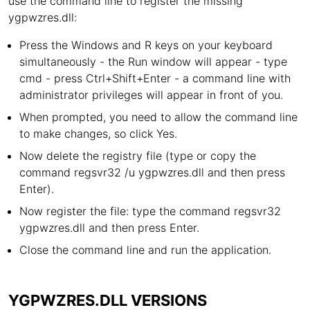
use the command line to register the missing
ygpwzres.dll:
Press the Windows and R keys on your keyboard
simultaneously - the Run window will appear - type
cmd - press Ctrl+Shift+Enter - a command line with
administrator privileges will appear in front of you.
When prompted, you need to allow the command line
to make changes, so click Yes.
Now delete the registry file (type or copy the
command regsvr32 /u ygpwzres.dll and then press
Enter).
Now register the file: type the command regsvr32
ygpwzres.dll and then press Enter.
Close the command line and run the application.
YGPWZRES.DLL VERSIONS