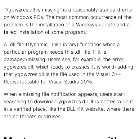
"Ygpwzres.dll is missing" is a reasonably standard error
on Windows PCs. The most common occurrence of the
problem is the installation of a Windows update and a
failed installation of some program.:
A .dll file (Dynamic Link Library) functions when a
particular program needs this .dll file. If it is
damaged/missing, users see, for example, the error
ygpwzres.dll, which leads to crashes. It is worth adding
that ygpwzres.dll is the file used in the Visual C++
Redistributable for Visual Studio 2015.:
When a missing file notification appears, users start
searching to download ygpwzres.dll. It is better to do it
in a verified place, like the DLL Kit website, where there
are no threats or viruses.: