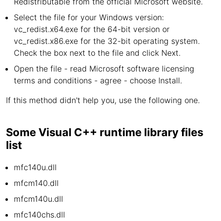
Redistributable from the official Microsoft website.
Select the file for your Windows version:
vc_redist.x64.exe for the 64-bit version or
vc_redist.x86.exe for the 32-bit operating system.
Check the box next to the file and click Next.
Open the file - read Microsoft software licensing
terms and conditions - agree - choose Install.
If this method didn't help you, use the following one.
Some Visual C++ runtime library files
list
mfc140u.dll
mfcm140.dll
mfcm140u.dll
mfc140chs.dll