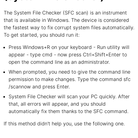
The System File Checker (SFC scan) is an instrument
that is available in Windows. The device is considered
the fastest way to fix corrupt system files automatically.
To get started, you should run it:
Press Windows+R on your keyboard - Run utility will
appear - type cmd - now press Ctrl+Shift+Enter to
open the command line as an administrator.
When prompted, you need to give the command line
permission to make changes. Type the command sfc
/scannow and press Enter.
System File Checker will scan your PC quickly. After
that, all errors will appear, and you should
automatically fix them thanks to the SFC command.
If this method didn't help you, use the following one.