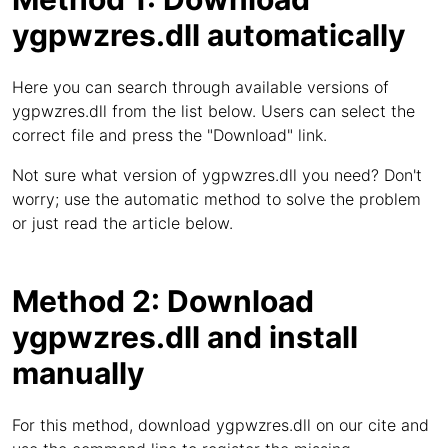
ygpwzres.dll automatically
Here you can search through available versions of
ygpwzres.dll from the list below. Users can select the
correct file and press the "Download" link.
Not sure what version of ygpwzres.dll you need? Don't
worry; use the automatic method to solve the problem
or just read the article below.
Method 2: Download
ygpwzres.dll and install
manually
For this method, download ygpwzres.dll on our cite and