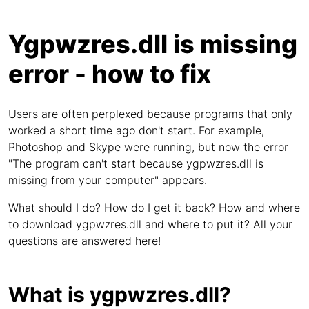
Ygpwzres.dll is missing
error - how to fix
Users are often perplexed because programs that only
worked a short time ago don't start. For example,
Photoshop and Skype were running, but now the error
"The program can't start because ygpwzres.dll is
missing from your computer" appears.
What should I do? How do I get it back? How and where
to download ygpwzres.dll and where to put it? All your
questions are answered here!
What is ygpwzres.dll?