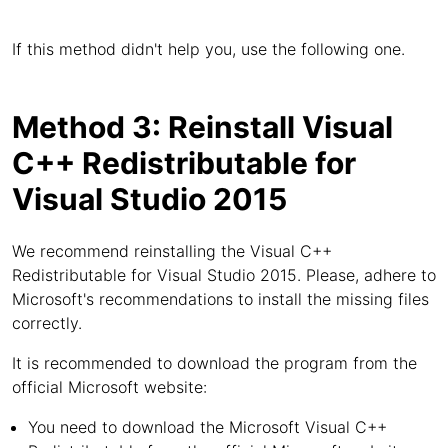
If this method didn't help you, use the following one.
Method 3: Reinstall Visual
C++ Redistributable for
Visual Studio 2015
We recommend reinstalling the Visual C++
Redistributable for Visual Studio 2015. Please, adhere to
Microsoft's recommendations to install the missing files
correctly.
It is recommended to download the program from the
official Microsoft website:
You need to download the Microsoft Visual C++