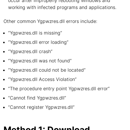
occur after improperly rebooting Windows and
working with infected programs and applications.
Other common Ygpwzres.dll errors include:
“Ygpwzres.dll is missing”
“Ygpwzres.dll error loading”
“Ygpwzres.dll crash”
“Ygpwzres.dll was not found”
“Ygpwzres.dll could not be located”
“Ygpwzres.dll Access Violation”
“The procedure entry point Ygpwzres.dll error”
“Cannot find Ygpwzres.dll”
“Cannot register Ygpwzres.dll”
Method 1: Download