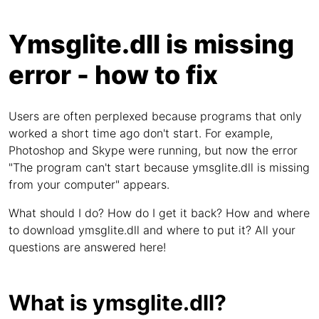
Ymsglite.dll is missing
error - how to fix
Users are often perplexed because programs that only
worked a short time ago don't start. For example,
Photoshop and Skype were running, but now the error
"The program can't start because ymsglite.dll is missing
from your computer" appears.
What should I do? How do I get it back? How and where
to download ymsglite.dll and where to put it? All your
questions are answered here!
What is ymsglite.dll?