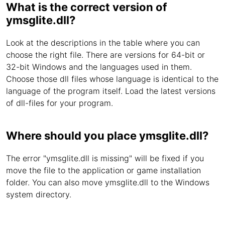
What is the correct version of
ymsglite.dll?
Look at the descriptions in the table where you can
choose the right file. There are versions for 64-bit or
32-bit Windows and the languages used in them.
Choose those dll files whose language is identical to the
language of the program itself. Load the latest versions
of dll-files for your program.
Where should you place ymsglite.dll?
The error "ymsglite.dll is missing" will be fixed if you
move the file to the application or game installation
folder. You can also move ymsglite.dll to the Windows
system directory.