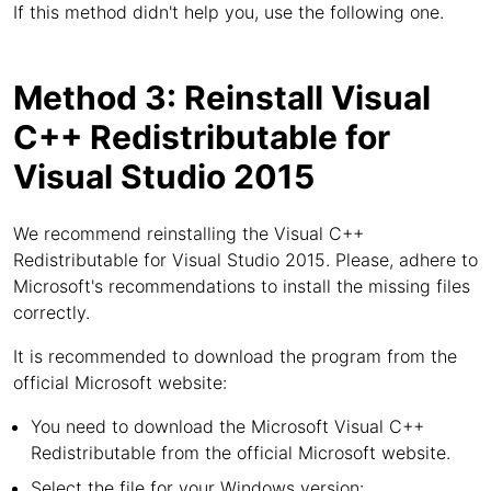
If this method didn't help you, use the following one.
Method 3: Reinstall Visual
C++ Redistributable for
Visual Studio 2015
We recommend reinstalling the Visual C++
Redistributable for Visual Studio 2015. Please, adhere to
Microsoft's recommendations to install the missing files
correctly.
It is recommended to download the program from the
official Microsoft website:
You need to download the Microsoft Visual C++
Redistributable from the official Microsoft website.
Select the file for your Windows version: