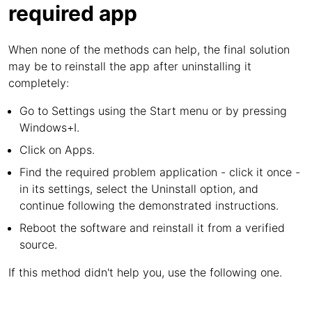
required app
When none of the methods can help, the final solution
may be to reinstall the app after uninstalling it
completely:
Go to Settings using the Start menu or by pressing
Windows+I.
Click on Apps.
Find the required problem application - click it once -
in its settings, select the Uninstall option, and
continue following the demonstrated instructions.
Reboot the software and reinstall it from a verified
source.
If this method didn't help you, use the following one.