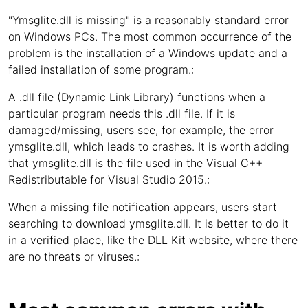
"Ymsglite.dll is missing" is a reasonably standard error
on Windows PCs. The most common occurrence of the
problem is the installation of a Windows update and a
failed installation of some program.:
A .dll file (Dynamic Link Library) functions when a
particular program needs this .dll file. If it is
damaged/missing, users see, for example, the error
ymsglite.dll, which leads to crashes. It is worth adding
that ymsglite.dll is the file used in the Visual C++
Redistributable for Visual Studio 2015.:
When a missing file notification appears, users start
searching to download ymsglite.dll. It is better to do it
in a verified place, like the DLL Kit website, where there
are no threats or viruses.: