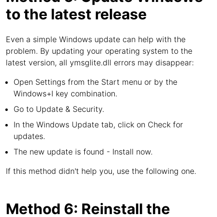
to the latest release
Even a simple Windows update can help with the
problem. By updating your operating system to the
latest version, all ymsglite.dll errors may disappear:
Open Settings from the Start menu or by the
Windows+I key combination.
Go to Update & Security.
In the Windows Update tab, click on Check for
updates.
The new update is found - Install now.
If this method didn't help you, use the following one.
Method 6: Reinstall the