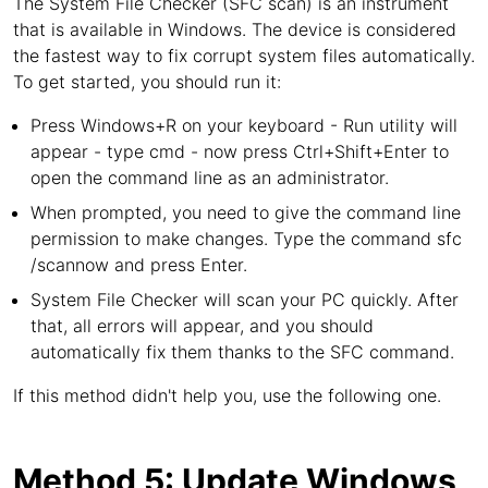
The System File Checker (SFC scan) is an instrument
that is available in Windows. The device is considered
the fastest way to fix corrupt system files automatically.
To get started, you should run it:
Press Windows+R on your keyboard - Run utility will
appear - type cmd - now press Ctrl+Shift+Enter to
open the command line as an administrator.
When prompted, you need to give the command line
permission to make changes. Type the command sfc
/scannow and press Enter.
System File Checker will scan your PC quickly. After
that, all errors will appear, and you should
automatically fix them thanks to the SFC command.
If this method didn't help you, use the following one.
Method 5: Update Windows