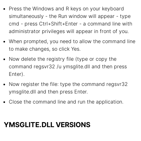
Press the Windows and R keys on your keyboard
simultaneously - the Run window will appear - type
cmd - press Ctrl+Shift+Enter - a command line with
administrator privileges will appear in front of you.
When prompted, you need to allow the command line
to make changes, so click Yes.
Now delete the registry file (type or copy the
command regsvr32 /u ymsglite.dll and then press
Enter).
Now register the file: type the command regsvr32
ymsglite.dll and then press Enter.
Close the command line and run the application.
YMSGLITE.DLL VERSIONS