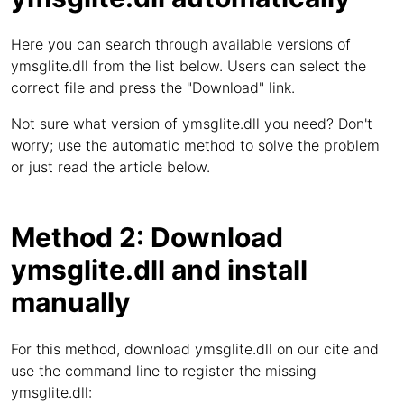
Here you can search through available versions of
ymsglite.dll from the list below. Users can select the
correct file and press the "Download" link.
Not sure what version of ymsglite.dll you need? Don't
worry; use the automatic method to solve the problem
or just read the article below.
Method 2: Download
ymsglite.dll and install
manually
For this method, download ymsglite.dll on our cite and
use the command line to register the missing
ymsglite.dll: