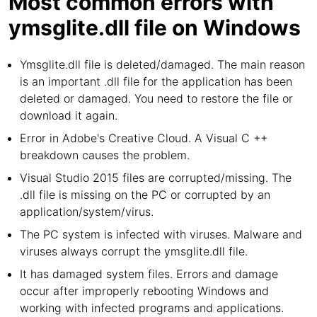
Most common errors with
ymsglite.dll file on Windows
Ymsglite.dll file is deleted/damaged. The main reason
is an important .dll file for the application has been
deleted or damaged. You need to restore the file or
download it again.
Error in Adobe's Creative Cloud. A Visual C ++
breakdown causes the problem.
Visual Studio 2015 files are corrupted/missing. The
.dll file is missing on the PC or corrupted by an
application/system/virus.
The PC system is infected with viruses. Malware and
viruses always corrupt the ymsglite.dll file.
It has damaged system files. Errors and damage
occur after improperly rebooting Windows and
working with infected programs and applications.