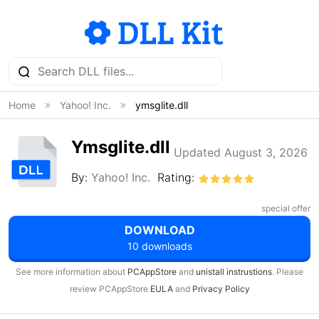
Home
Yahoo! Inc.
ymsglite.dll
Ymsglite.dll
Updated August 3, 2026
By:
Yahoo! Inc.
Rating:
special offer
DOWNLOAD
10 downloads
See more information about
PCAppStore
and
unistall instrustions
. Please
review PCAppStore
EULA
and
Privacy Policy