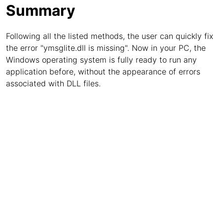
Summary
Following all the listed methods, the user can quickly fix
the error "ymsglite.dll is missing". Now in your PC, the
Windows operating system is fully ready to run any
application before, without the appearance of errors
associated with DLL files.