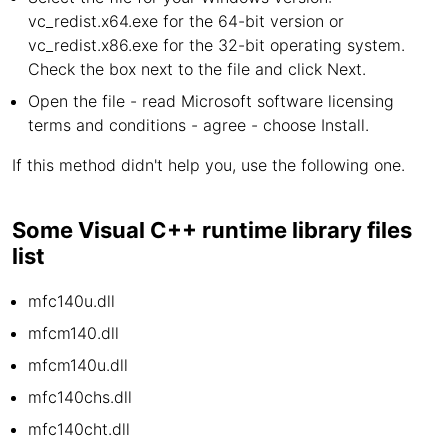
vc_redist.x64.exe for the 64-bit version or
vc_redist.x86.exe for the 32-bit operating system.
Check the box next to the file and click Next.
Open the file - read Microsoft software licensing
terms and conditions - agree - choose Install.
If this method didn't help you, use the following one.
Some Visual C++ runtime library files
list
mfc140u.dll
mfcm140.dll
mfcm140u.dll
mfc140chs.dll
mfc140cht.dll