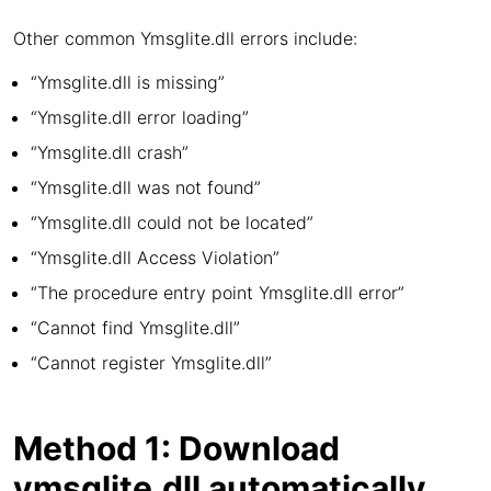
Other common Ymsglite.dll errors include:
“Ymsglite.dll is missing”
“Ymsglite.dll error loading”
“Ymsglite.dll crash”
“Ymsglite.dll was not found”
“Ymsglite.dll could not be located”
“Ymsglite.dll Access Violation”
“The procedure entry point Ymsglite.dll error”
“Cannot find Ymsglite.dll”
“Cannot register Ymsglite.dll”
Method 1: Download
ymsglite.dll automatically