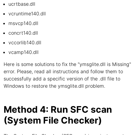
ucrtbase.dll
vcruntime140.dll
msvcp140.dll
concrt140.dll
vccorlib140.dll
vcamp140.dll
Here is some solutions to fix the "ymsglite.dll is Missing"
error. Please, read all instructions and follow them to
successfully add a specific version of the .dll file to
Windows to restore the ymsglite.dll problem.
Method 4: Run SFC scan
(System File Checker)