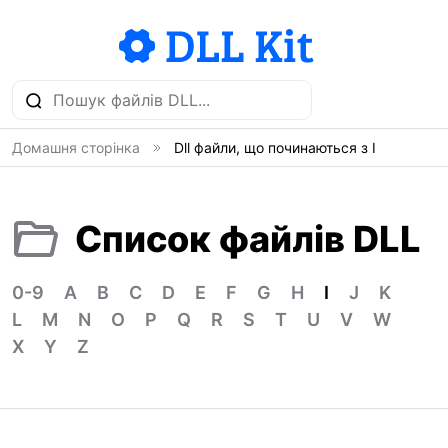
Домашня сторінка
Dll файли, що починаються з I
Список файлів DLL
0-9
A
B
C
D
E
F
G
H
I
J
K
L
M
N
O
P
Q
R
S
T
U
V
W
X
Y
Z