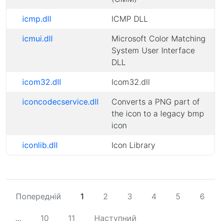
icmp.dll
ICMP DLL
icmui.dll
Microsoft Color Matching
System User Interface
DLL
icom32.dll
Icom32.dll
iconcodecservice.dll
Converts a PNG part of
the icon to a legacy bmp
icon
iconlib.dll
Icon Library
Попередній
1
2
3
4
5
6
...
10
11
Наступний