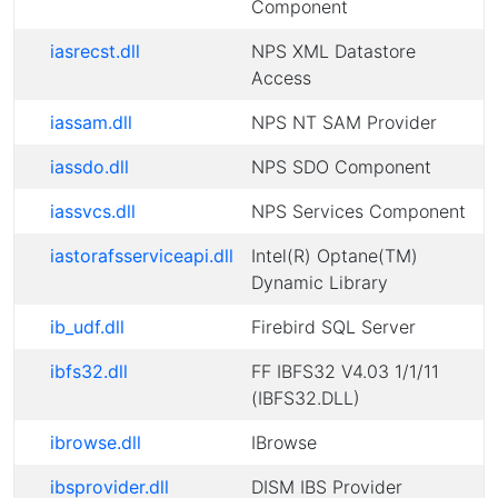
Component
iasrecst.dll
NPS XML Datastore
Access
iassam.dll
NPS NT SAM Provider
iassdo.dll
NPS SDO Component
iassvcs.dll
NPS Services Component
iastorafsserviceapi.dll
Intel(R) Optane(TM)
Dynamic Library
ib_udf.dll
Firebird SQL Server
ibfs32.dll
FF IBFS32 V4.03 1/1/11
(IBFS32.DLL)
ibrowse.dll
IBrowse
ibsprovider.dll
DISM IBS Provider