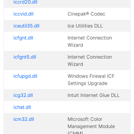
iccrd20.dll
iccvid.dll
Cinepak® Codec
iceutil35.dll
Ice Utilities DLL
icfgnt.dll
Internet Connection
Wizard
icfgnt5.dll
Internet Connection
Wizard
icfupgd.dll
Windows Firewal ICF
Settings Upgrade
icg32.dll
Intuit Internet Glue DLL
ichat.dll
icm32.dll
Microsoft Color
Management Module
(CMM)