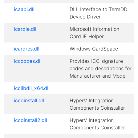
icaapi.dll
DLL Interface to TermDD
Device Driver
icardie.dll
Microsoft Information
Card IE Helper
icardres.dll
Windows CardSpace
icccodes.dll
Provides ICC signature
codes and descriptions for
Manufacturer and Model
icclibdll_x64.dll
iccoinstall.dll
HyperV Integration
Components Coinstaller
iccoinstall2.dll
HyperV Integration
Components Coinstaller