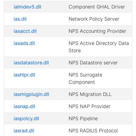
ialmdev5.dll
Component GHAL Driver
ias.dll
Network Policy Server
iasacct.dll
NPS Accounting Provider
iasads.dll
NPS Active Directory Data
Store
iasdatastore.dll
NPS Datastore server
iashlpr.dll
NPS Surrogate
Component
iasmigplugin.dll
NPS Migration DLL
iasnap.dll
NPS NAP Provider
iaspolcy.dll
NPS Pipeline
iasrad.dll
NPS RADIUS Protocol