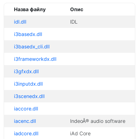
Назва файлу
Опис
idl.dll
IDL
i3basedx.dll
i3basedx_cli.dll
i3frameworkdx.dll
i3gfxdx.dll
i3inputdx.dll
i3scenedx.dll
iaccore.dll
iacenc.dll
IndeoÂ® audio software
iadcore.dll
iAd Core