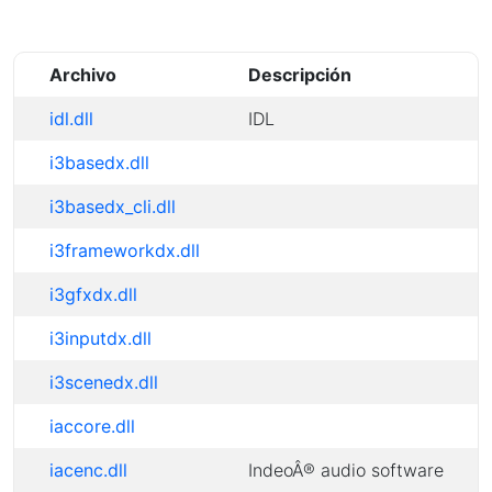
Archivo
Descripción
idl.dll
IDL
i3basedx.dll
i3basedx_cli.dll
i3frameworkdx.dll
i3gfxdx.dll
i3inputdx.dll
i3scenedx.dll
iaccore.dll
iacenc.dll
IndeoÂ® audio software