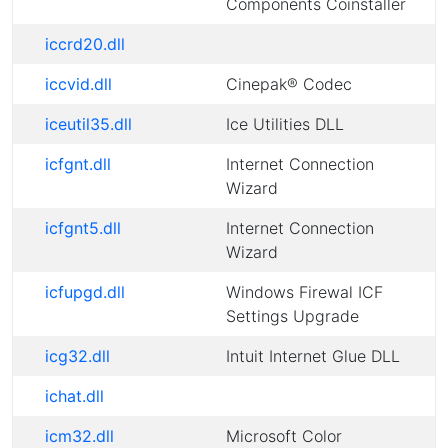
Components Coinstaller
iccrd20.dll
iccvid.dll
Cinepak® Codec
iceutil35.dll
Ice Utilities DLL
icfgnt.dll
Internet Connection
Wizard
icfgnt5.dll
Internet Connection
Wizard
icfupgd.dll
Windows Firewal ICF
Settings Upgrade
icg32.dll
Intuit Internet Glue DLL
ichat.dll
icm32.dll
Microsoft Color