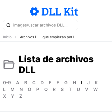
Inicio
Archivos DLL que empiezan por I
Lista de archivos
DLL
0-9
A
B
C
D
E
F
G
H
I
J
K
L
M
N
O
P
Q
R
S
T
U
V
W
X
Y
Z