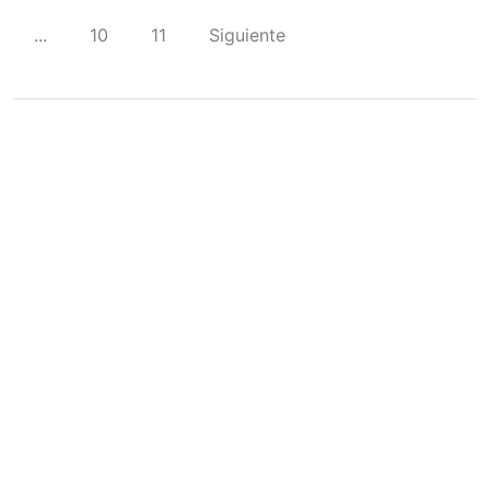
...
10
11
Siguiente