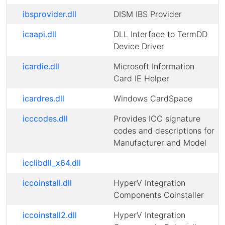
ibsprovider.dll
DISM IBS Provider
icaapi.dll
DLL Interface to TermDD
Device Driver
icardie.dll
Microsoft Information
Card IE Helper
icardres.dll
Windows CardSpace
icccodes.dll
Provides ICC signature
codes and descriptions for
Manufacturer and Model
icclibdll_x64.dll
iccoinstall.dll
HyperV Integration
Components Coinstaller
iccoinstall2.dll
HyperV Integration