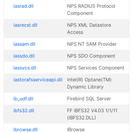
iasrad.dll
NPS RADIUS Protocol
Component
iasrecst.dll
NPS XML Datastore
Access
iassam.dll
NPS NT SAM Provider
iassdo.dll
NPS SDO Component
iassvcs.dll
NPS Services Component
iastorafsserviceapi.dll
Intel(R) Optane(TM)
Dynamic Library
ib_udf.dll
Firebird SQL Server
ibfs32.dll
FF IBFS32 V4.03 1/1/11
(IBFS32.DLL)
ibrowse.dll
IBrowse