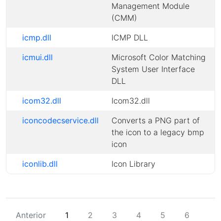
Management Module
(CMM)
icmp.dll
ICMP DLL
icmui.dll
Microsoft Color Matching
System User Interface
DLL
icom32.dll
Icom32.dll
iconcodecservice.dll
Converts a PNG part of
the icon to a legacy bmp
icon
iconlib.dll
Icon Library
Anterior
1
2
3
4
5
6