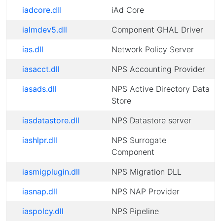
iadcore.dll
iAd Core
ialmdev5.dll
Component GHAL Driver
ias.dll
Network Policy Server
iasacct.dll
NPS Accounting Provider
iasads.dll
NPS Active Directory Data
Store
iasdatastore.dll
NPS Datastore server
iashlpr.dll
NPS Surrogate
Component
iasmigplugin.dll
NPS Migration DLL
iasnap.dll
NPS NAP Provider
iaspolcy.dll
NPS Pipeline