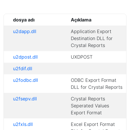
dosya adı
Açıklama
u2dapp.dll
Application Export
Destination DLL for
Crystal Reports
u2dpost.dll
UXDPOST
u2fdif.dll
u2fodbc.dll
ODBC Export Format
DLL for Crystal Reports
u2fsepv.dll
Crystal Reports
Seperated Values
Export Format
u2fxls.dll
Excel Export Format