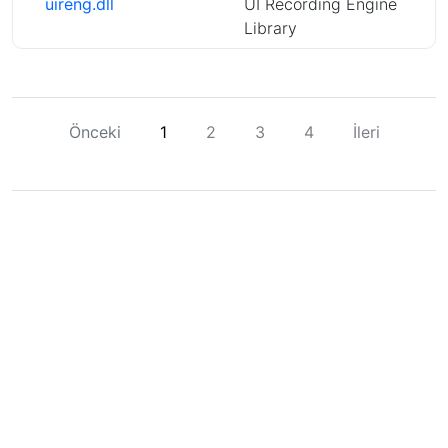
uireng.dll
UI Recording Engine
Library
Önceki
1
2
3
4
İleri