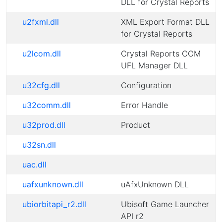
DLL for Crystal Reports
u2fxml.dll
XML Export Format DLL
for Crystal Reports
u2lcom.dll
Crystal Reports COM
UFL Manager DLL
u32cfg.dll
Configuration
u32comm.dll
Error Handle
u32prod.dll
Product
u32sn.dll
uac.dll
uafxunknown.dll
uAfxUnknown DLL
ubiorbitapi_r2.dll
Ubisoft Game Launcher
API r2