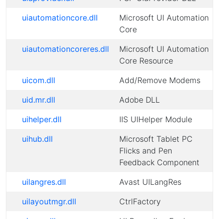
uiautomationcore.dll
Microsoft UI Automation
Core
uiautomationcoreres.dll
Microsoft UI Automation
Core Resource
uicom.dll
Add/Remove Modems
uid.mr.dll
Adobe DLL
uihelper.dll
IIS UIHelper Module
uihub.dll
Microsoft Tablet PC
Flicks and Pen
Feedback Component
uilangres.dll
Avast UILangRes
uilayoutmgr.dll
CtrlFactory