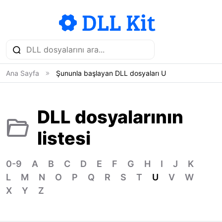
Ana Sayfa
Şununla başlayan DLL dosyaları U
DLL dosyalarının
listesi
0-9
A
B
C
D
E
F
G
H
I
J
K
L
M
N
O
P
Q
R
S
T
U
V
W
X
Y
Z