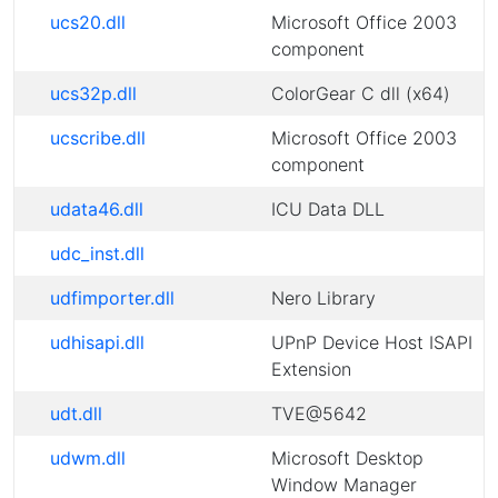
ucs20.dll
Microsoft Office 2003
component
ucs32p.dll
ColorGear C dll (x64)
ucscribe.dll
Microsoft Office 2003
component
udata46.dll
ICU Data DLL
udc_inst.dll
udfimporter.dll
Nero Library
udhisapi.dll
UPnP Device Host ISAPI
Extension
udt.dll
TVE@5642
udwm.dll
Microsoft Desktop
Window Manager