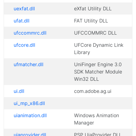
uexfat.dll
eXfat Utility DLL
ufat.dll
FAT Utility DLL
ufccommrc.dll
UFCCOMMRC DLL
ufcore.dll
UFCore Dynamic Link
Library
ufmatcher.dll
UniFinger Engine 3.0
SDK Matcher Module
Win32 DLL
ui.dll
com.adobe.ag.ui
ui_mp_x86.dll
uianimation.dll
Windows Animation
Manager
uiaprovider.dll
PSP UiaProvider DLL