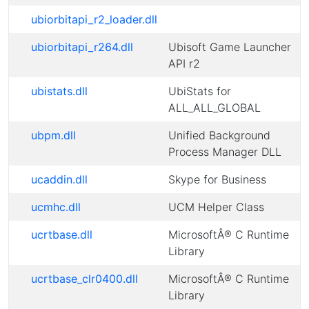
ubiorbitapi_r2_loader.dll
ubiorbitapi_r264.dll
Ubisoft Game Launcher
API r2
ubistats.dll
UbiStats for
ALL_ALL_GLOBAL
ubpm.dll
Unified Background
Process Manager DLL
ucaddin.dll
Skype for Business
ucmhc.dll
UCM Helper Class
ucrtbase.dll
MicrosoftÂ® C Runtime
Library
ucrtbase_clr0400.dll
MicrosoftÂ® C Runtime
Library