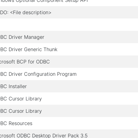
ndows Optional Component Setup API
DO: <File description>
BC Driver Manager
BC Driver Generic Thunk
crosoft BCP for ODBC
BC Driver Configuration Program
BC Installer
BC Cursor Library
BC Cursor Library
BC Resources
crosoft ODBC Desktop Driver Pack 3.5