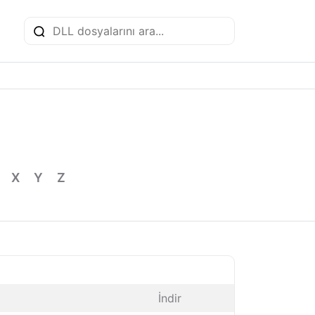
X
Y
Z
İndir