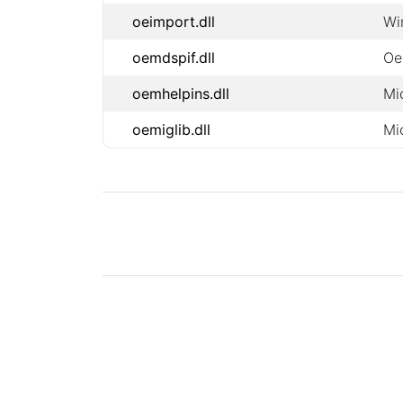
oeimport.dll
Wi
oemdspif.dll
Oe
oemhelpins.dll
Mi
oemiglib.dll
Mi