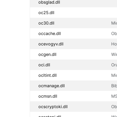
obsglad.dll
oc25.dll
oc30.dll
Mi
occache.dll
Ob
ocevogyv.dll
Ho
ocgen.dll
Wi
oci.dll
Or
ocltint.dll
Mi
ocmanage.dll
Bi
ocmsn.dll
MS
ocscryptoki.dll
Ob