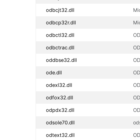
odbcjt32.dll
Mi
odbcp32r.dll
Mi
odbctl32.dll
OD
odbctrac.dll
OD
oddbse32.dll
OD
ode.dll
OD
odexl32.dll
OD
odfox32.dll
OD
odpdx32.dll
OD
odsole70.dll
od
odtext32.dll
ODB