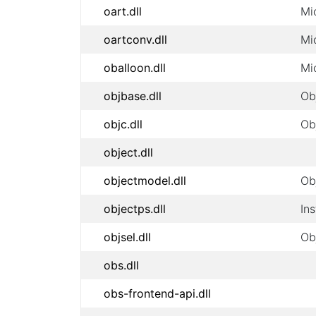
oart.dll
Mi
oartconv.dll
Mi
oballoon.dll
Mi
objbase.dll
Ob
objc.dll
Ob
object.dll
objectmodel.dll
Ob
objectps.dll
In
objsel.dll
Ob
obs.dll
obs-frontend-api.dll