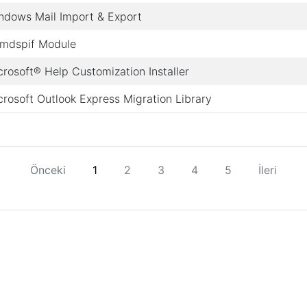
ndows Mail Import & Export
mdspif Module
crosoft® Help Customization Installer
crosoft Outlook Express Migration Library
Önceki
1
2
3
4
5
İleri