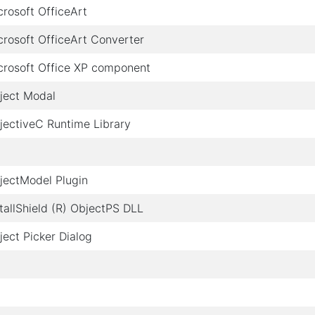
crosoft OfficeArt
crosoft OfficeArt Converter
crosoft Office XP component
ject Modal
jectiveC Runtime Library
jectModel Plugin
stallShield (R) ObjectPS DLL
ject Picker Dialog