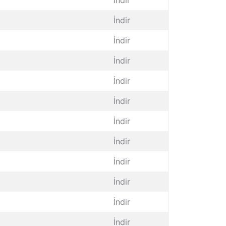
İndir
İndir
İndir
İndir
İndir
İndir
İndir
İndir
İndir
İndir
İndir
İndir