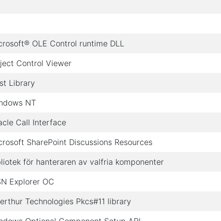
crosoft® OLE Control runtime DLL
ject Control Viewer
st Library
ndows NT
acle Call Interface
crosoft SharePoint Discussions Resources
bliotek för hanteraren av valfria komponenter
N Explorer OC
erthur Technologies Pkcs#11 library