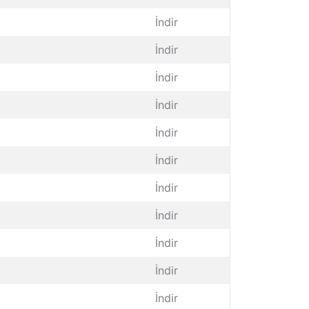
İndir
İndir
İndir
İndir
İndir
İndir
İndir
İndir
İndir
İndir
İndir