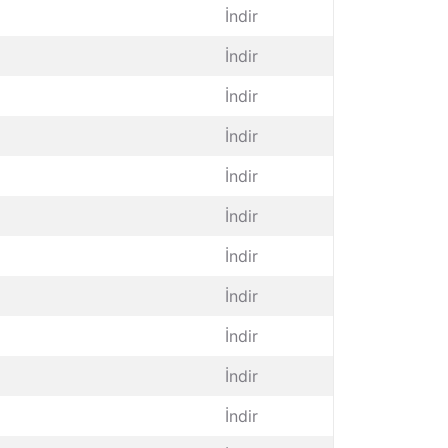
İndir
İndir
İndir
İndir
İndir
İndir
İndir
İndir
İndir
İndir
İndir