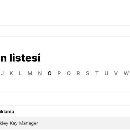
n listesi
J
K
L
M
N
O
P
Q
R
S
T
U
V
W
ıklama
kley Key Manager