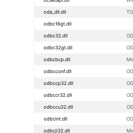
ocsetapi.dll
Wi
oda_dll.dll
TO
odbc16gt.dll
odbc32.dll
OD
odbc32gt.dll
OD
odbcbcp.dll
Mi
odbcconf.dll
OD
odbccp32.dll
OD
odbccr32.dll
OD
odbccu32.dll
OD
odbcint.dll
OD
odbcji32.dll
Mi