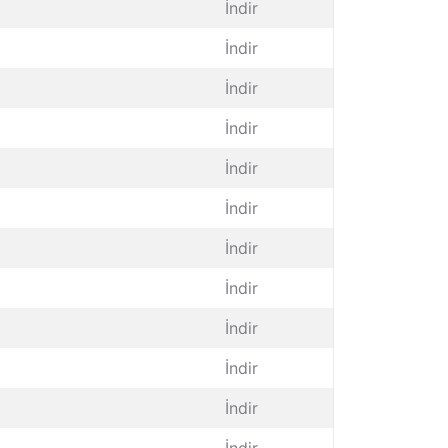
İndir
İndir
İndir
İndir
İndir
İndir
İndir
İndir
İndir
İndir
İndir