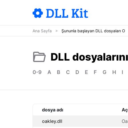
Ana Sayfa
Şununla başlayan DLL dosyaları O
DLL dosyalarını
0-9
A
B
C
D
E
F
G
H
I
dosya adı
Aç
oakley.dll
Oa