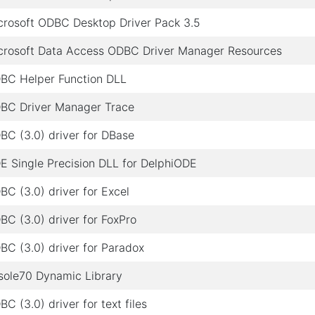
crosoft ODBC Desktop Driver Pack 3.5
crosoft Data Access ODBC Driver Manager Resources
BC Helper Function DLL
BC Driver Manager Trace
BC (3.0) driver for DBase
E Single Precision DLL for DelphiODE
BC (3.0) driver for Excel
BC (3.0) driver for FoxPro
BC (3.0) driver for Paradox
sole70 Dynamic Library
C (3.0) driver for text files