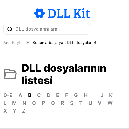
Ana Sayfa
Şununla başlayan DLL dosyaları B
DLL dosyalarının
listesi
0-9
A
B
C
D
E
F
G
H
I
J
K
L
M
N
O
P
Q
R
S
T
U
V
W
X
Y
Z