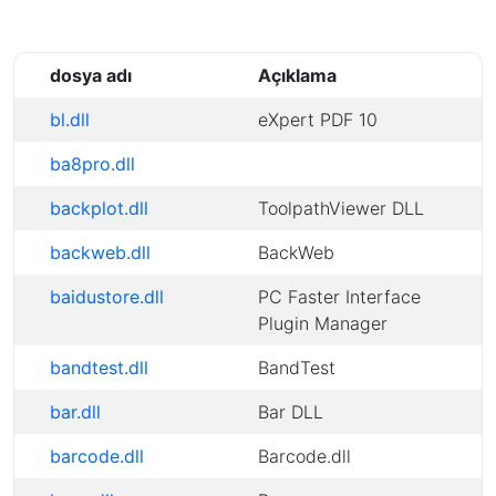
dosya adı
Açıklama
bl.dll
eXpert PDF 10
ba8pro.dll
backplot.dll
ToolpathViewer DLL
backweb.dll
BackWeb
baidustore.dll
PC Faster Interface
Plugin Manager
bandtest.dll
BandTest
bar.dll
Bar DLL
barcode.dll
Barcode.dll