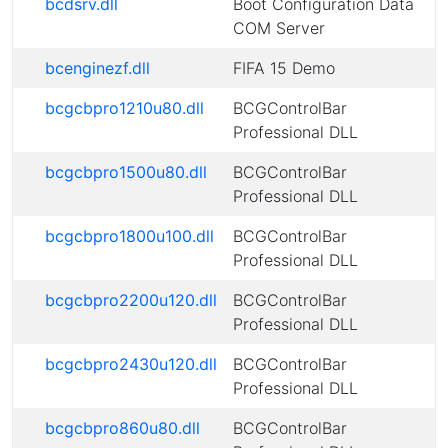
bcdsrv.dll
Boot Configuration Data
COM Server
bcenginezf.dll
FIFA 15 Demo
bcgcbpro1210u80.dll
BCGControlBar
Professional DLL
bcgcbpro1500u80.dll
BCGControlBar
Professional DLL
bcgcbpro1800u100.dll
BCGControlBar
Professional DLL
bcgcbpro2200u120.dll
BCGControlBar
Professional DLL
bcgcbpro2430u120.dll
BCGControlBar
Professional DLL
bcgcbpro860u80.dll
BCGControlBar