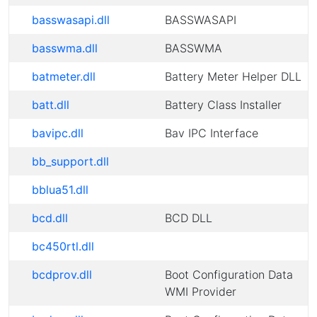
basswasapi.dll
BASSWASAPI
basswma.dll
BASSWMA
batmeter.dll
Battery Meter Helper DLL
batt.dll
Battery Class Installer
bavipc.dll
Bav IPC Interface
bb_support.dll
bblua51.dll
bcd.dll
BCD DLL
bc450rtl.dll
bcdprov.dll
Boot Configuration Data
WMI Provider