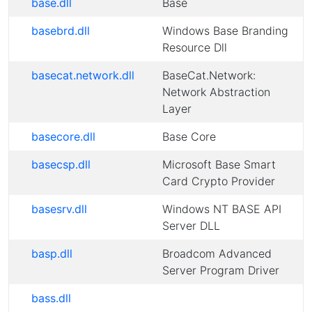
base.dll
Base
basebrd.dll
Windows Base Branding
Resource Dll
basecat.network.dll
BaseCat.Network:
Network Abstraction
Layer
basecore.dll
Base Core
basecsp.dll
Microsoft Base Smart
Card Crypto Provider
basesrv.dll
Windows NT BASE API
Server DLL
basp.dll
Broadcom Advanced
Server Program Driver
bass.dll