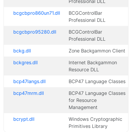
Professional DLL
bcgcbpro860un71.dll
BCGControlBar
Professional DLL
bcgcbpro95280.dll
BCGControlBar
Professional DLL
bckg.dll
Zone Backgammon Client
bckgres.dll
Internet Backgammon
Resource DLL
bcp47langs.dll
BCP47 Language Classes
bcp47mrm.dll
BCP47 Language Classes
for Resource
Management
bcrypt.dll
Windows Cryptographic
Primitives Library