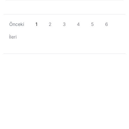
Önceki
1
2
3
4
5
6
İleri