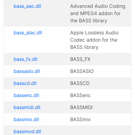
bass_aac.dll
Advanced Audio Coding
and MPEG4 addon for
the BASS library
bass_alac.dll
Apple Lossless Audio
Codec addon for the
BASS library
bass_fx.dll
BASS_FX
bassasio.dll
BASSASIO
basscd.dll
BASSCD
bassenc.dll
BASSenc
bassmidi.dll
BASSMIDI
bassmix.dll
BASSmix
bassmod.dll