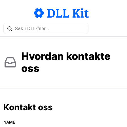
Hvordan kontakte
oss
Kontakt oss
NAME