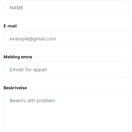
E-mail
Melding emne
Beskrivelse