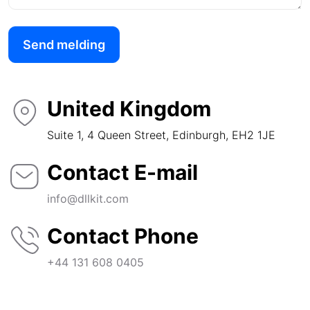
Send melding
United Kingdom
Suite 1, 4 Queen Street, Edinburgh, EH2 1JE
Contact E-mail
info@dllkit.com
Contact Phone
+44 131 608 0405