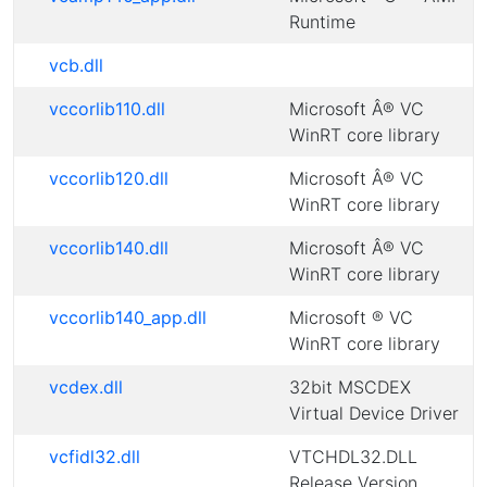
Runtime
vcb.dll
vccorlib110.dll
Microsoft Â® VC
WinRT core library
vccorlib120.dll
Microsoft Â® VC
WinRT core library
vccorlib140.dll
Microsoft Â® VC
WinRT core library
vccorlib140_app.dll
Microsoft ® VC
WinRT core library
vcdex.dll
32bit MSCDEX
Virtual Device Driver
vcfidl32.dll
VTCHDL32.DLL
Release Version