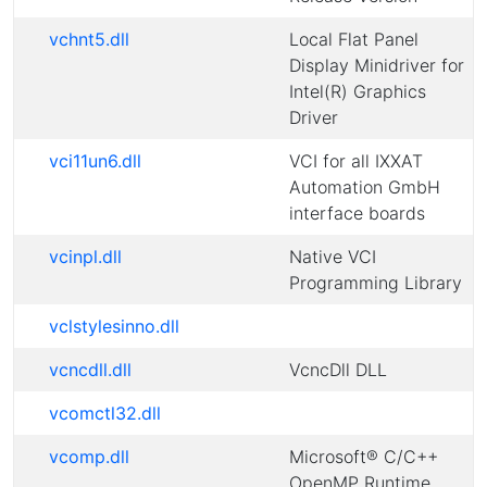
vchnt5.dll
Local Flat Panel
Display Minidriver for
Intel(R) Graphics
Driver
vci11un6.dll
VCI for all IXXAT
Automation GmbH
interface boards
vcinpl.dll
Native VCI
Programming Library
vclstylesinno.dll
vcncdll.dll
VcncDll DLL
vcomctl32.dll
vcomp.dll
Microsoft® C/C++
OpenMP Runtime