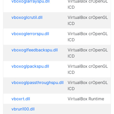
vboxoglarrayspu.dll
VirtualBox crOpenGL
ICD
vboxoglcrutil.dll
VirtualBox crOpenGL
ICD
vboxoglerrorspu.dll
VirtualBox crOpenGL
ICD
vboxoglfeedbackspu.dll
VirtualBox crOpenGL
ICD
vboxoglpackspu.dll
VirtualBox crOpenGL
ICD
vboxoglpassthroughspu.dll
VirtualBox crOpenGL
ICD
vboxrt.dll
VirtualBox Runtime
vbrun100.dll