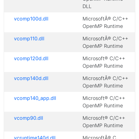
DLL
vcomp100d.dll
MicrosoftÂ® C/C++
OpenMP Runtime
vcomp110.dll
MicrosoftÂ® C/C++
OpenMP Runtime
vcomp120d.dll
Microsoft® C/C++
OpenMP Runtime
vcomp140d.dll
MicrosoftÂ® C/C++
OpenMP Runtime
vcomp140_app.dll
Microsoft® C/C++
OpenMP Runtime
vcomp90.dll
Microsoft® C/C++
OpenMP Runtime
vcruntime140d.dll
MicrosoftÂ® C