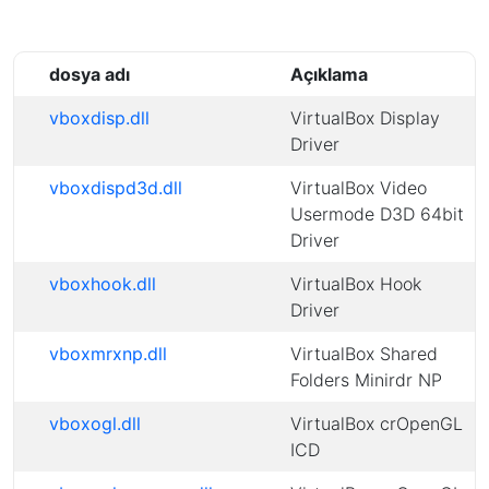
dosya adı
Açıklama
vboxdisp.dll
VirtualBox Display
Driver
vboxdispd3d.dll
VirtualBox Video
Usermode D3D 64bit
Driver
vboxhook.dll
VirtualBox Hook
Driver
vboxmrxnp.dll
VirtualBox Shared
Folders Minirdr NP
vboxogl.dll
VirtualBox crOpenGL
ICD