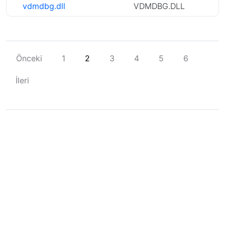
vdmdbg.dll
VDMDBG.DLL
Önceki
1
2
3
4
5
6
İleri