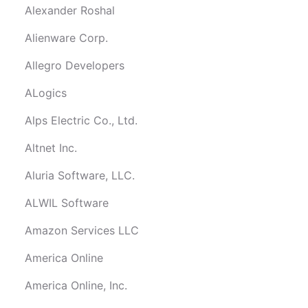
Alexander Roshal
Alienware Corp.
Allegro Developers
ALogics
Alps Electric Co., Ltd.
Altnet Inc.
Aluria Software, LLC.
ALWIL Software
Amazon Services LLC
America Online
America Online, Inc.