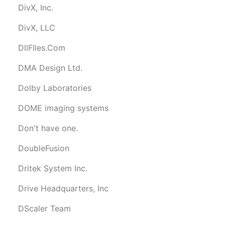
DivX, Inc.
DivX, LLC
DllFIles.Com
DMA Design Ltd.
Dolby Laboratories
DOME imaging systems
Don't have one.
DoubleFusion
Dritek System Inc.
Drive Headquarters, Inc
DScaler Team