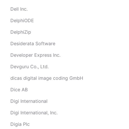
Dell Inc.
DelphiODE
DelphiZip
Desiderata Software
Developer Express Inc.
Devguru Co., Ltd.
dicas digital image coding GmbH
Dice AB
Digi International
Digi International, Inc.
Digia Plc