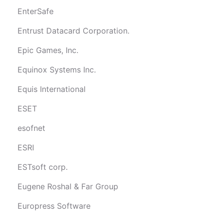
EnterSafe
Entrust Datacard Corporation.
Epic Games, Inc.
Equinox Systems Inc.
Equis International
ESET
esofnet
ESRI
ESTsoft corp.
Eugene Roshal & Far Group
Europress Software