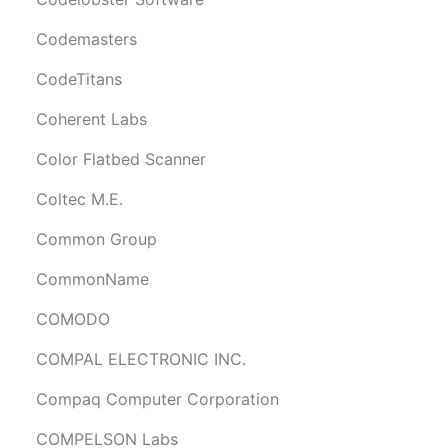
Codemasters
CodeTitans
Coherent Labs
Color Flatbed Scanner
Coltec M.E.
Common Group
CommonName
COMODO
COMPAL ELECTRONIC INC.
Compaq Computer Corporation
COMPELSON Labs