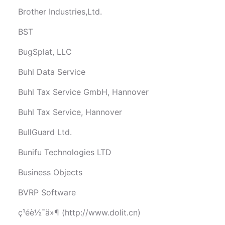
Brother Industries,Ltd.
BST
BugSplat, LLC
Buhl Data Service
Buhl Tax Service GmbH, Hannover
Buhl Tax Service, Hannover
BullGuard Ltd.
Bunifu Technologies LTD
Business Objects
BVRP Software
ç¹éè½¯ä»¶ (http://www.dolit.cn)