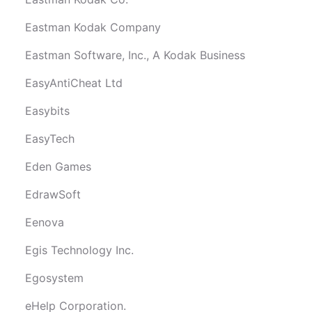
Eastman Kodak Company
Eastman Software, Inc., A Kodak Business
EasyAntiCheat Ltd
Easybits
EasyTech
Eden Games
EdrawSoft
Eenova
Egis Technology Inc.
Egosystem
eHelp Corporation.