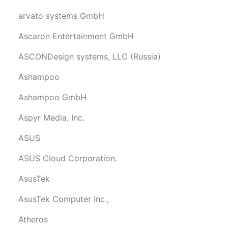
arvato systems GmbH
Ascaron Entertainment GmbH
ASCONDesign systems, LLC (Russia)
Ashampoo
Ashampoo GmbH
Aspyr Media, Inc.
ASUS
ASUS Cloud Corporation.
AsusTek
AsusTek Computer Inc.,
Atheros