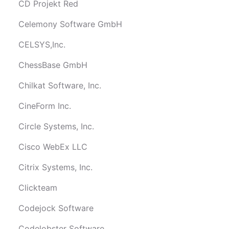
CD Projekt Red
Celemony Software GmbH
CELSYS,Inc.
ChessBase GmbH
Chilkat Software, Inc.
CineForm Inc.
Circle Systems, Inc.
Cisco WebEx LLC
Citrix Systems, Inc.
Clickteam
Codejock Software
Codelobster Software