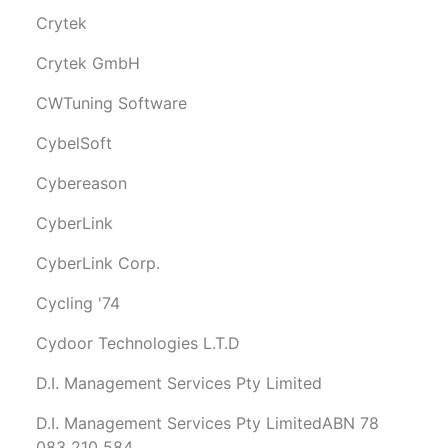
Crytek
Crytek GmbH
CWTuning Software
CybelSoft
Cybereason
CyberLink
CyberLink Corp.
Cycling '74
Cydoor Technologies L.T.D
D.I. Management Services Pty Limited
D.I. Management Services Pty LimitedABN 78
083 210 584