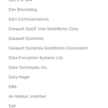
Dan Bloomberg
Dart Communications
Dassault SystÃ¨mes SolidWorks Corp.
Dassault Systemes
Dassault Systemes SolidWorks Corporation
Data Encryption Systems Ltd.
Data Techniques, Inc.
Davy Kager
DBA
de Halleux Jonathan
Dell