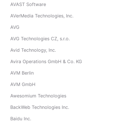
AVAST Software
AVerMedia Technologies, Inc.
AVG
AVG Technologies CZ, s.r.o.
Avid Technology, Inc.
Avira Operations GmbH & Co. KG
AVM Berlin
AVM GmbH
Awesomium Technologies
BackWeb Technologies Inc.
Baidu Inc.