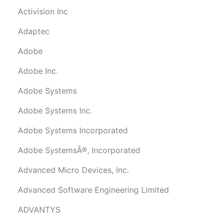
Activision Inc
Adaptec
Adobe
Adobe Inc.
Adobe Systems
Adobe Systems Inc.
Adobe Systems Incorporated
Adobe SystemsÂ®, Incorporated
Advanced Micro Devices, Inc.
Advanced Software Engineering Limited
ADVANTYS