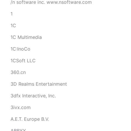
/n software inc. www.nsoftware.com
1
1C
1C Multimedia
1C:InoCo
1CSoft LLC
360.cn
3D Realms Entertainment
3dfx Interactive, Inc.
3ivx.com
A.E.T. Europe B.V.
ABBYY