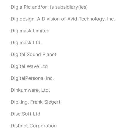
Digia Plc and/or its subsidiary(ies)
Digidesign, A Division of Avid Technology, Inc.
Digimask Limited
Digimask Ltd.
Digital Sound Planet
Digital Wave Ltd
DigitalPersona, Inc.
Dinkumware, Ltd.
Dipl.Ing. Frank Siegert
Disc Soft Ltd
Distinct Corporation