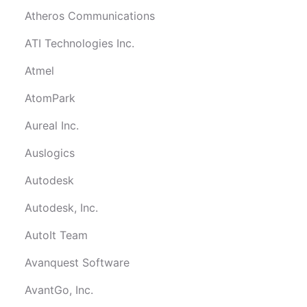
Atheros Communications
ATI Technologies Inc.
Atmel
AtomPark
Aureal Inc.
Auslogics
Autodesk
Autodesk, Inc.
AutoIt Team
Avanquest Software
AvantGo, Inc.