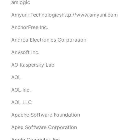
amlogic
Amyuni Technologieshttp://www.amyuni.com
AnchorFree Inc.
Andrea Electronics Corporation
Anvsoft Inc.
AO Kaspersky Lab
AOL
AOL Inc.
AOL LLC
Apache Software Foundation
Apex Software Corporation
Apple Computer, Inc.