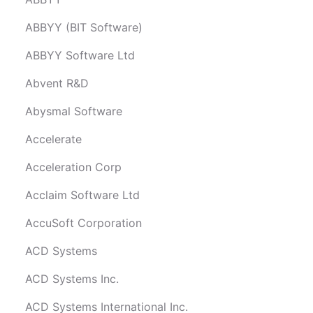
ABBYY (BIT Software)
ABBYY Software Ltd
Abvent R&D
Abysmal Software
Accelerate
Acceleration Corp
Acclaim Software Ltd
AccuSoft Corporation
ACD Systems
ACD Systems Inc.
ACD Systems International Inc.