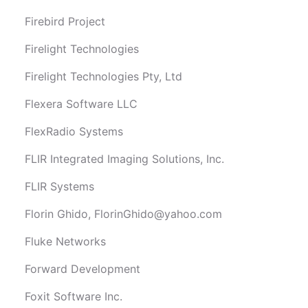
Firebird Project
Firelight Technologies
Firelight Technologies Pty, Ltd
Flexera Software LLC
FlexRadio Systems
FLIR Integrated Imaging Solutions, Inc.
FLIR Systems
Florin Ghido,
FlorinGhido@yahoo.com
Fluke Networks
Forward Development
Foxit Software Inc.