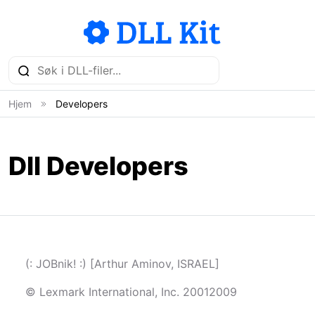
Hjem
Developers
Dll Developers
(: JOBnik! :) [Arthur Aminov, ISRAEL]
© Lexmark International, Inc. 20012009