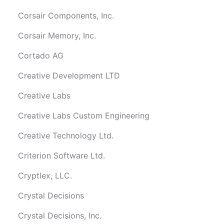
Corsair Components, Inc.
Corsair Memory, Inc.
Cortado AG
Creative Development LTD
Creative Labs
Creative Labs Custom Engineering
Creative Technology Ltd.
Criterion Software Ltd.
Cryptlex, LLC.
Crystal Decisions
Crystal Decisions, Inc.