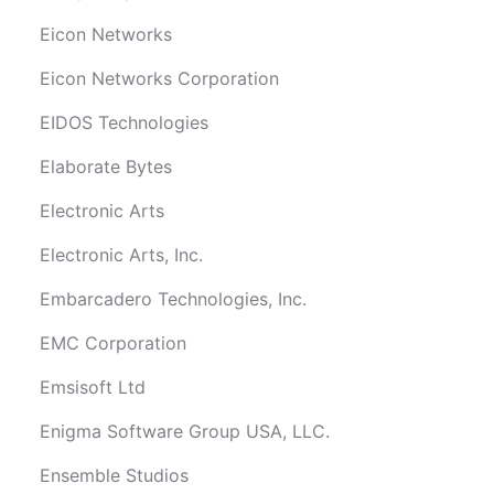
Eicon Networks
Eicon Networks Corporation
EIDOS Technologies
Elaborate Bytes
Electronic Arts
Electronic Arts, Inc.
Embarcadero Technologies, Inc.
EMC Corporation
Emsisoft Ltd
Enigma Software Group USA, LLC.
Ensemble Studios