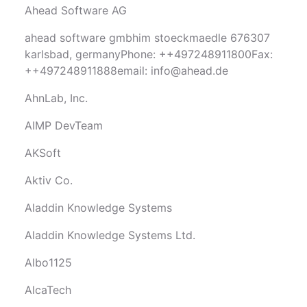
Ahead Software AG
ahead software gmbhim stoeckmaedle 676307
karlsbad, germanyPhone: ++497248911800Fax:
++497248911888email:
info@ahead.de
AhnLab, Inc.
AIMP DevTeam
AKSoft
Aktiv Co.
Aladdin Knowledge Systems
Aladdin Knowledge Systems Ltd.
Albo1125
AlcaTech