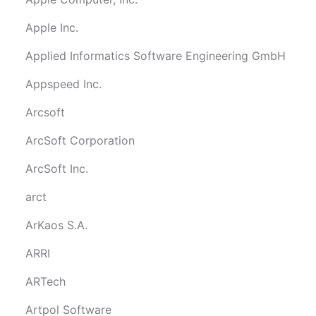
Apple Inc.
Applied Informatics Software Engineering GmbH
Appspeed Inc.
Arcsoft
ArcSoft Corporation
ArcSoft Inc.
arct
ArKaos S.A.
ARRI
ARTech
Artpol Software