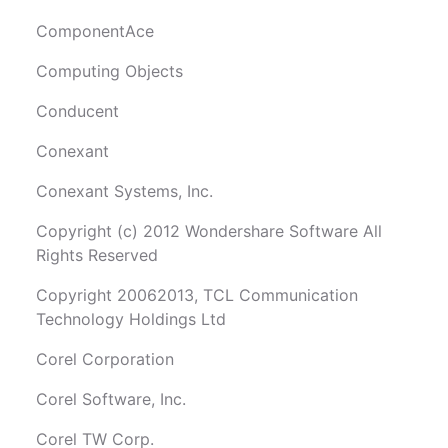
ComponentAce
Computing Objects
Conducent
Conexant
Conexant Systems, Inc.
Copyright (c) 2012 Wondershare Software All
Rights Reserved
Copyright 20062013, TCL Communication
Technology Holdings Ltd
Corel Corporation
Corel Software, Inc.
Corel TW Corp.