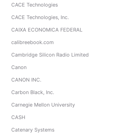
CACE Technologies
CACE Technologies, Inc.
CAIXA ECONOMICA FEDERAL
calibreebook.com
Cambridge Silicon Radio Limited
Canon
CANON INC.
Carbon Black, Inc.
Carnegie Mellon University
CASH
Catenary Systems