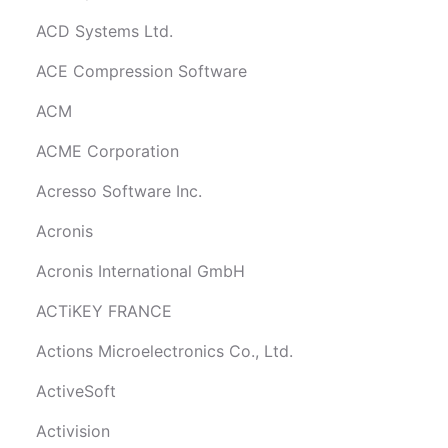
ACD Systems Ltd.
ACE Compression Software
ACM
ACME Corporation
Acresso Software Inc.
Acronis
Acronis International GmbH
ACTiKEY FRANCE
Actions Microelectronics Co., Ltd.
ActiveSoft
Activision