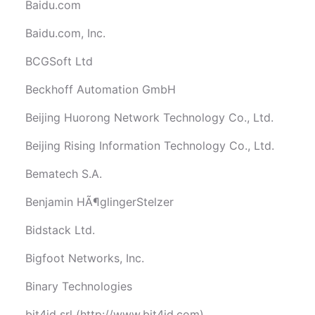
Baidu.com
Baidu.com, Inc.
BCGSoft Ltd
Beckhoff Automation GmbH
Beijing Huorong Network Technology Co., Ltd.
Beijing Rising Information Technology Co., Ltd.
Bematech S.A.
Benjamin HÃ¶glingerStelzer
Bidstack Ltd.
Bigfoot Networks, Inc.
Binary Technologies
bit4id srl (http://www.bit4id.com)