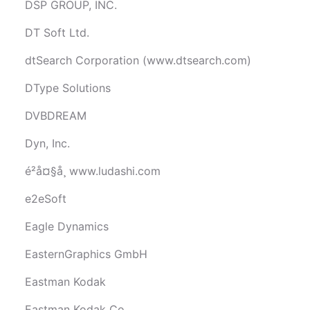
DSP GROUP, INC.
DT Soft Ltd.
dtSearch Corporation (www.dtsearch.com)
DType Solutions
DVBDREAM
Dyn, Inc.
é²å¤§å¸ www.ludashi.com
e2eSoft
Eagle Dynamics
EasternGraphics GmbH
Eastman Kodak
Eastman Kodak Co.