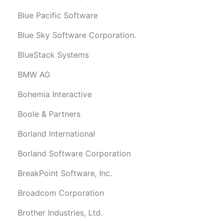
Blue Pacific Software
Blue Sky Software Corporation.
BlueStack Systems
BMW AG
Bohemia Interactive
Boole & Partners
Borland International
Borland Software Corporation
BreakPoint Software, Inc.
Broadcom Corporation
Brother Industries, Ltd.