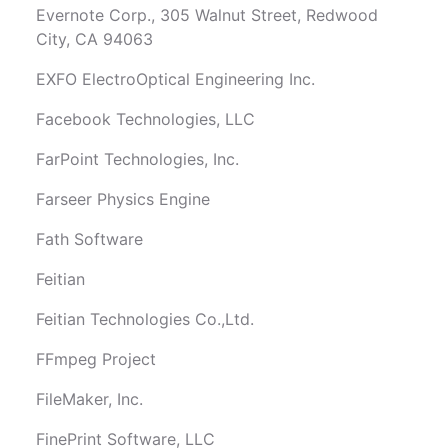
Evernote Corp., 305 Walnut Street, Redwood
City, CA 94063
EXFO ElectroOptical Engineering Inc.
Facebook Technologies, LLC
FarPoint Technologies, Inc.
Farseer Physics Engine
Fath Software
Feitian
Feitian Technologies Co.,Ltd.
FFmpeg Project
FileMaker, Inc.
FinePrint Software, LLC