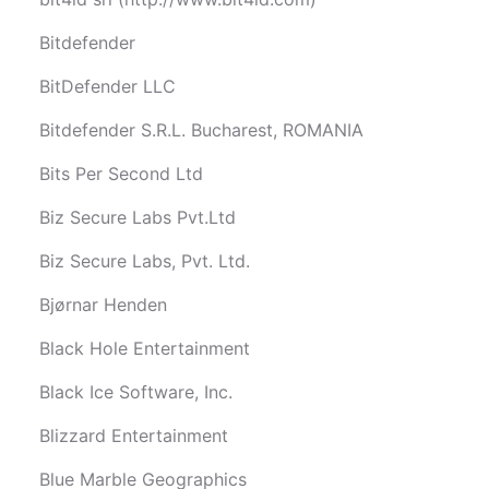
Bitdefender
BitDefender LLC
Bitdefender S.R.L. Bucharest, ROMANIA
Bits Per Second Ltd
Biz Secure Labs Pvt.Ltd
Biz Secure Labs, Pvt. Ltd.
Bjørnar Henden
Black Hole Entertainment
Black Ice Software, Inc.
Blizzard Entertainment
Blue Marble Geographics