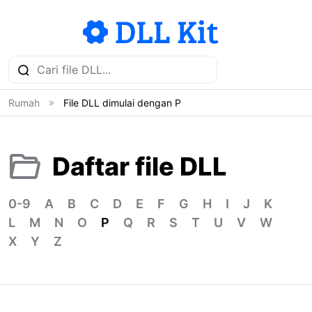
Rumah
File DLL dimulai dengan P
Daftar file DLL
0-9
A
B
C
D
E
F
G
H
I
J
K
L
M
N
O
P
Q
R
S
T
U
V
W
X
Y
Z