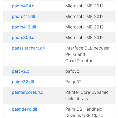
padrs404.dll
Microsoft IME 2012
padrs411.dll
Microsoft IME 2012
padrs412.dll
Microsoft IME 2012
padrs804.dll
Microsoft IME 2012
paesslerchart.dll
Interface DLL between
PRTG and
ChartDirector
pafcv2.dll
pafcv2
paige32.dll
Paige32
paintercore64.dll
Painter Core Dynamic
Link Library
palmdevc.dll
Palm OS Handheld
Devices USB Class