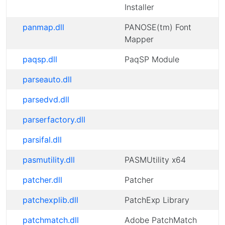
Installer
panmap.dll
PANOSE(tm) Font
Mapper
paqsp.dll
PaqSP Module
parseauto.dll
parsedvd.dll
parserfactory.dll
parsifal.dll
pasmutility.dll
PASMUtility x64
patcher.dll
Patcher
patchexplib.dll
PatchExp Library
patchmatch.dll
Adobe PatchMatch