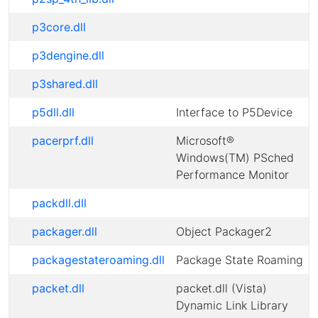
p3core.dll
p3dengine.dll
p3shared.dll
p5dll.dll
Interface to P5Device
pacerprf.dll
Microsoft®
Windows(TM) PSched
Performance Monitor
packdll.dll
packager.dll
Object Packager2
packagestateroaming.dll
Package State Roaming
packet.dll
packet.dll (Vista)
Dynamic Link Library