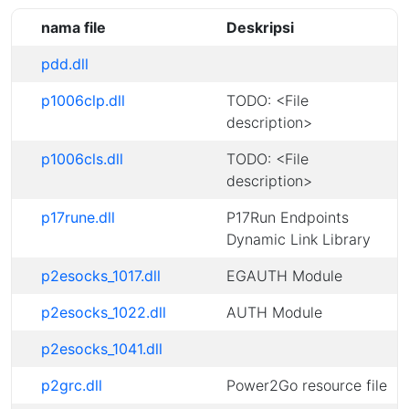
nama file
Deskripsi
pdd.dll
p1006clp.dll
TODO: <File
description>
p1006cls.dll
TODO: <File
description>
p17rune.dll
P17Run Endpoints
Dynamic Link Library
p2esocks_1017.dll
EGAUTH Module
p2esocks_1022.dll
AUTH Module
p2esocks_1041.dll
p2grc.dll
Power2Go resource file