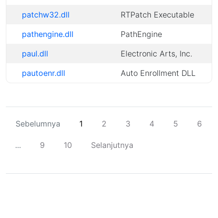
patchw32.dll
RTPatch Executable
pathengine.dll
PathEngine
paul.dll
Electronic Arts, Inc.
pautoenr.dll
Auto Enrollment DLL
Sebelumnya
1
2
3
4
5
6
...
9
10
Selanjutnya