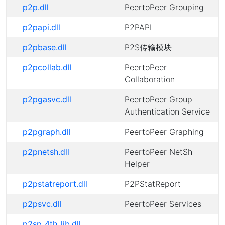
p2p.dll
PeertoPeer Grouping
p2papi.dll
P2PAPI
p2pbase.dll
P2S传输模块
p2pcollab.dll
PeertoPeer
Collaboration
p2pgasvc.dll
PeertoPeer Group
Authentication Service
p2pgraph.dll
PeertoPeer Graphing
p2pnetsh.dll
PeertoPeer NetSh
Helper
p2pstatreport.dll
P2PStatReport
p2psvc.dll
PeertoPeer Services
p2sp_4th_lib.dll