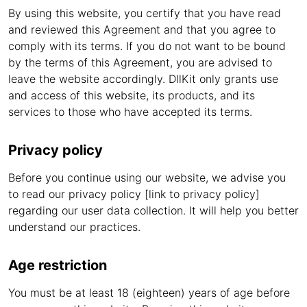
By using this website, you certify that you have read
and reviewed this Agreement and that you agree to
comply with its terms. If you do not want to be bound
by the terms of this Agreement, you are advised to
leave the website accordingly. DllKit only grants use
and access of this website, its products, and its
services to those who have accepted its terms.
Privacy policy
Before you continue using our website, we advise you
to read our privacy policy [link to privacy policy]
regarding our user data collection. It will help you better
understand our practices.
Age restriction
You must be at least 18 (eighteen) years of age before