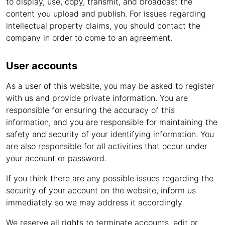
to display, use, copy, transmit, and broadcast the
content you upload and publish. For issues regarding
intellectual property claims, you should contact the
company in order to come to an agreement.
User accounts
As a user of this website, you may be asked to register
with us and provide private information. You are
responsible for ensuring the accuracy of this
information, and you are responsible for maintaining the
safety and security of your identifying information. You
are also responsible for all activities that occur under
your account or password.
If you think there are any possible issues regarding the
security of your account on the website, inform us
immediately so we may address it accordingly.
We reserve all rights to terminate accounts, edit or