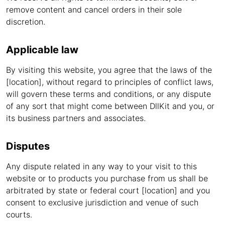
remove content and cancel orders in their sole
discretion.
Applicable law
By visiting this website, you agree that the laws of the
[location], without regard to principles of conflict laws,
will govern these terms and conditions, or any dispute
of any sort that might come between DllKit and you, or
its business partners and associates.
Disputes
Any dispute related in any way to your visit to this
website or to products you purchase from us shall be
arbitrated by state or federal court [location] and you
consent to exclusive jurisdiction and venue of such
courts.