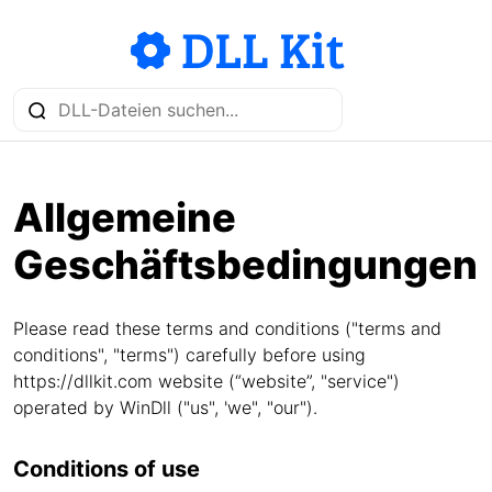
Allgemeine
Geschäftsbedingungen
Please read these terms and conditions ("terms and
conditions", "terms") carefully before using
https://dllkit.com website (“website”, "service")
operated by WinDll ("us", 'we", "our").
Conditions of use