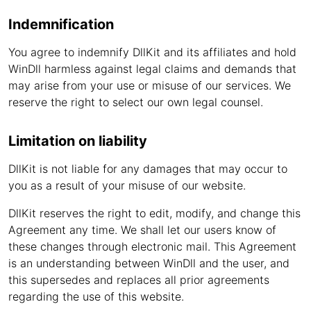
Indemnification
You agree to indemnify DllKit and its affiliates and hold
WinDll harmless against legal claims and demands that
may arise from your use or misuse of our services. We
reserve the right to select our own legal counsel.
Limitation on liability
DllKit is not liable for any damages that may occur to
you as a result of your misuse of our website.
DllKit reserves the right to edit, modify, and change this
Agreement any time. We shall let our users know of
these changes through electronic mail. This Agreement
is an understanding between WinDll and the user, and
this supersedes and replaces all prior agreements
regarding the use of this website.