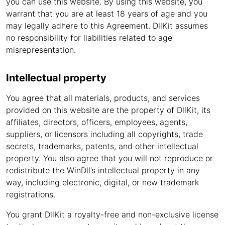
you can use this website. By using this website, you
warrant that you are at least 18 years of age and you
may legally adhere to this Agreement. DllKit assumes
no responsibility for liabilities related to age
misrepresentation.
Intellectual property
You agree that all materials, products, and services
provided on this website are the property of DllKit, its
affiliates, directors, officers, employees, agents,
suppliers, or licensors including all copyrights, trade
secrets, trademarks, patents, and other intellectual
property. You also agree that you will not reproduce or
redistribute the WinDll’s intellectual property in any
way, including electronic, digital, or new trademark
registrations.
You grant DllKit a royalty-free and non-exclusive license