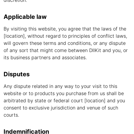
discretion.
Applicable law
By visiting this website, you agree that the laws of the
[location], without regard to principles of conflict laws,
will govern these terms and conditions, or any dispute
of any sort that might come between DllKit and you, or
its business partners and associates.
Disputes
Any dispute related in any way to your visit to this
website or to products you purchase from us shall be
arbitrated by state or federal court [location] and you
consent to exclusive jurisdiction and venue of such
courts.
Indemnification