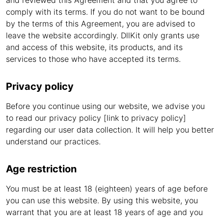
and reviewed this Agreement and that you agree to
comply with its terms. If you do not want to be bound
by the terms of this Agreement, you are advised to
leave the website accordingly. DllKit only grants use
and access of this website, its products, and its
services to those who have accepted its terms.
Privacy policy
Before you continue using our website, we advise you
to read our privacy policy [link to privacy policy]
regarding our user data collection. It will help you better
understand our practices.
Age restriction
You must be at least 18 (eighteen) years of age before
you can use this website. By using this website, you
warrant that you are at least 18 years of age and you