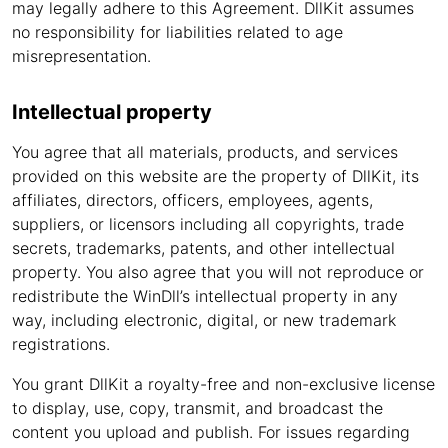
may legally adhere to this Agreement. DllKit assumes
no responsibility for liabilities related to age
misrepresentation.
Intellectual property
You agree that all materials, products, and services
provided on this website are the property of DllKit, its
affiliates, directors, officers, employees, agents,
suppliers, or licensors including all copyrights, trade
secrets, trademarks, patents, and other intellectual
property. You also agree that you will not reproduce or
redistribute the WinDll’s intellectual property in any
way, including electronic, digital, or new trademark
registrations.
You grant DllKit a royalty-free and non-exclusive license
to display, use, copy, transmit, and broadcast the
content you upload and publish. For issues regarding