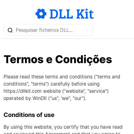
Termos e Condições
Please read these terms and conditions ("terms and
conditions", "terms") carefully before using
https://dllkit.com website (“website”, "service")
operated by WinDll ("us", 'we", "our").
Conditions of use
By using this website, you certify that you have read