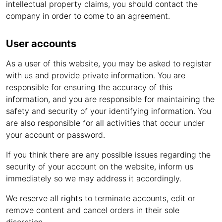
intellectual property claims, you should contact the
company in order to come to an agreement.
User accounts
As a user of this website, you may be asked to register
with us and provide private information. You are
responsible for ensuring the accuracy of this
information, and you are responsible for maintaining the
safety and security of your identifying information. You
are also responsible for all activities that occur under
your account or password.
If you think there are any possible issues regarding the
security of your account on the website, inform us
immediately so we may address it accordingly.
We reserve all rights to terminate accounts, edit or
remove content and cancel orders in their sole