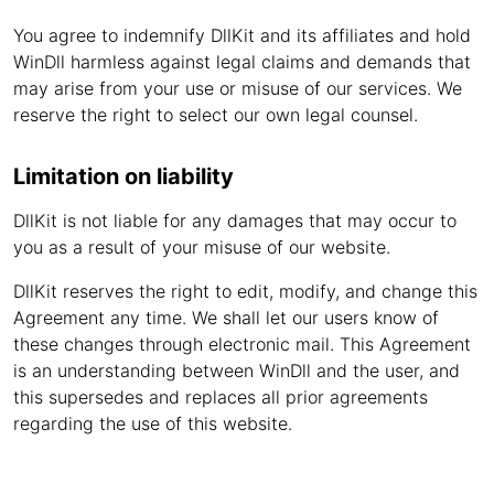
You agree to indemnify DllKit and its affiliates and hold
WinDll harmless against legal claims and demands that
may arise from your use or misuse of our services. We
reserve the right to select our own legal counsel.
Limitation on liability
DllKit is not liable for any damages that may occur to
you as a result of your misuse of our website.
DllKit reserves the right to edit, modify, and change this
Agreement any time. We shall let our users know of
these changes through electronic mail. This Agreement
is an understanding between WinDll and the user, and
this supersedes and replaces all prior agreements
regarding the use of this website.