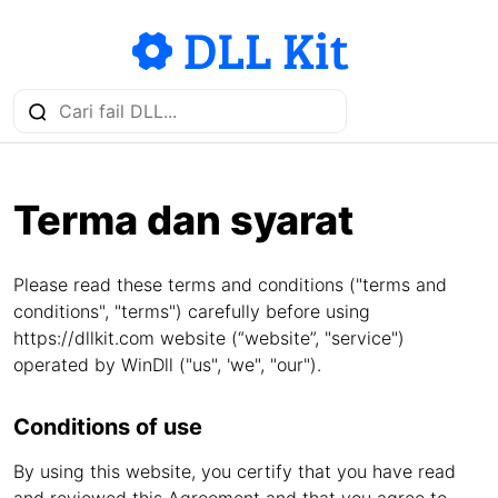
Terma dan syarat
Please read these terms and conditions ("terms and
conditions", "terms") carefully before using
https://dllkit.com website (“website”, "service")
operated by WinDll ("us", 'we", "our").
Conditions of use
By using this website, you certify that you have read