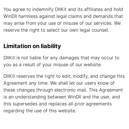
You agree to indemnify DllKit and its affiliates and hold
WinDll harmless against legal claims and demands that
may arise from your use or misuse of our services. We
reserve the right to select our own legal counsel.
Limitation on liability
DllKit is not liable for any damages that may occur to
you as a result of your misuse of our website.
DllKit reserves the right to edit, modify, and change this
Agreement any time. We shall let our users know of
these changes through electronic mail. This Agreement
is an understanding between WinDll and the user, and
this supersedes and replaces all prior agreements
regarding the use of this website.