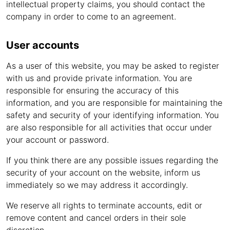
intellectual property claims, you should contact the
company in order to come to an agreement.
User accounts
As a user of this website, you may be asked to register
with us and provide private information. You are
responsible for ensuring the accuracy of this
information, and you are responsible for maintaining the
safety and security of your identifying information. You
are also responsible for all activities that occur under
your account or password.
If you think there are any possible issues regarding the
security of your account on the website, inform us
immediately so we may address it accordingly.
We reserve all rights to terminate accounts, edit or
remove content and cancel orders in their sole