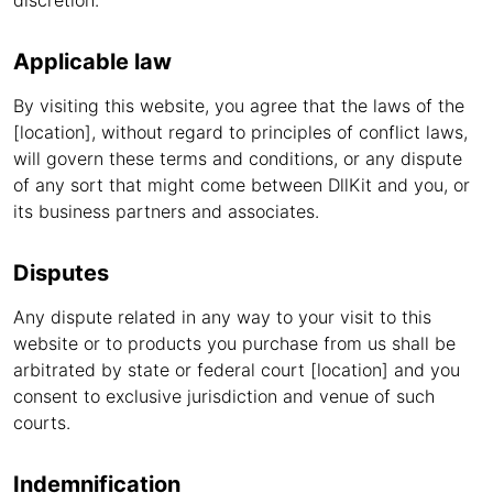
discretion.
Applicable law
By visiting this website, you agree that the laws of the
[location], without regard to principles of conflict laws,
will govern these terms and conditions, or any dispute
of any sort that might come between DllKit and you, or
its business partners and associates.
Disputes
Any dispute related in any way to your visit to this
website or to products you purchase from us shall be
arbitrated by state or federal court [location] and you
consent to exclusive jurisdiction and venue of such
courts.
Indemnification