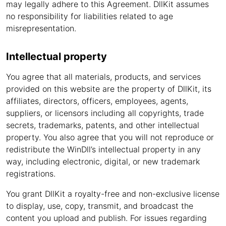
may legally adhere to this Agreement. DllKit assumes
no responsibility for liabilities related to age
misrepresentation.
Intellectual property
You agree that all materials, products, and services
provided on this website are the property of DllKit, its
affiliates, directors, officers, employees, agents,
suppliers, or licensors including all copyrights, trade
secrets, trademarks, patents, and other intellectual
property. You also agree that you will not reproduce or
redistribute the WinDll’s intellectual property in any
way, including electronic, digital, or new trademark
registrations.
You grant DllKit a royalty-free and non-exclusive license
to display, use, copy, transmit, and broadcast the
content you upload and publish. For issues regarding