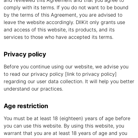
and reviewed this Agreement and that you agree to
comply with its terms. If you do not want to be bound
by the terms of this Agreement, you are advised to
leave the website accordingly. DllKit only grants use
and access of this website, its products, and its
services to those who have accepted its terms.
Privacy policy
Before you continue using our website, we advise you
to read our privacy policy [link to privacy policy]
regarding our user data collection. It will help you better
understand our practices.
Age restriction
You must be at least 18 (eighteen) years of age before
you can use this website. By using this website, you
warrant that you are at least 18 years of age and you