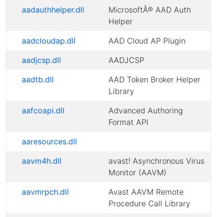
aadauthhelper.dll
MicrosoftÂ® AAD Auth
Helper
aadcloudap.dll
AAD Cloud AP Plugin
aadjcsp.dll
AADJCSP
aadtb.dll
AAD Token Broker Helper
Library
aafcoapi.dll
Advanced Authoring
Format API
aaresources.dll
aavm4h.dll
avast! Asynchronous Virus
Monitor (AAVM)
aavmrpch.dll
Avast AAVM Remote
Procedure Call Library