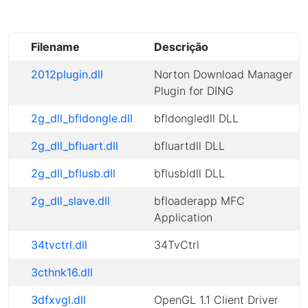
Filename
Descrição
2012plugin.dll
Norton Download Manager
Plugin for DING
2g_dll_bfldongle.dll
bfldongledll DLL
2g_dll_bfluart.dll
bfluartdll DLL
2g_dll_bflusb.dll
bflusbldll DLL
2g_dll_slave.dll
bfloaderapp MFC
Application
34tvctrl.dll
34TvCtrl
3cthnk16.dll
3dfxvgl.dll
OpenGL 1.1 Client Driver