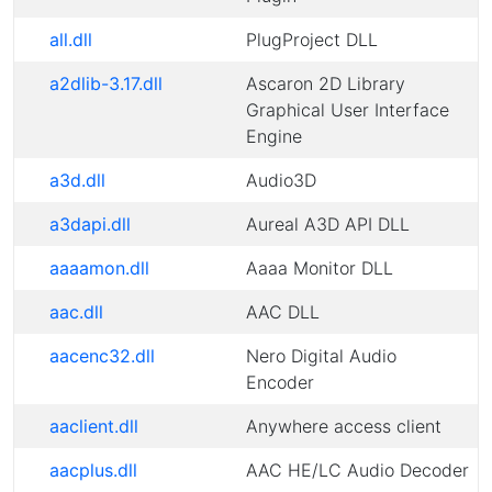
all.dll
PlugProject DLL
a2dlib-3.17.dll
Ascaron 2D Library
Graphical User Interface
Engine
a3d.dll
Audio3D
a3dapi.dll
Aureal A3D API DLL
aaaamon.dll
Aaaa Monitor DLL
aac.dll
AAC DLL
aacenc32.dll
Nero Digital Audio
Encoder
aaclient.dll
Anywhere access client
aacplus.dll
AAC HE/LC Audio Decoder