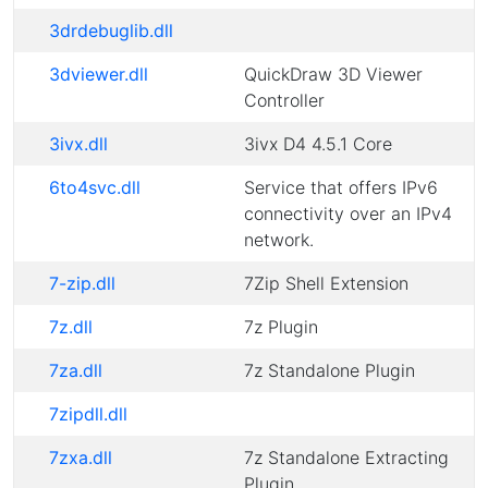
3drdebuglib.dll
3dviewer.dll
QuickDraw 3D Viewer
Controller
3ivx.dll
3ivx D4 4.5.1 Core
6to4svc.dll
Service that offers IPv6
connectivity over an IPv4
network.
7-zip.dll
7Zip Shell Extension
7z.dll
7z Plugin
7za.dll
7z Standalone Plugin
7zipdll.dll
7zxa.dll
7z Standalone Extracting
Plugin