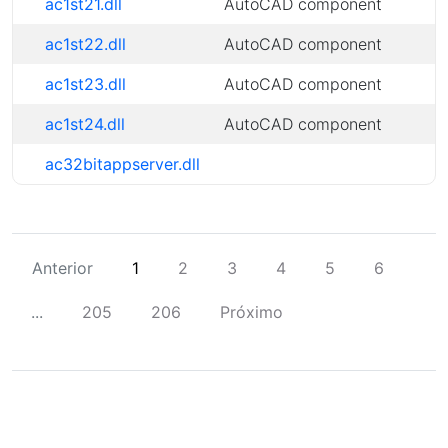
ac1st21.dll
AutoCAD component
ac1st22.dll
AutoCAD component
ac1st23.dll
AutoCAD component
ac1st24.dll
AutoCAD component
ac32bitappserver.dll
Anterior
1
2
3
4
5
6
...
205
206
Próximo