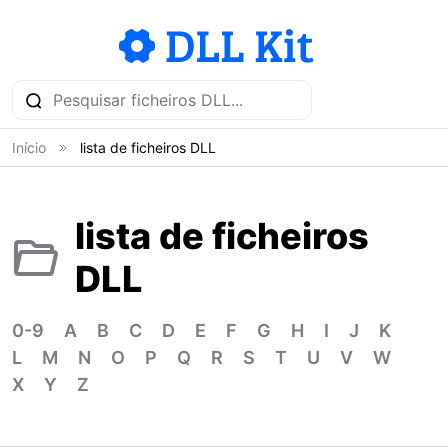
Início
lista de ficheiros DLL
lista de ficheiros
DLL
0-9
A
B
C
D
E
F
G
H
I
J
K
L
M
N
O
P
Q
R
S
T
U
V
W
X
Y
Z