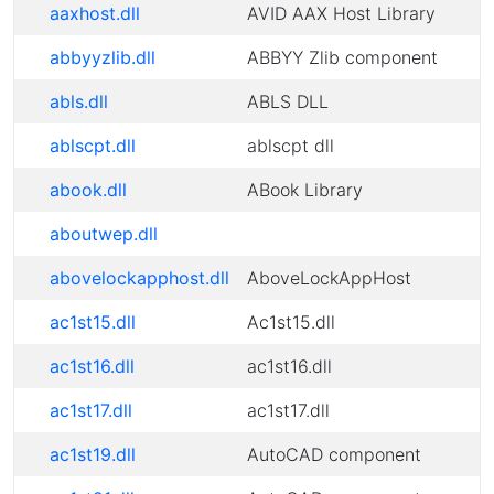
aaxhost.dll
AVID AAX Host Library
abbyyzlib.dll
ABBYY Zlib component
abls.dll
ABLS DLL
ablscpt.dll
ablscpt dll
abook.dll
ABook Library
aboutwep.dll
abovelockapphost.dll
AboveLockAppHost
ac1st15.dll
Ac1st15.dll
ac1st16.dll
ac1st16.dll
ac1st17.dll
ac1st17.dll
ac1st19.dll
AutoCAD component