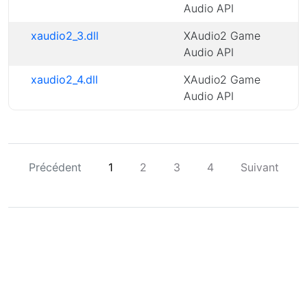
Audio API
xaudio2_3.dll
XAudio2 Game
Audio API
xaudio2_4.dll
XAudio2 Game
Audio API
Précédent
1
2
3
4
Suivant