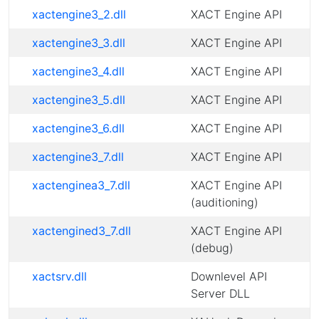
xactengine3_2.dll
XACT Engine API
xactengine3_3.dll
XACT Engine API
xactengine3_4.dll
XACT Engine API
xactengine3_5.dll
XACT Engine API
xactengine3_6.dll
XACT Engine API
xactengine3_7.dll
XACT Engine API
xactenginea3_7.dll
XACT Engine API
(auditioning)
xactengined3_7.dll
XACT Engine API
(debug)
xactsrv.dll
Downlevel API
Server DLL