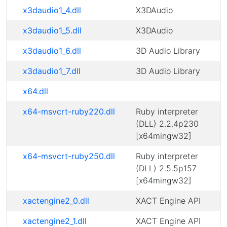
x3daudio1_4.dll
X3DAudio
x3daudio1_5.dll
X3DAudio
x3daudio1_6.dll
3D Audio Library
x3daudio1_7.dll
3D Audio Library
x64.dll
x64-msvcrt-ruby220.dll
Ruby interpreter
(DLL) 2.2.4p230
[x64mingw32]
x64-msvcrt-ruby250.dll
Ruby interpreter
(DLL) 2.5.5p157
[x64mingw32]
xactengine2_0.dll
XACT Engine API
xactengine2_1.dll
XACT Engine API