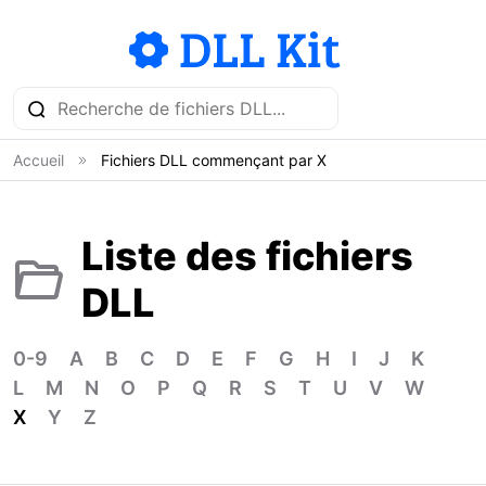
Accueil
Fichiers DLL commençant par X
Liste des fichiers
DLL
0-9
A
B
C
D
E
F
G
H
I
J
K
L
M
N
O
P
Q
R
S
T
U
V
W
X
Y
Z