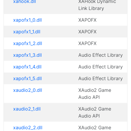
xahook.dll
XAHook Dynamic
Link Library
xapofx1_0.dll
XAPOFX
xapofx1_1.dll
XAPOFX
xapofx1_2.dll
XAPOFX
xapofx1_3.dll
Audio Effect Library
xapofx1_4.dll
Audio Effect Library
xapofx1_5.dll
Audio Effect Library
xaudio2_0.dll
XAudio2 Game
Audio API
xaudio2_1.dll
XAudio2 Game
Audio API
xaudio2_2.dll
XAudio2 Game