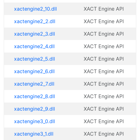
xactengine2_10.dll
XACT Engine API
xactengine2_2.dll
XACT Engine API
xactengine2_3.dll
XACT Engine API
xactengine2_4.dll
XACT Engine API
xactengine2_5.dll
XACT Engine API
xactengine2_6.dll
XACT Engine API
xactengine2_7.dll
XACT Engine API
xactengine2_8.dll
XACT Engine API
xactengine2_9.dll
XACT Engine API
xactengine3_0.dll
XACT Engine API
xactengine3_1.dll
XACT Engine API