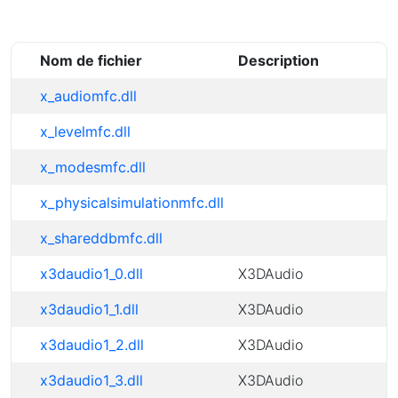
Nom de fichier
Description
x_audiomfc.dll
x_levelmfc.dll
x_modesmfc.dll
x_physicalsimulationmfc.dll
x_shareddbmfc.dll
x3daudio1_0.dll
X3DAudio
x3daudio1_1.dll
X3DAudio
x3daudio1_2.dll
X3DAudio
x3daudio1_3.dll
X3DAudio