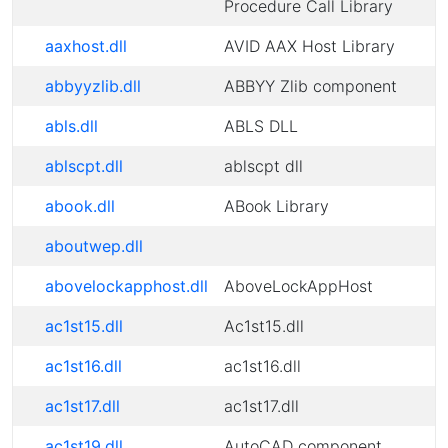
Procedure Call Library
aaxhost.dll
AVID AAX Host Library
abbyyzlib.dll
ABBYY Zlib component
abls.dll
ABLS DLL
ablscpt.dll
ablscpt dll
abook.dll
ABook Library
aboutwep.dll
abovelockapphost.dll
AboveLockAppHost
ac1st15.dll
Ac1st15.dll
ac1st16.dll
ac1st16.dll
ac1st17.dll
ac1st17.dll
ac1st19.dll
AutoCAD component