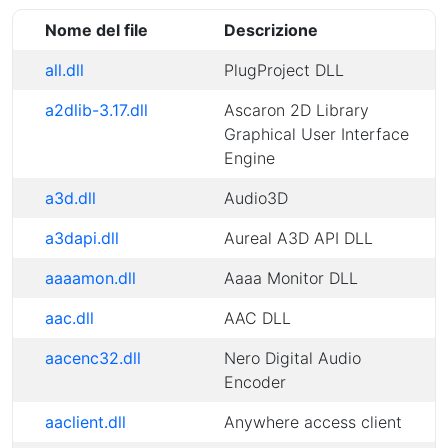
Nome del file
Descrizione
all.dll
PlugProject DLL
a2dlib-3.17.dll
Ascaron 2D Library
Graphical User Interface
Engine
a3d.dll
Audio3D
a3dapi.dll
Aureal A3D API DLL
aaaamon.dll
Aaaa Monitor DLL
aac.dll
AAC DLL
aacenc32.dll
Nero Digital Audio
Encoder
aaclient.dll
Anywhere access client