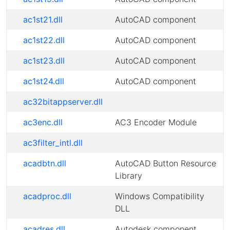
ac1st21.dll
AutoCAD component
ac1st22.dll
AutoCAD component
ac1st23.dll
AutoCAD component
ac1st24.dll
AutoCAD component
ac32bitappserver.dll
ac3enc.dll
AC3 Encoder Module
ac3filter_intl.dll
acadbtn.dll
AutoCAD Button Resource
Library
acadproc.dll
Windows Compatibility
DLL
acadres.dll
Autodesk component