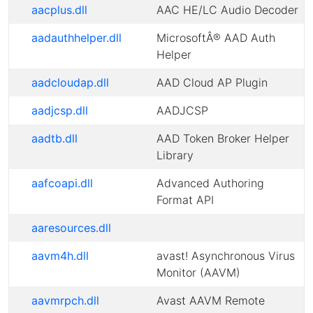
aacplus.dll
AAC HE/LC Audio Decoder
aadauthhelper.dll
MicrosoftÂ® AAD Auth
Helper
aadcloudap.dll
AAD Cloud AP Plugin
aadjcsp.dll
AADJCSP
aadtb.dll
AAD Token Broker Helper
Library
aafcoapi.dll
Advanced Authoring
Format API
aaresources.dll
aavm4h.dll
avast! Asynchronous Virus
Monitor (AAVM)
aavmrpch.dll
Avast AAVM Remote