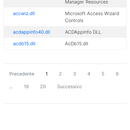
Manager Resources
accwiz.dll
Microsoft Access Wizard
Controls
acdappinfo40.dll
ACDAppInfo DLL
acdb15.dll
AcDb15.dll
Precedente
1
2
3
4
5
6
...
19
20
Successivo