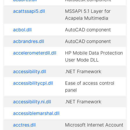
acattssapi5.dll
MSSAPI 5.1 Layer for
Acapela Multimedia
acbol.dll
AutoCAD component
acbrandres.dll
AutoCAD component
accelerometerdll.dll
HP Mobile Data Protection
User Mode DLL
accessibility.dll
.NET Framework
accessibilitycpl.dll
Ease of access control
panel
accessibility.ni.dll
.NET Framework
accessiblemarshal.dll
acctres.dll
Microsoft Internet Account