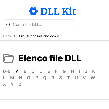
Casa
File Dll che iniziano con A
Elenco file DLL
0-9
A
B
C
D
E
F
G
H
I
J
K
L
M
N
O
P
Q
R
S
T
U
V
W
X
Y
Z