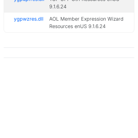
9.1.6.24
ygpwzres.dll
AOL Member Expression Wizard
Resources enUS 9.1.6.24