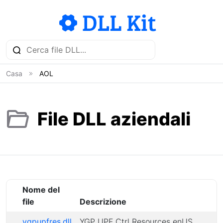
Casa
AOL
File DLL aziendali
Nome del
file
Descrizione
ygpupfres.dll
YGP UPF Ctrl Resources enUS