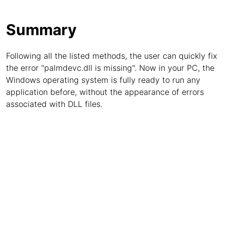
Summary
Following all the listed methods, the user can quickly fix
the error "palmdevc.dll is missing". Now in your PC, the
Windows operating system is fully ready to run any
application before, without the appearance of errors
associated with DLL files.