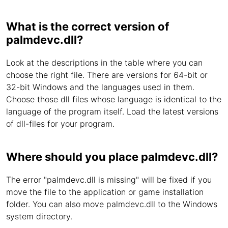
What is the correct version of
palmdevc.dll?
Look at the descriptions in the table where you can
choose the right file. There are versions for 64-bit or
32-bit Windows and the languages used in them.
Choose those dll files whose language is identical to the
language of the program itself. Load the latest versions
of dll-files for your program.
Where should you place palmdevc.dll?
The error "palmdevc.dll is missing" will be fixed if you
move the file to the application or game installation
folder. You can also move palmdevc.dll to the Windows
system directory.