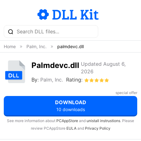
Home
Palm, Inc.
palmdevc.dll
Palmdevc.dll
Updated August 6,
2026
By:
Palm, Inc.
Rating:
special offer
DOWNLOAD
10 downloads
See more information about
PCAppStore
and
unistall instrustions
. Please
review PCAppStore
EULA
and
Privacy Policy