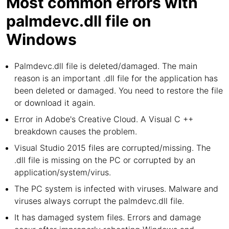
Most common errors with
palmdevc.dll file on
Windows
Palmdevc.dll file is deleted/damaged. The main
reason is an important .dll file for the application has
been deleted or damaged. You need to restore the file
or download it again.
Error in Adobe's Creative Cloud. A Visual C ++
breakdown causes the problem.
Visual Studio 2015 files are corrupted/missing. The
.dll file is missing on the PC or corrupted by an
application/system/virus.
The PC system is infected with viruses. Malware and
viruses always corrupt the palmdevc.dll file.
It has damaged system files. Errors and damage