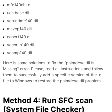
mfc140cht.dll
ucrtbase.dll
vcruntime140.dll
msvcp140.dll
concrt140.dll
vccorlib140.dll
vcamp140.dll
Here is some solutions to fix the "palmdevc.dll is
Missing" error. Please, read all instructions and follow
them to successfully add a specific version of the .dll
file to Windows to restore the palmdevc.dll problem.
Method 4: Run SFC scan
(System File Checker)