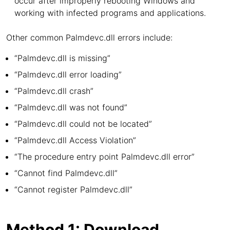
occur after improperly rebooting Windows and
working with infected programs and applications.
Other common Palmdevc.dll errors include:
“Palmdevc.dll is missing”
“Palmdevc.dll error loading”
“Palmdevc.dll crash”
“Palmdevc.dll was not found”
“Palmdevc.dll could not be located”
“Palmdevc.dll Access Violation”
“The procedure entry point Palmdevc.dll error”
“Cannot find Palmdevc.dll”
“Cannot register Palmdevc.dll”
Method 1: Download