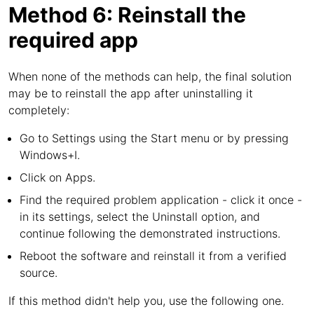
Method 6: Reinstall the
required app
When none of the methods can help, the final solution
may be to reinstall the app after uninstalling it
completely:
Go to Settings using the Start menu or by pressing
Windows+I.
Click on Apps.
Find the required problem application - click it once -
in its settings, select the Uninstall option, and
continue following the demonstrated instructions.
Reboot the software and reinstall it from a verified
source.
If this method didn't help you, use the following one.