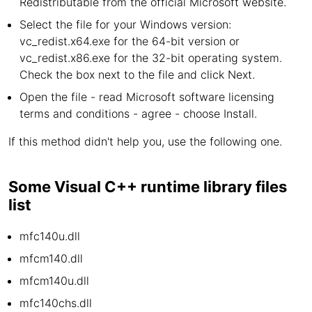
Redistributable from the official Microsoft website.
Select the file for your Windows version:
vc_redist.x64.exe for the 64-bit version or
vc_redist.x86.exe for the 32-bit operating system.
Check the box next to the file and click Next.
Open the file - read Microsoft software licensing
terms and conditions - agree - choose Install.
If this method didn't help you, use the following one.
Some Visual C++ runtime library files
list
mfc140u.dll
mfcm140.dll
mfcm140u.dll
mfc140chs.dll