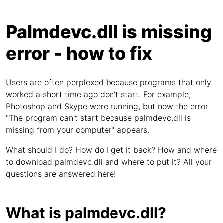
Palmdevc.dll is missing
error - how to fix
Users are often perplexed because programs that only
worked a short time ago don't start. For example,
Photoshop and Skype were running, but now the error
"The program can't start because palmdevc.dll is
missing from your computer" appears.
What should I do? How do I get it back? How and where
to download palmdevc.dll and where to put it? All your
questions are answered here!
What is palmdevc.dll?