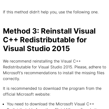
If this method didn't help you, use the following one.
Method 3: Reinstall Visual
C++ Redistributable for
Visual Studio 2015
We recommend reinstalling the Visual C++
Redistributable for Visual Studio 2015. Please, adhere to
Microsoft's recommendations to install the missing files
correctly.
It is recommended to download the program from the
official Microsoft website:
You need to download the Microsoft Visual C++