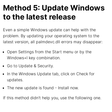
Method 5: Update Windows
to the latest release
Even a simple Windows update can help with the
problem. By updating your operating system to the
latest version, all palmdevc.dll errors may disappear:
Open Settings from the Start menu or by the
Windows+I key combination.
Go to Update & Security.
In the Windows Update tab, click on Check for
updates.
The new update is found - Install now.
If this method didn't help you, use the following one.