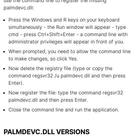
use the command line to register the missing
palmdevc.dll:
Press the Windows and R keys on your keyboard
simultaneously - the Run window will appear - type
cmd - press Ctrl+Shift+Enter - a command line with
administrator privileges will appear in front of you.
When prompted, you need to allow the command line
to make changes, so click Yes.
Now delete the registry file (type or copy the
command regsvr32 /u palmdevc.dll and then press
Enter).
Now register the file: type the command regsvr32
palmdevc.dll and then press Enter.
Close the command line and run the application.
PALMDEVC.DLL VERSIONS