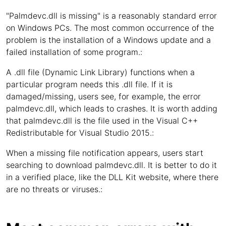
"Palmdevc.dll is missing" is a reasonably standard error
on Windows PCs. The most common occurrence of the
problem is the installation of a Windows update and a
failed installation of some program.:
A .dll file (Dynamic Link Library) functions when a
particular program needs this .dll file. If it is
damaged/missing, users see, for example, the error
palmdevc.dll, which leads to crashes. It is worth adding
that palmdevc.dll is the file used in the Visual C++
Redistributable for Visual Studio 2015.:
When a missing file notification appears, users start
searching to download palmdevc.dll. It is better to do it
in a verified place, like the DLL Kit website, where there
are no threats or viruses.: