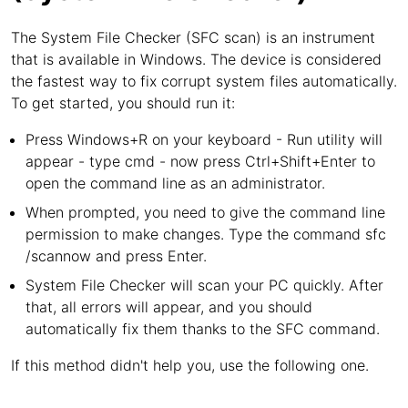
The System File Checker (SFC scan) is an instrument
that is available in Windows. The device is considered
the fastest way to fix corrupt system files automatically.
To get started, you should run it:
Press Windows+R on your keyboard - Run utility will
appear - type cmd - now press Ctrl+Shift+Enter to
open the command line as an administrator.
When prompted, you need to give the command line
permission to make changes. Type the command sfc
/scannow and press Enter.
System File Checker will scan your PC quickly. After
that, all errors will appear, and you should
automatically fix them thanks to the SFC command.
If this method didn't help you, use the following one.