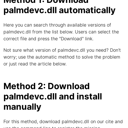
palmdevc.dll automatically
Here you can search through available versions of
palmdevc.dll from the list below. Users can select the
correct file and press the "Download" link.
Not sure what version of palmdevc.dll you need? Don't
worry; use the automatic method to solve the problem
or just read the article below.
Method 2: Download
palmdevc.dll and install
manually
For this method, download palmdevc.dll on our cite and