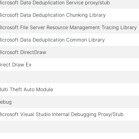
icrosoft Data Deduplication Service proxy/stub
icrosoft Data Deduplication Chunking Library
icrosoft File Server Resource Management Tracing Library
icrosoft Data Deduplication Common Library
icrosoft DirectDraw
irect Draw Ex
ulti Theft Auto Module
ebug
icrosoft Visual Studio Internal Debugging Proxy/Stub