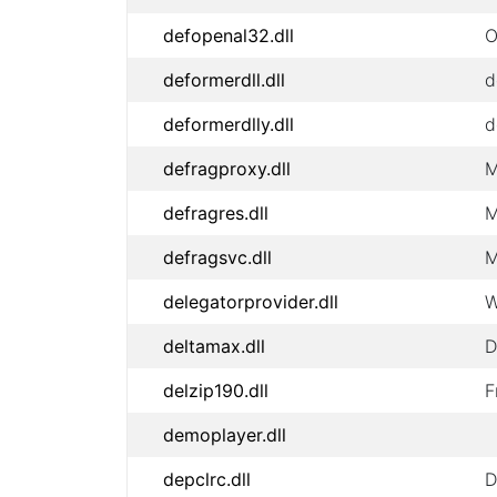
defopenal32.dll
O
deformerdll.dll
d
deformerdlly.dll
d
defragproxy.dll
M
defragres.dll
M
defragsvc.dll
M
delegatorprovider.dll
W
deltamax.dll
D
delzip190.dll
F
demoplayer.dll
depclrc.dll
D