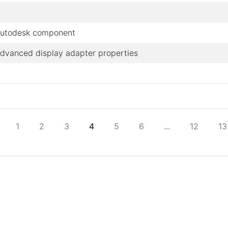
utodesk component
dvanced display adapter properties
1
2
3
4
5
6
...
12
13