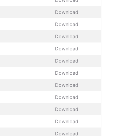
Download
Download
Download
Download
Download
Download
Download
Download
Download
Download
Download
Download