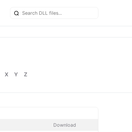
X
Y
Z
Download