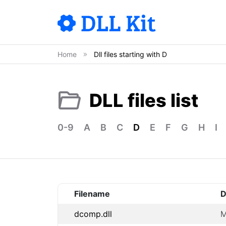
Home
Dll files starting with D
DLL files list
0-9
A
B
C
D
E
F
G
H
I
Filename
D
dcomp.dll
M