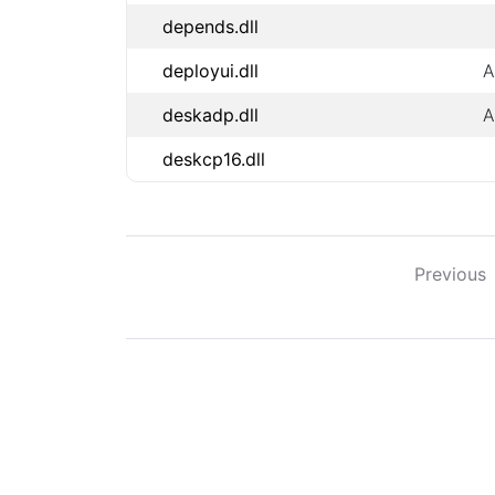
depends.dll
deployui.dll
A
deskadp.dll
A
deskcp16.dll
Previous