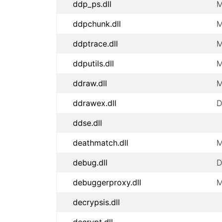
ddp_ps.dll
M
ddpchunk.dll
M
ddptrace.dll
M
ddputils.dll
M
ddraw.dll
M
ddrawex.dll
D
ddse.dll
deathmatch.dll
M
debug.dll
D
debuggerproxy.dll
M
decrypsis.dll