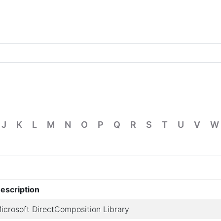
J
K
L
M
N
O
P
Q
R
S
T
U
V
W
escription
icrosoft DirectComposition Library