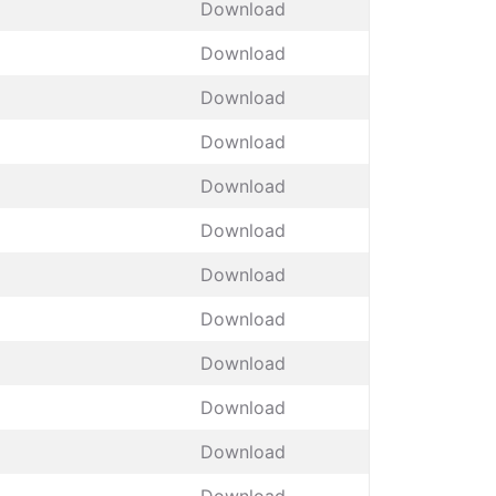
Download
Download
Download
Download
Download
Download
Download
Download
Download
Download
Download