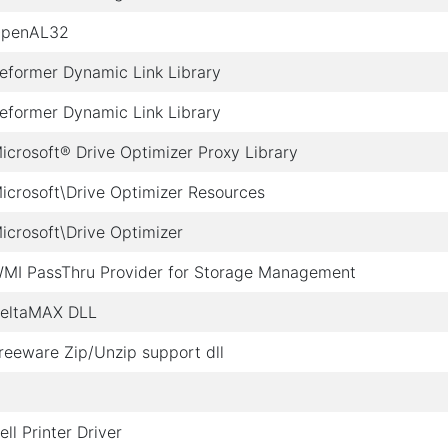
penAL32
eformer Dynamic Link Library
eformer Dynamic Link Library
icrosoft® Drive Optimizer Proxy Library
icrosoft\Drive Optimizer Resources
icrosoft\Drive Optimizer
MI PassThru Provider for Storage Management
eltaMAX DLL
reeware Zip/Unzip support dll
ell Printer Driver