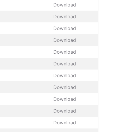
Download
Download
Download
Download
Download
Download
Download
Download
Download
Download
Download