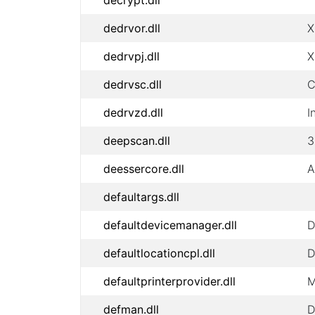
decrypt.dll
dedrvor.dll
X
dedrvpj.dll
X
dedrvsc.dll
C
dedrvzd.dll
I
deepscan.dll
3
deessercore.dll
A
defaultargs.dll
defaultdevicemanager.dll
D
defaultlocationcpl.dll
D
defaultprinterprovider.dll
M
defman.dll
D