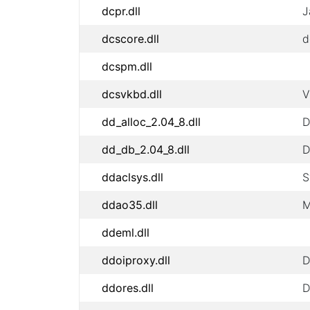
dcpr.dll
J
dcscore.dll
d
dcspm.dll
dcsvkbd.dll
V
dd_alloc_2.04_8.dll
D
dd_db_2.04_8.dll
D
ddaclsys.dll
S
ddao35.dll
M
ddeml.dll
ddoiproxy.dll
D
ddores.dll
D