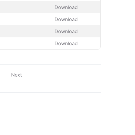
Download
Download
Download
Download
Next