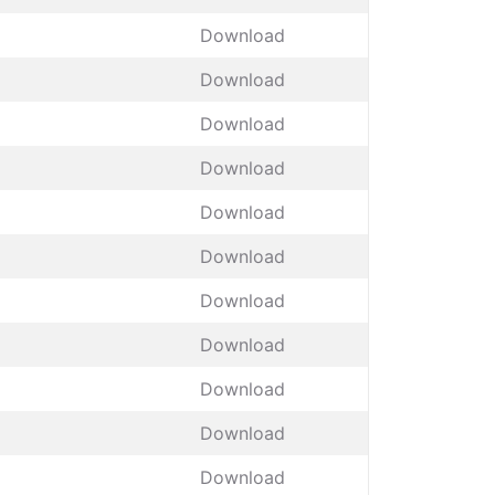
Download
Download
Download
Download
Download
Download
Download
Download
Download
Download
Download