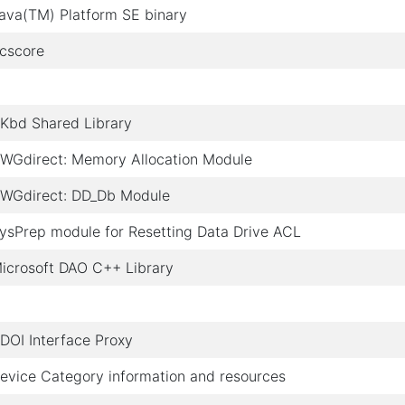
ava(TM) Platform SE binary
cscore
Kbd Shared Library
WGdirect: Memory Allocation Module
WGdirect: DD_Db Module
ysPrep module for Resetting Data Drive ACL
icrosoft DAO C++ Library
DOI Interface Proxy
evice Category information and resources