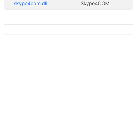
skype4com.dll
Skype4COM