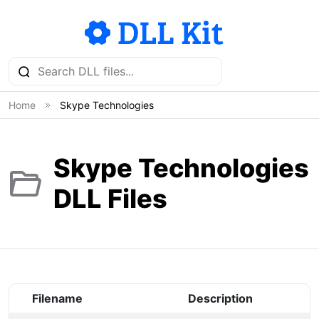
Home
Skype Technologies
Skype Technologies
DLL Files
Filename
Description