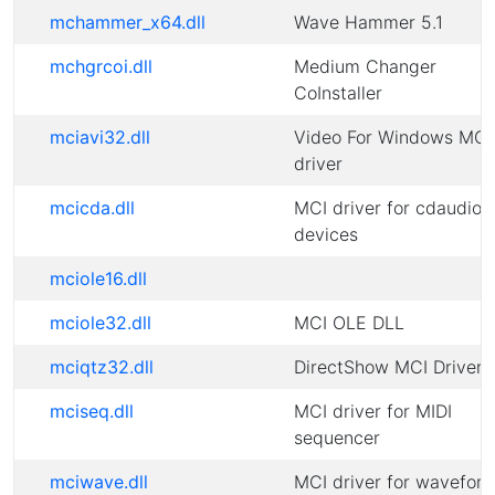
mchammer_x64.dll
Wave Hammer 5.1
mchgrcoi.dll
Medium Changer
CoInstaller
mciavi32.dll
Video For Windows MCI
driver
mcicda.dll
MCI driver for cdaudio
devices
mciole16.dll
mciole32.dll
MCI OLE DLL
mciqtz32.dll
DirectShow MCI Driver
mciseq.dll
MCI driver for MIDI
sequencer
mciwave.dll
MCI driver for wavefor