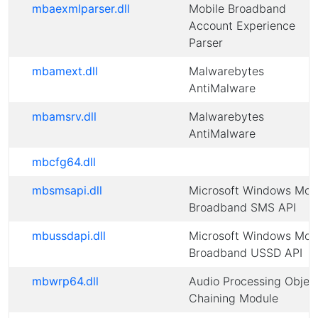
mbaexmlparser.dll
Mobile Broadband
Account Experience
Parser
mbamext.dll
Malwarebytes
AntiMalware
mbamsrv.dll
Malwarebytes
AntiMalware
mbcfg64.dll
mbsmsapi.dll
Microsoft Windows Mob
Broadband SMS API
mbussdapi.dll
Microsoft Windows Mob
Broadband USSD API
mbwrp64.dll
Audio Processing Objec
Chaining Module