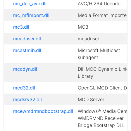
mc_dec_avc.dll
AVC/H.264 Decoder
mc_mfimport.dll
Media Format Importer
mc3.dll
MC3
mcaduser.dll
mcaduser
mcastmib.dll
Microsoft Multicast
subagent
mccdyn.dll
Dll_MCC Dynamic Link
Library
mcd32.dll
OpenGL MCD Client DL
mcdsrv32.dll
MCD Server
mcewmdrmndbootstrap.dll
Windows® Media Cente
WMDRMND Receiver
Bridge Bootstrap DLL