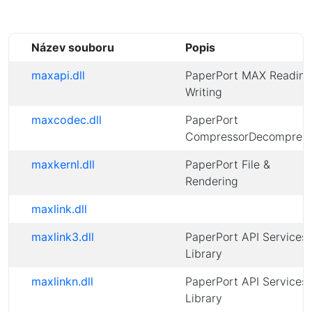
Název souboru
Popis
maxapi.dll
PaperPort MAX Reading
Writing
maxcodec.dll
PaperPort
CompressorDecompress
maxkernl.dll
PaperPort File &
Rendering
maxlink.dll
maxlink3.dll
PaperPort API Services
Library
maxlinkn.dll
PaperPort API Services
Library