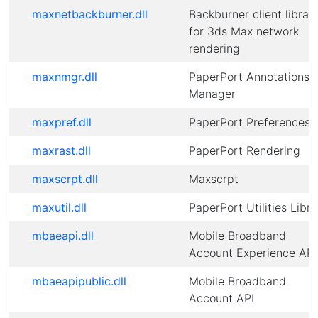
maxnetbackburner.dll
Backburner client librar
for 3ds Max network
rendering
maxnmgr.dll
PaperPort Annotations
Manager
maxpref.dll
PaperPort Preferences
maxrast.dll
PaperPort Rendering
maxscrpt.dll
Maxscrpt
maxutil.dll
PaperPort Utilities Libra
mbaeapi.dll
Mobile Broadband
Account Experience API
mbaeapipublic.dll
Mobile Broadband
Account API