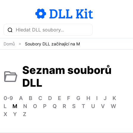
Domů
Soubory DLL začínající na M
Seznam souborů
DLL
0-9
A
B
C
D
E
F
G
H
I
J
K
L
M
N
O
P
Q
R
S
T
U
V
W
X
Y
Z