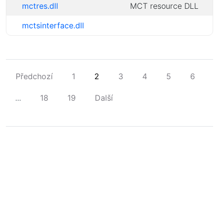
mctres.dll
MCT resource DLL
mctsinterface.dll
Předchozí
1
2
3
4
5
6
...
18
19
Další