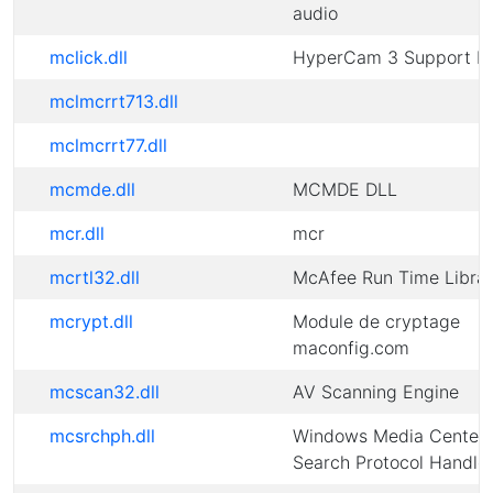
audio
mclick.dll
HyperCam 3 Support D
mclmcrrt713.dll
mclmcrrt77.dll
mcmde.dll
MCMDE DLL
mcr.dll
mcr
mcrtl32.dll
McAfee Run Time Libra
mcrypt.dll
Module de cryptage
maconfig.com
mcscan32.dll
AV Scanning Engine
mcsrchph.dll
Windows Media Center
Search Protocol Handle