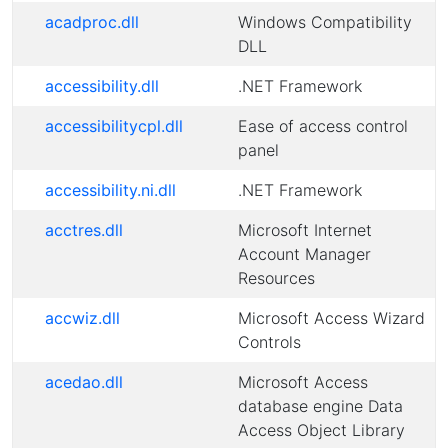
acadproc.dll
Windows Compatibility
DLL
accessibility.dll
.NET Framework
accessibilitycpl.dll
Ease of access control
panel
accessibility.ni.dll
.NET Framework
acctres.dll
Microsoft Internet
Account Manager
Resources
accwiz.dll
Microsoft Access Wizard
Controls
acedao.dll
Microsoft Access
database engine Data
Access Object Library