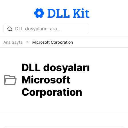
Ana Sayfa
Microsoft Corporation
DLL dosyaları
Microsoft
Corporation