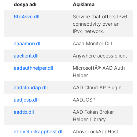
dosya adı
Açıklama
6to4svc.dll
Service that offers IPv6
connectivity over an
IPv4 network.
aaaamon.dll
Aaaa Monitor DLL
aaclient.dll
Anywhere access client
aadauthhelper.dll
MicrosoftÂ® AAD Auth
Helper
aadcloudap.dll
AAD Cloud AP Plugin
aadjcsp.dll
AADJCSP
aadtb.dll
AAD Token Broker
Helper Library
abovelockapphost.dll
AboveLockAppHost