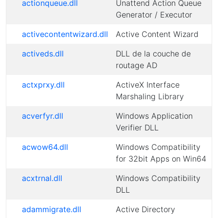
actionqueue.dll
Unattend Action Queue
Generator / Executor
activecontentwizard.dll
Active Content Wizard
activeds.dll
DLL de la couche de
routage AD
actxprxy.dll
ActiveX Interface
Marshaling Library
acverfyr.dll
Windows Application
Verifier DLL
acwow64.dll
Windows Compatibility
for 32bit Apps on Win64
acxtrnal.dll
Windows Compatibility
DLL
adammigrate.dll
Active Directory