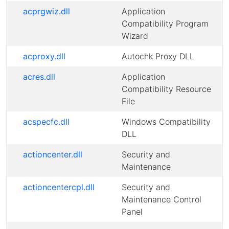
acprgwiz.dll
Application
Compatibility Program
Wizard
acproxy.dll
Autochk Proxy DLL
acres.dll
Application
Compatibility Resource
File
acspecfc.dll
Windows Compatibility
DLL
actioncenter.dll
Security and
Maintenance
actioncentercpl.dll
Security and
Maintenance Control
Panel