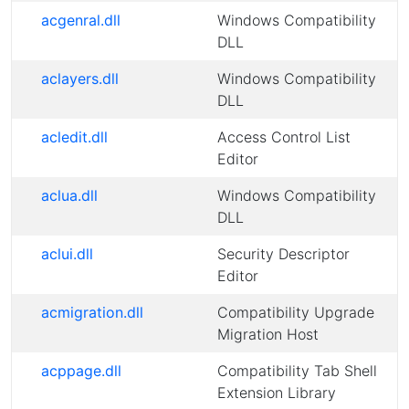
acgenral.dll
Windows Compatibility
DLL
aclayers.dll
Windows Compatibility
DLL
acledit.dll
Access Control List
Editor
aclua.dll
Windows Compatibility
DLL
aclui.dll
Security Descriptor
Editor
acmigration.dll
Compatibility Upgrade
Migration Host
acppage.dll
Compatibility Tab Shell
Extension Library