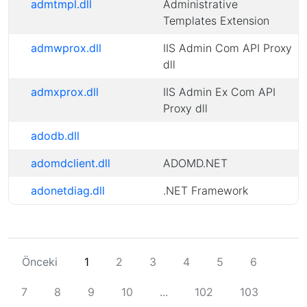
admtmpl.dll
Administrative
Templates Extension
admwprox.dll
IIS Admin Com API Proxy
dll
admxprox.dll
IIS Admin Ex Com API
Proxy dll
adodb.dll
adomdclient.dll
ADOMD.NET
adonetdiag.dll
.NET Framework
Önceki
1
2
3
4
5
6
7
8
9
10
...
102
103