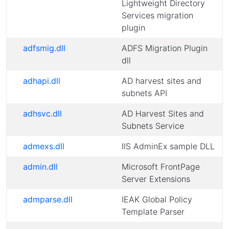
Lightweight Directory
Services migration
plugin
adfsmig.dll
ADFS Migration Plugin
dll
adhapi.dll
AD harvest sites and
subnets API
adhsvc.dll
AD Harvest Sites and
Subnets Service
admexs.dll
IIS AdminEx sample DLL
admin.dll
Microsoft FrontPage
Server Extensions
admparse.dll
IEAK Global Policy
Template Parser