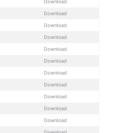
Download
Download
Download
Download
Download
Download
Download
Download
Download
Download
Download
Download