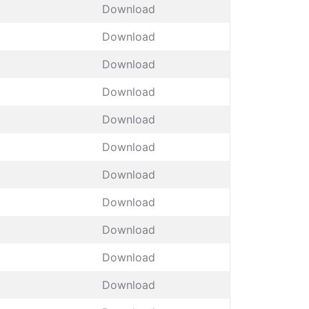
Download
Download
Download
Download
Download
Download
Download
Download
Download
Download
Download