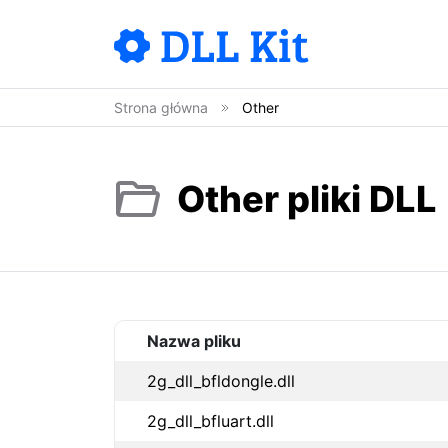
Strona główna
Other
Other pliki DLL
Nazwa pliku
2g_dll_bfldongle.dll
2g_dll_bfluart.dll