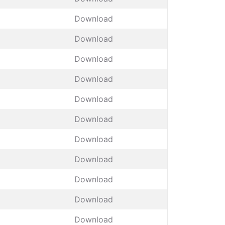
Download
Download
Download
Download
Download
Download
Download
Download
Download
Download
Download