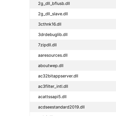
2g_dll_bflusb.dll
2g_dll_slave.dll
3cthnk16.dll
3drdebuglib.dll
7zipdll.dll
aaresources.dll
aboutwep.dll
ac32bitappserver.dll
ac3filter_intl.dll
acattssapi5.dll
acdseestandard2019.dll