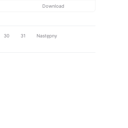
Download
30
31
Następny