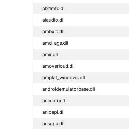
al21mfc.dll
alaudio.dll
ambxrt.dll
amd_ags.dll
amir.dll
amoverloud.dll
ampkit_windows.dll
androidemulatorbase.dll
animator.dll
anioapi.dll
ansgpu.dll