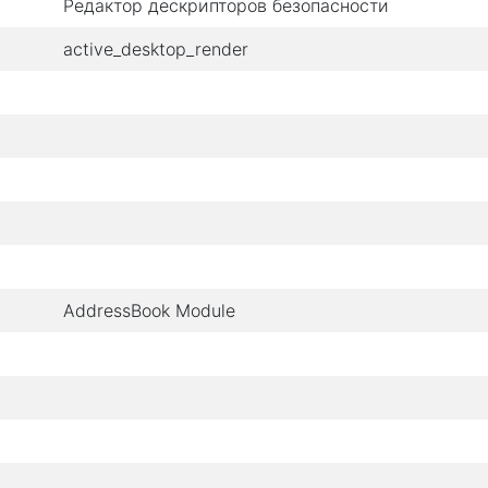
Редактор дескрипторов безопасности
active_desktop_render
AddressBook Module