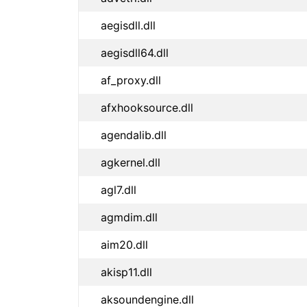
aegisdll.dll
aegisdll64.dll
af_proxy.dll
afxhooksource.dll
agendalib.dll
agkernel.dll
agl7.dll
agmdim.dll
aim20.dll
akisp11.dll
aksoundengine.dll