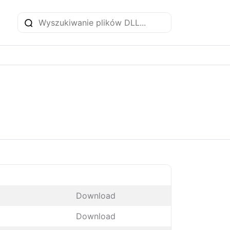
Download
Download