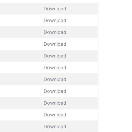
Download
Download
Download
Download
Download
Download
Download
Download
Download
Download
Download