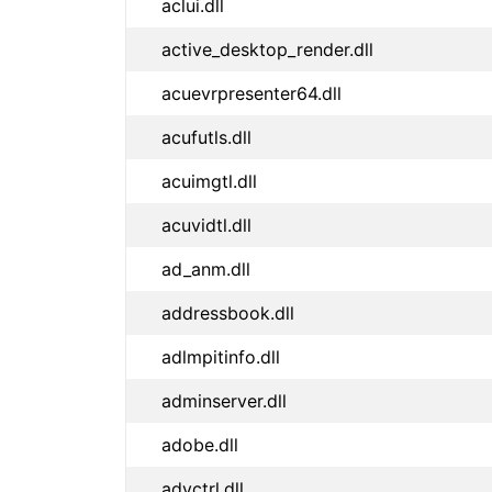
aclui.dll
active_desktop_render.dll
acuevrpresenter64.dll
acufutls.dll
acuimgtl.dll
acuvidtl.dll
ad_anm.dll
addressbook.dll
adlmpitinfo.dll
adminserver.dll
adobe.dll
advctrl.dll