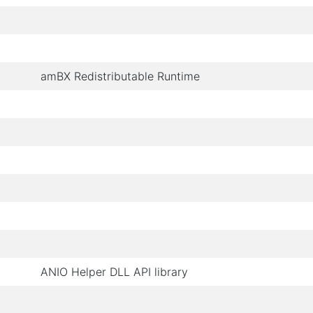
amBX Redistributable Runtime
ANIO Helper DLL API library