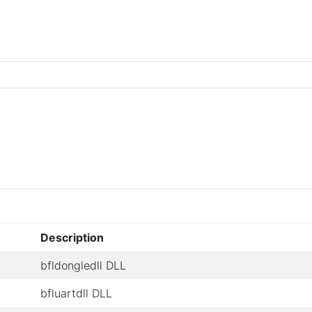
Description
bfldongledll DLL
bfluartdll DLL