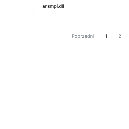
ansmpi.dll
Poprzedni
1
2