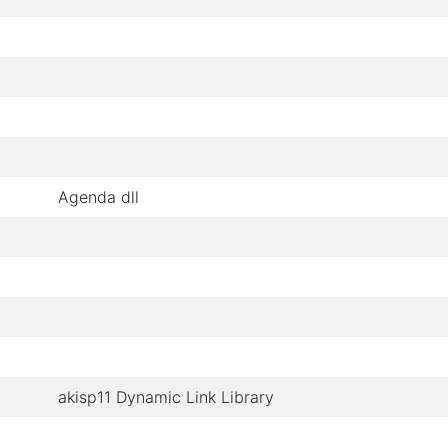
Agenda dll
akisp11 Dynamic Link Library