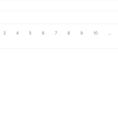
3
4
5
6
7
8
9
10
...