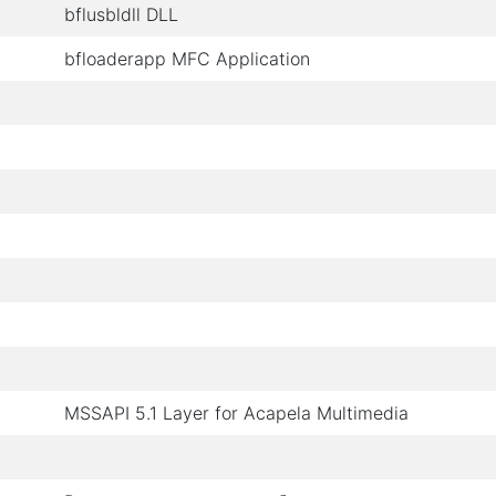
bflusbldll DLL
bfloaderapp MFC Application
MSSAPI 5.1 Layer for Acapela Multimedia