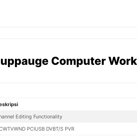
 Hauppauge Computer Wor
eskripsi
hannel Editing Functionality
CWTVWND PCIUSB DVBT/S PVR