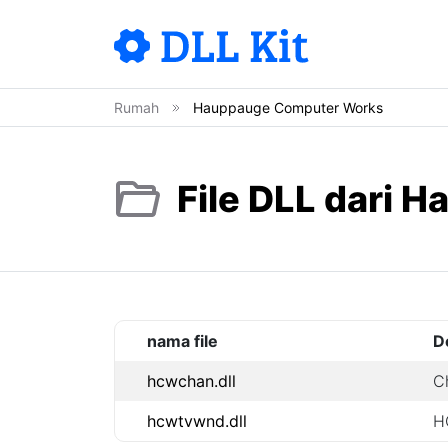
Rumah
Hauppauge Computer Works
File DLL dari
nama file
D
hcwchan.dll
C
hcwtvwnd.dll
H