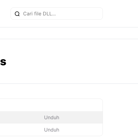
ks
Unduh
Unduh