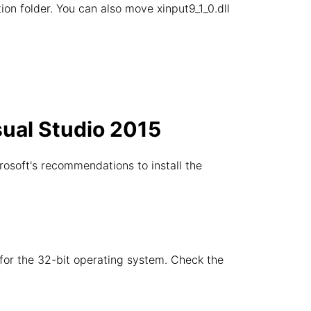
ation folder. You can also move xinput9_1_0.dll
sual Studio 2015
rosoft's recommendations to install the
e for the 32-bit operating system. Check the