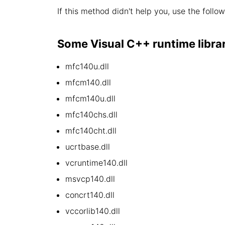
If this method didn't help you, use the follo
Some Visual C++ runtime library 
mfc140u.dll
mfcm140.dll
mfcm140u.dll
mfc140chs.dll
mfc140cht.dll
ucrtbase.dll
vcruntime140.dll
msvcp140.dll
concrt140.dll
vccorlib140.dll