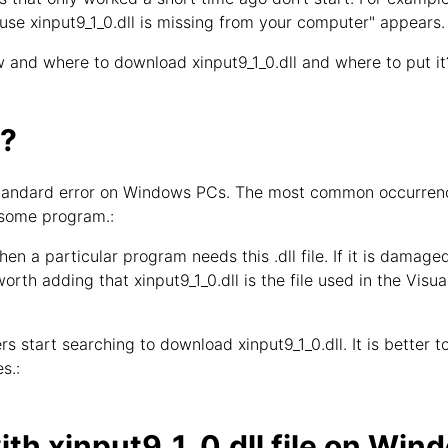
use xinput9_1_0.dll is missing from your computer" appears.
 and where to download xinput9_1_0.dll and where to put it
l?
y standard error on Windows PCs. The most common occurrence
 some program.:
hen a particular program needs this .dll file. If it is damage
 worth adding that xinput9_1_0.dll is the file used in the Vis
s start searching to download xinput9_1_0.dll. It is better to 
s.:
th xinput9_1_0.dll file on Win