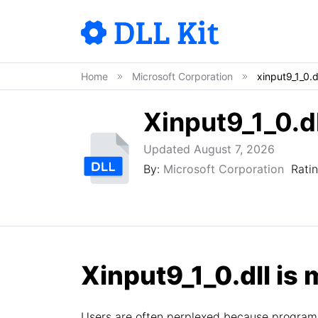
Home
Microsoft Corporation
xinput9_1_0.d
Xinput9_1_0.dl
Updated August 7, 2026
By:
Microsoft Corporation
Rati
Xinput9_1_0.dll is 
Users are often perplexed because programs