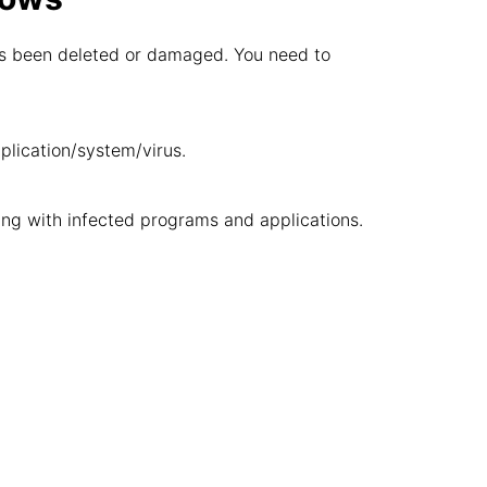
 has been deleted or damaged. You need to
pplication/system/virus.
ng with infected programs and applications.