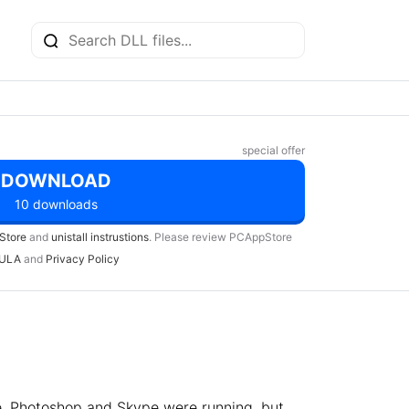
special offer
DOWNLOAD
10 downloads
Store
and
unistall instrustions
. Please review PCAppStore
ULA
and
Privacy Policy
e, Photoshop and Skype were running, but