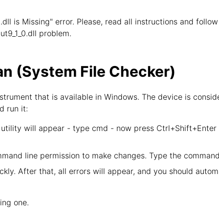
.dll is Missing" error. Please, read all instructions and foll
put9_1_0.dll problem.
n (System File Checker)
strument that is available in Windows. The device is consid
d run it:
tility will appear - type cmd - now press Ctrl+Shift+Enter
mand line permission to make changes. Type the command 
kly. After that, all errors will appear, and you should autom
wing one.