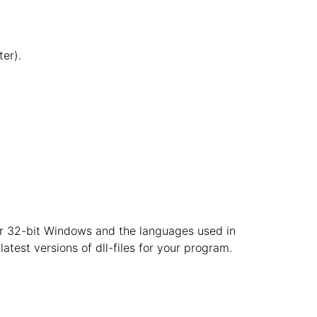
er).
t or 32-bit Windows and the languages used in
atest versions of dll-files for your program.