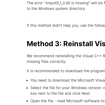
The error "xinput9_1_0.dll is missing" will be
to the Windows system directory.
If this method didn't help you, use the follo
Method 3: Reinstall Vi
We recommend reinstalling the Visual C++ Re
missing files correctly.
It is recommended to download the program f
You need to download the Microsoft Visual
Select the file for your Windows version: 
box next to the file and click Next.
Open the file - read Microsoft software li