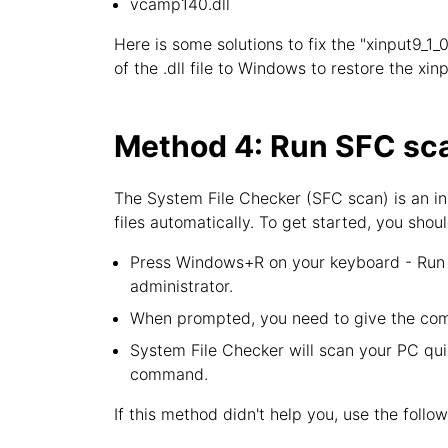
vcamp140.dll
Here is some solutions to fix the "xinput9_1_0
of the .dll file to Windows to restore the xin
Method 4: Run SFC sca
The System File Checker (SFC scan) is an in
files automatically. To get started, you shoul
Press Windows+R on your keyboard - Run u
administrator.
When prompted, you need to give the com
System File Checker will scan your PC quic
command.
If this method didn't help you, use the follo