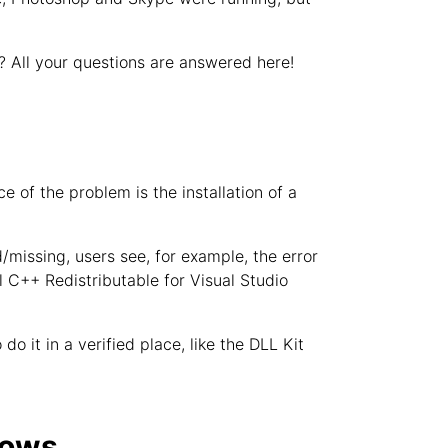
? All your questions are answered here!
 of the problem is the installation of a
d/missing, users see, for example, the error
ual C++ Redistributable for Visual Studio
do it in a verified place, like the DLL Kit
dows