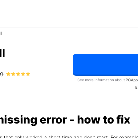
ll
l
ng:
See more information about
PCApp
E
missing error - how to fix
 that only worked a short time ago don't start. For exampl