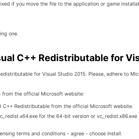
 fixed if you move the file to the application or game install
wing one.
sual C++ Redistributable for Vi
distributable for Visual Studio 2015. Please, adhere to Mic
rom the official Microsoft website:
 C++ Redistributable from the official Microsoft website.
vc_redist.x64.exe for the 64-bit version or vc_redist.x86.ex
censing terms and conditions - agree - choose Install.