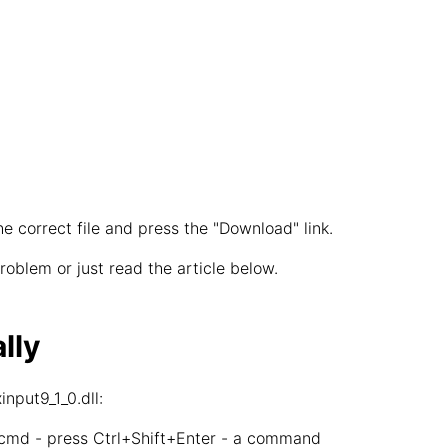
he correct file and press the "Download" link.
oblem or just read the article below.
lly
nput9_1_0.dll:
 cmd - press Ctrl+Shift+Enter - a command