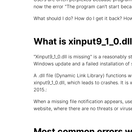
now the error "The program can't start beca
What should I do? How do I get it back? How
What is xinput9_1_0.dl
"Xinput9_1_0.dll is missing" is a reasonabl
Windows update and a failed installation of
A .dll file (Dynamic Link Library) functions w
xinput9_1_0.dll, which leads to crashes. It is
2015.:
When a missing file notification appears, user
website, where there are no threats or viruse
Most common errors wi