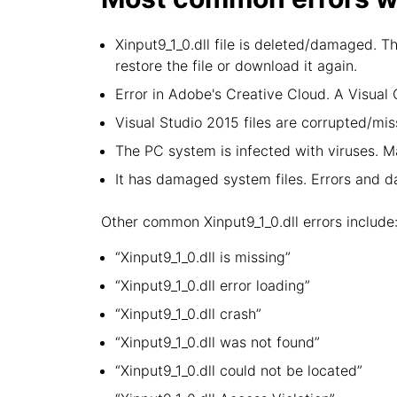
Xinput9_1_0.dll file is deleted/damaged. T
restore the file or download it again.
Error in Adobe's Creative Cloud. A Visua
Visual Studio 2015 files are corrupted/miss
The PC system is infected with viruses. Ma
It has damaged system files. Errors and 
Other common Xinput9_1_0.dll errors include
“Xinput9_1_0.dll is missing”
“Xinput9_1_0.dll error loading”
“Xinput9_1_0.dll crash”
“Xinput9_1_0.dll was not found”
“Xinput9_1_0.dll could not be located”