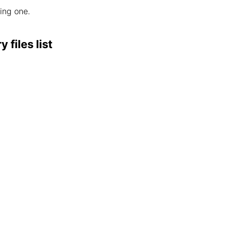
wing one.
files list