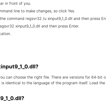
ar in front of you.
mand line to make changes, so click Yes.
y the command regsvr32 /u xinput9_1_0.dll and then press Ent
egsvr32 xinput9_1_0.dll and then press Enter.
ation.
xinput9_1_0.dll?
you can choose the right file. There are versions for 64-bi
s identical to the language of the program itself. Load the l
9_1_0.dll?