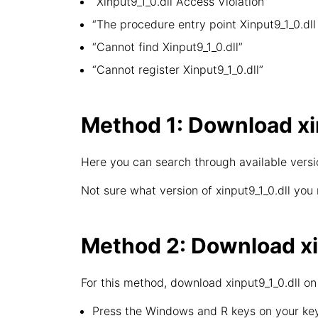
“Xinput9_1_0.dll Access Violation”
“The procedure entry point Xinput9_1_0.dll 
“Cannot find Xinput9_1_0.dll”
“Cannot register Xinput9_1_0.dll”
Method 1: Download xin
Here you can search through available version
Not sure what version of xinput9_1_0.dll you
Method 2: Download xin
For this method, download xinput9_1_0.dll on
Press the Windows and R keys on your key