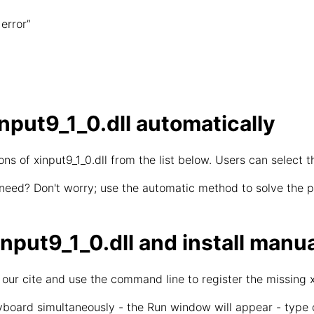
error”
put9_1_0.dll automatically
s of xinput9_1_0.dll from the list below. Users can select t
 need? Don't worry; use the automatic method to solve the pr
put9_1_0.dll and install manua
 our cite and use the command line to register the missing xi
board simultaneously - the Run window will appear - type