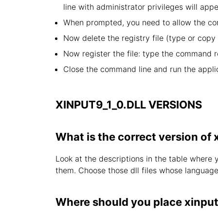
line with administrator privileges will appe
When prompted, you need to allow the com
Now delete the registry file (type or cop
Now register the file: type the command r
Close the command line and run the applic
XINPUT9_1_0.DLL VERSIONS
What is the correct version of 
Look at the descriptions in the table where 
them. Choose those dll files whose language i
Where should you place xinput