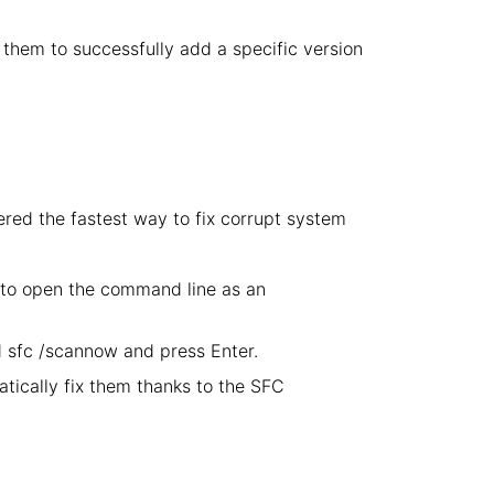
ow them to successfully add a specific version
ered the fastest way to fix corrupt system
 to open the command line as an
sfc /scannow and press Enter.
atically fix them thanks to the SFC