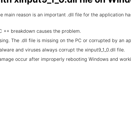
he main reason is an important .dll file for the application
l C ++ breakdown causes the problem.
ing. The .dll file is missing on the PC or corrupted by an a
lware and viruses always corrupt the xinput9_1_0.dll file.
damage occur after improperly rebooting Windows and worki
: