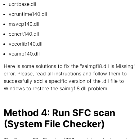
ucrtbase.dll
vcruntime140.dll
msvcp140.dll
concrt140.dll
vccorlib140.dll
vcamp140.dll
Here is some solutions to fix the "saimgfl8.dll is Missing"
error. Please, read all instructions and follow them to
successfully add a specific version of the .dll file to
Windows to restore the saimgfl8.dll problem.
Method 4: Run SFC scan
(System File Checker)