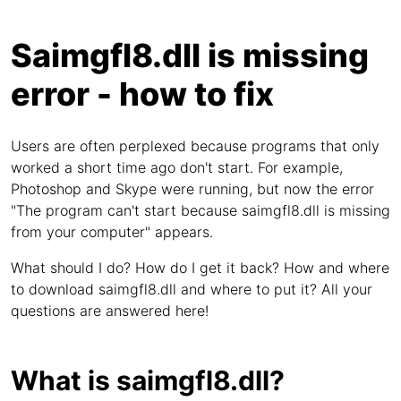
Saimgfl8.dll is missing
error - how to fix
Users are often perplexed because programs that only
worked a short time ago don't start. For example,
Photoshop and Skype were running, but now the error
"The program can't start because saimgfl8.dll is missing
from your computer" appears.
What should I do? How do I get it back? How and where
to download saimgfl8.dll and where to put it? All your
questions are answered here!
What is saimgfl8.dll?