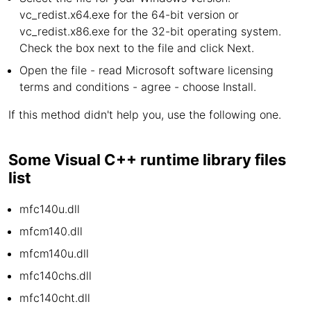
vc_redist.x64.exe for the 64-bit version or
vc_redist.x86.exe for the 32-bit operating system.
Check the box next to the file and click Next.
Open the file - read Microsoft software licensing
terms and conditions - agree - choose Install.
If this method didn't help you, use the following one.
Some Visual C++ runtime library files
list
mfc140u.dll
mfcm140.dll
mfcm140u.dll
mfc140chs.dll
mfc140cht.dll