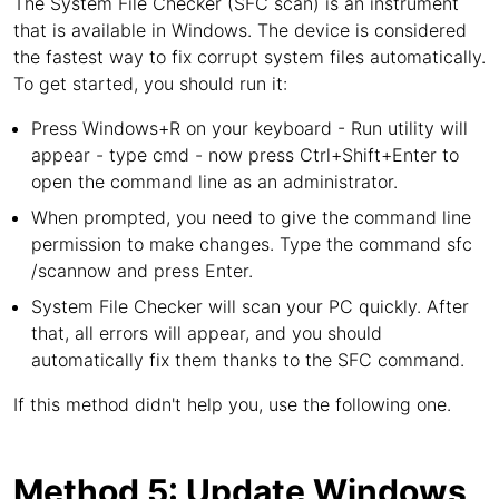
The System File Checker (SFC scan) is an instrument
that is available in Windows. The device is considered
the fastest way to fix corrupt system files automatically.
To get started, you should run it:
Press Windows+R on your keyboard - Run utility will
appear - type cmd - now press Ctrl+Shift+Enter to
open the command line as an administrator.
When prompted, you need to give the command line
permission to make changes. Type the command sfc
/scannow and press Enter.
System File Checker will scan your PC quickly. After
that, all errors will appear, and you should
automatically fix them thanks to the SFC command.
If this method didn't help you, use the following one.
Method 5: Update Windows