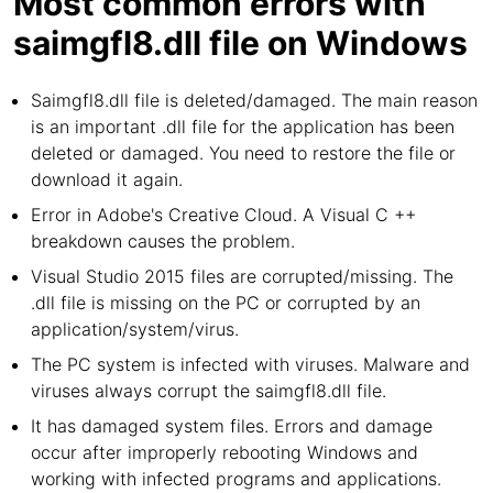
Most common errors with
saimgfl8.dll file on Windows
Saimgfl8.dll file is deleted/damaged. The main reason
is an important .dll file for the application has been
deleted or damaged. You need to restore the file or
download it again.
Error in Adobe's Creative Cloud. A Visual C ++
breakdown causes the problem.
Visual Studio 2015 files are corrupted/missing. The
.dll file is missing on the PC or corrupted by an
application/system/virus.
The PC system is infected with viruses. Malware and
viruses always corrupt the saimgfl8.dll file.
It has damaged system files. Errors and damage
occur after improperly rebooting Windows and
working with infected programs and applications.