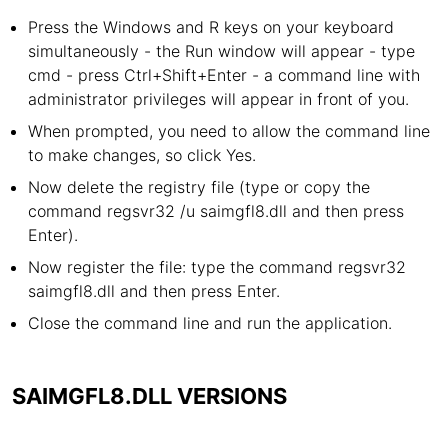
Press the Windows and R keys on your keyboard
simultaneously - the Run window will appear - type
cmd - press Ctrl+Shift+Enter - a command line with
administrator privileges will appear in front of you.
When prompted, you need to allow the command line
to make changes, so click Yes.
Now delete the registry file (type or copy the
command regsvr32 /u saimgfl8.dll and then press
Enter).
Now register the file: type the command regsvr32
saimgfl8.dll and then press Enter.
Close the command line and run the application.
SAIMGFL8.DLL VERSIONS