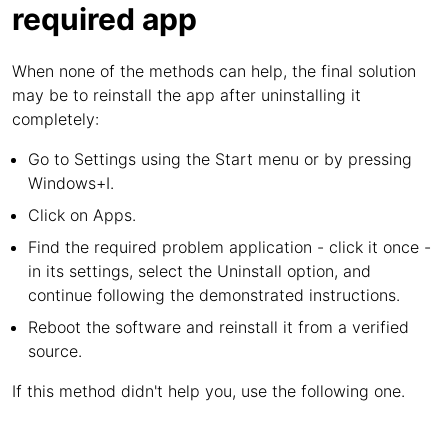
required app
When none of the methods can help, the final solution
may be to reinstall the app after uninstalling it
completely:
Go to Settings using the Start menu or by pressing
Windows+I.
Click on Apps.
Find the required problem application - click it once -
in its settings, select the Uninstall option, and
continue following the demonstrated instructions.
Reboot the software and reinstall it from a verified
source.
If this method didn't help you, use the following one.