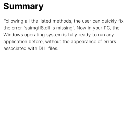
Summary
Following all the listed methods, the user can quickly fix
the error "saimgfl8.dll is missing". Now in your PC, the
Windows operating system is fully ready to run any
application before, without the appearance of errors
associated with DLL files.