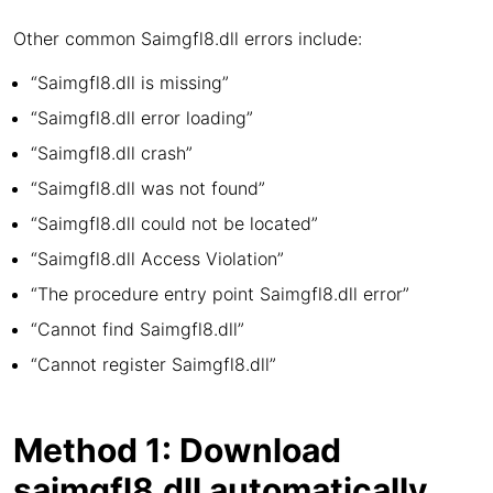
Other common Saimgfl8.dll errors include:
“Saimgfl8.dll is missing”
“Saimgfl8.dll error loading”
“Saimgfl8.dll crash”
“Saimgfl8.dll was not found”
“Saimgfl8.dll could not be located”
“Saimgfl8.dll Access Violation”
“The procedure entry point Saimgfl8.dll error”
“Cannot find Saimgfl8.dll”
“Cannot register Saimgfl8.dll”
Method 1: Download
saimgfl8.dll automatically