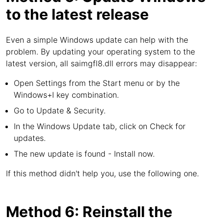
to the latest release
Even a simple Windows update can help with the
problem. By updating your operating system to the
latest version, all saimgfl8.dll errors may disappear:
Open Settings from the Start menu or by the
Windows+I key combination.
Go to Update & Security.
In the Windows Update tab, click on Check for
updates.
The new update is found - Install now.
If this method didn't help you, use the following one.
Method 6: Reinstall the