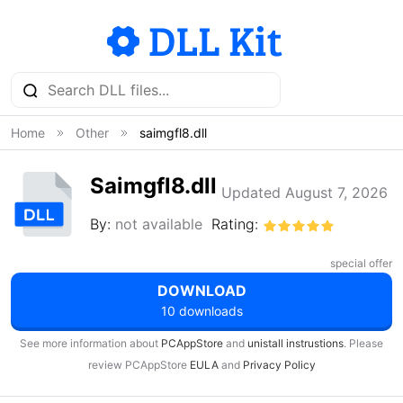
Home
Other
saimgfl8.dll
Saimgfl8.dll
Updated August 7, 2026
By:
not available
Rating:
special offer
DOWNLOAD
10 downloads
See more information about
PCAppStore
and
unistall instrustions
. Please
review PCAppStore
EULA
and
Privacy Policy