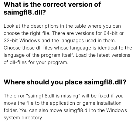
What is the correct version of
saimgfl8.dll?
Look at the descriptions in the table where you can
choose the right file. There are versions for 64-bit or
32-bit Windows and the languages used in them.
Choose those dll files whose language is identical to the
language of the program itself. Load the latest versions
of dll-files for your program.
Where should you place saimgfl8.dll?
The error "saimgfl8.dll is missing" will be fixed if you
move the file to the application or game installation
folder. You can also move saimgfl8.dll to the Windows
system directory.