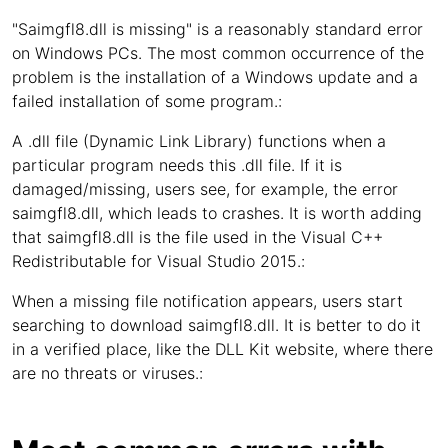
"Saimgfl8.dll is missing" is a reasonably standard error
on Windows PCs. The most common occurrence of the
problem is the installation of a Windows update and a
failed installation of some program.:
A .dll file (Dynamic Link Library) functions when a
particular program needs this .dll file. If it is
damaged/missing, users see, for example, the error
saimgfl8.dll, which leads to crashes. It is worth adding
that saimgfl8.dll is the file used in the Visual C++
Redistributable for Visual Studio 2015.:
When a missing file notification appears, users start
searching to download saimgfl8.dll. It is better to do it
in a verified place, like the DLL Kit website, where there
are no threats or viruses.: