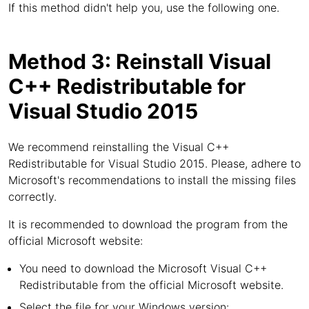
If this method didn't help you, use the following one.
Method 3: Reinstall Visual
C++ Redistributable for
Visual Studio 2015
We recommend reinstalling the Visual C++
Redistributable for Visual Studio 2015. Please, adhere to
Microsoft's recommendations to install the missing files
correctly.
It is recommended to download the program from the
official Microsoft website:
You need to download the Microsoft Visual C++
Redistributable from the official Microsoft website.
Select the file for your Windows version: