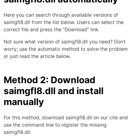
Here you can search through available versions of
saimgfl8.dll from the list below. Users can select the
correct file and press the "Download" link.
Not sure what version of saimgfl8.dll you need? Don't
worry; use the automatic method to solve the problem
or just read the article below.
Method 2: Download
saimgfl8.dll and install
manually
For this method, download saimgfl8.dll on our cite and
use the command line to register the missing
saimgfl8.dll: