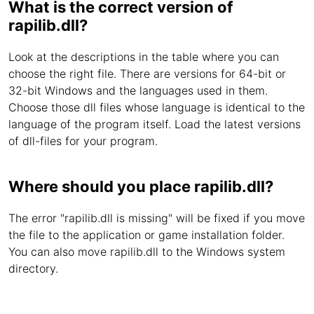
What is the correct version of
rapilib.dll?
Look at the descriptions in the table where you can
choose the right file. There are versions for 64-bit or
32-bit Windows and the languages used in them.
Choose those dll files whose language is identical to the
language of the program itself. Load the latest versions
of dll-files for your program.
Where should you place rapilib.dll?
The error "rapilib.dll is missing" will be fixed if you move
the file to the application or game installation folder.
You can also move rapilib.dll to the Windows system
directory.