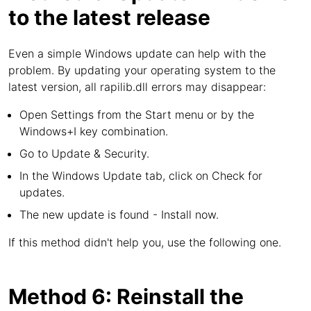
to the latest release
Even a simple Windows update can help with the
problem. By updating your operating system to the
latest version, all rapilib.dll errors may disappear:
Open Settings from the Start menu or by the
Windows+I key combination.
Go to Update & Security.
In the Windows Update tab, click on Check for
updates.
The new update is found - Install now.
If this method didn't help you, use the following one.
Method 6: Reinstall the