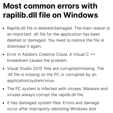
Most common errors with
rapilib.dll file on Windows
Rapilib.dll file is deleted/damaged. The main reason is
an important .dll file for the application has been
deleted or damaged. You need to restore the file or
download it again.
Error in Adobe's Creative Cloud. A Visual C ++
breakdown causes the problem.
Visual Studio 2015 files are corrupted/missing. The
.dll file is missing on the PC or corrupted by an
application/system/virus.
The PC system is infected with viruses. Malware and
viruses always corrupt the rapilib.dll file.
It has damaged system files. Errors and damage
occur after improperly rebooting Windows and