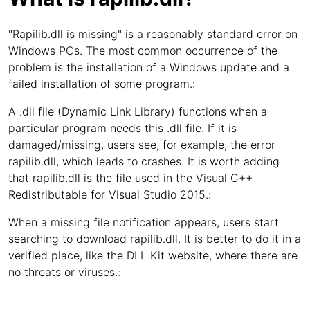
"Rapilib.dll is missing" is a reasonably standard error on
Windows PCs. The most common occurrence of the
problem is the installation of a Windows update and a
failed installation of some program.:
A .dll file (Dynamic Link Library) functions when a
particular program needs this .dll file. If it is
damaged/missing, users see, for example, the error
rapilib.dll, which leads to crashes. It is worth adding
that rapilib.dll is the file used in the Visual C++
Redistributable for Visual Studio 2015.:
When a missing file notification appears, users start
searching to download rapilib.dll. It is better to do it in a
verified place, like the DLL Kit website, where there are
no threats or viruses.: