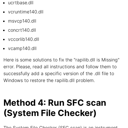
ucrtbase.dll
vcruntime140.dll
msvcp140.dll
concrt140.dll
vccorlib140.dll
vcamp140.dll
Here is some solutions to fix the "rapilib.dll is Missing"
error. Please, read all instructions and follow them to
successfully add a specific version of the .dll file to
Windows to restore the rapilib.dll problem.
Method 4: Run SFC scan
(System File Checker)
The System File Checker (SFC scan) is an instrument