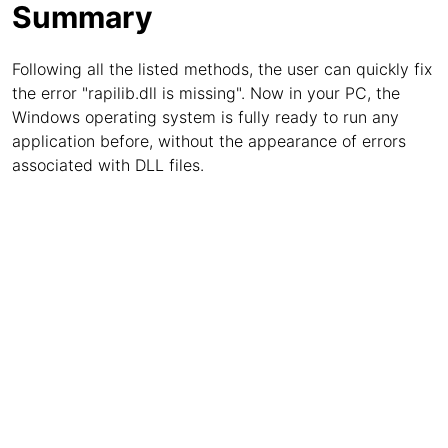
Summary
Following all the listed methods, the user can quickly fix
the error "rapilib.dll is missing". Now in your PC, the
Windows operating system is fully ready to run any
application before, without the appearance of errors
associated with DLL files.