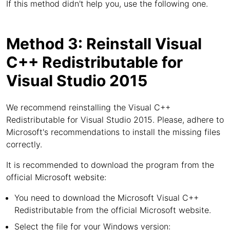
If this method didn't help you, use the following one.
Method 3: Reinstall Visual
C++ Redistributable for
Visual Studio 2015
We recommend reinstalling the Visual C++
Redistributable for Visual Studio 2015. Please, adhere to
Microsoft's recommendations to install the missing files
correctly.
It is recommended to download the program from the
official Microsoft website:
You need to download the Microsoft Visual C++
Redistributable from the official Microsoft website.
Select the file for your Windows version: