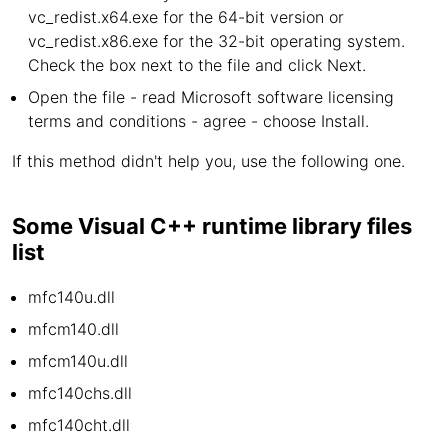
vc_redist.x64.exe for the 64-bit version or
vc_redist.x86.exe for the 32-bit operating system.
Check the box next to the file and click Next.
Open the file - read Microsoft software licensing
terms and conditions - agree - choose Install.
If this method didn't help you, use the following one.
Some Visual C++ runtime library files
list
mfc140u.dll
mfcm140.dll
mfcm140u.dll
mfc140chs.dll
mfc140cht.dll