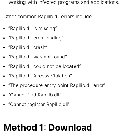
working with infected programs and applications.
Other common Rapilib.dll errors include:
“Rapilib.dll is missing”
“Rapilib.dll error loading”
“Rapilib.dll crash”
“Rapilib.dll was not found”
“Rapilib.dll could not be located”
“Rapilib.dll Access Violation”
“The procedure entry point Rapilib.dll error”
“Cannot find Rapilib.dll”
“Cannot register Rapilib.dll”
Method 1: Download