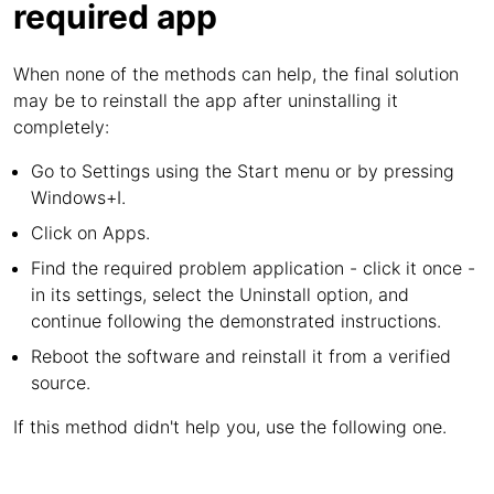
required app
When none of the methods can help, the final solution
may be to reinstall the app after uninstalling it
completely:
Go to Settings using the Start menu or by pressing
Windows+I.
Click on Apps.
Find the required problem application - click it once -
in its settings, select the Uninstall option, and
continue following the demonstrated instructions.
Reboot the software and reinstall it from a verified
source.
If this method didn't help you, use the following one.