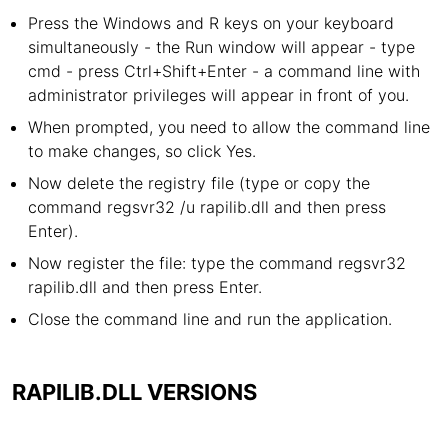
Press the Windows and R keys on your keyboard
simultaneously - the Run window will appear - type
cmd - press Ctrl+Shift+Enter - a command line with
administrator privileges will appear in front of you.
When prompted, you need to allow the command line
to make changes, so click Yes.
Now delete the registry file (type or copy the
command regsvr32 /u rapilib.dll and then press
Enter).
Now register the file: type the command regsvr32
rapilib.dll and then press Enter.
Close the command line and run the application.
RAPILIB.DLL VERSIONS