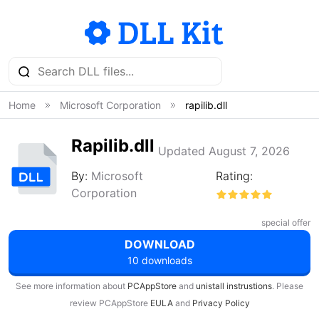
Home
Microsoft Corporation
rapilib.dll
Rapilib.dll
Updated August 7, 2026
By:
Microsoft
Rating:
Corporation
special offer
DOWNLOAD
10 downloads
See more information about
PCAppStore
and
unistall instrustions
. Please
review PCAppStore
EULA
and
Privacy Policy