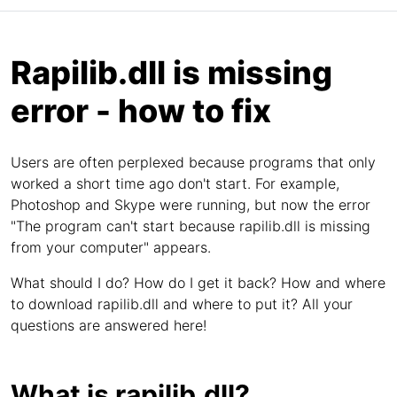
Rapilib.dll is missing
error - how to fix
Users are often perplexed because programs that only
worked a short time ago don't start. For example,
Photoshop and Skype were running, but now the error
"The program can't start because rapilib.dll is missing
from your computer" appears.
What should I do? How do I get it back? How and where
to download rapilib.dll and where to put it? All your
questions are answered here!
What is rapilib.dll?