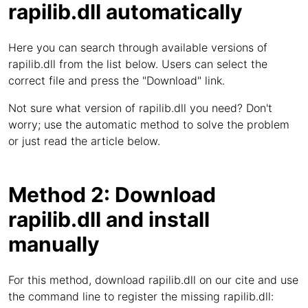
rapilib.dll automatically
Here you can search through available versions of
rapilib.dll from the list below. Users can select the
correct file and press the "Download" link.
Not sure what version of rapilib.dll you need? Don't
worry; use the automatic method to solve the problem
or just read the article below.
Method 2: Download
rapilib.dll and install
manually
For this method, download rapilib.dll on our cite and use
the command line to register the missing rapilib.dll: