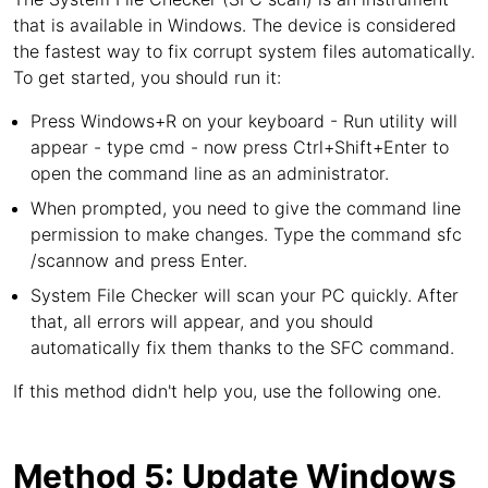
that is available in Windows. The device is considered
the fastest way to fix corrupt system files automatically.
To get started, you should run it:
Press Windows+R on your keyboard - Run utility will
appear - type cmd - now press Ctrl+Shift+Enter to
open the command line as an administrator.
When prompted, you need to give the command line
permission to make changes. Type the command sfc
/scannow and press Enter.
System File Checker will scan your PC quickly. After
that, all errors will appear, and you should
automatically fix them thanks to the SFC command.
If this method didn't help you, use the following one.
Method 5: Update Windows