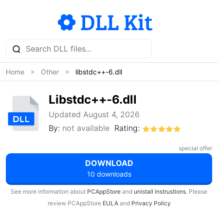
Home
Other
libstdc++-6.dll
Libstdc++-6.dll
Updated August 4, 2026
By:
not available
Rating:
special offer
DOWNLOAD
10 downloads
See more information about
PCAppStore
and
unistall instrustions
. Please
review PCAppStore
EULA
and
Privacy Policy