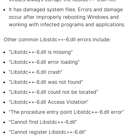
It has damaged system files. Errors and damage
occur after improperly rebooting Windows and
working with infected programs and applications.
Other common Libstdc++-6.dll errors include:
“Libstdc++-6.dll is missing”
“Libstdc++-6.dll error loading”
“Libstdc++-6.dll crash”
“Libstdc++-6.dll was not found”
“Libstdc++-6.dll could not be located”
“Libstdc++-6.dll Access Violation”
“The procedure entry point Libstdc++-6.dll error”
“Cannot find Libstdc++-6.dll”
“Cannot register Libstdc++-6.dll”