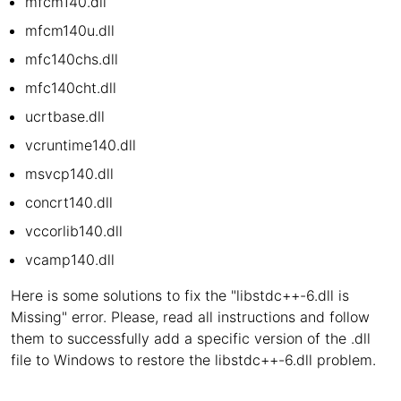
mfcm140.dll
mfcm140u.dll
mfc140chs.dll
mfc140cht.dll
ucrtbase.dll
vcruntime140.dll
msvcp140.dll
concrt140.dll
vccorlib140.dll
vcamp140.dll
Here is some solutions to fix the "libstdc++-6.dll is
Missing" error. Please, read all instructions and follow
them to successfully add a specific version of the .dll
file to Windows to restore the libstdc++-6.dll problem.