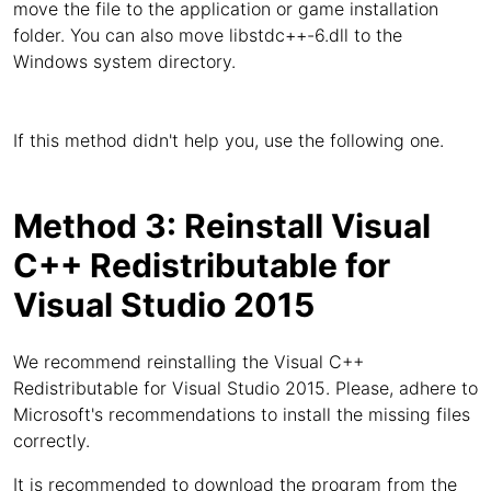
move the file to the application or game installation
folder. You can also move libstdc++-6.dll to the
Windows system directory.
If this method didn't help you, use the following one.
Method 3: Reinstall Visual
C++ Redistributable for
Visual Studio 2015
We recommend reinstalling the Visual C++
Redistributable for Visual Studio 2015. Please, adhere to
Microsoft's recommendations to install the missing files
correctly.
It is recommended to download the program from the