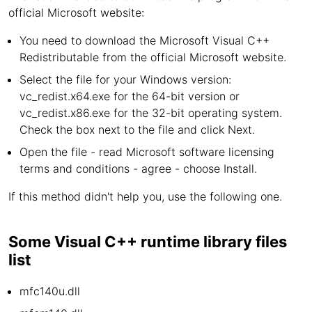
official Microsoft website:
You need to download the Microsoft Visual C++
Redistributable from the official Microsoft website.
Select the file for your Windows version:
vc_redist.x64.exe for the 64-bit version or
vc_redist.x86.exe for the 32-bit operating system.
Check the box next to the file and click Next.
Open the file - read Microsoft software licensing
terms and conditions - agree - choose Install.
If this method didn't help you, use the following one.
Some Visual C++ runtime library files
list
mfc140u.dll