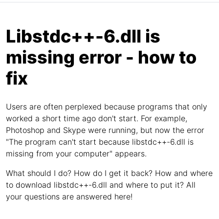
Libstdc++-6.dll is
missing error - how to
fix
Users are often perplexed because programs that only
worked a short time ago don't start. For example,
Photoshop and Skype were running, but now the error
"The program can't start because libstdc++-6.dll is
missing from your computer" appears.
What should I do? How do I get it back? How and where
to download libstdc++-6.dll and where to put it? All
your questions are answered here!