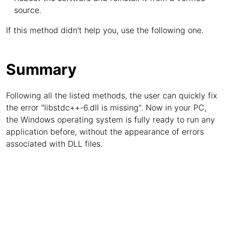
source.
If this method didn't help you, use the following one.
Summary
Following all the listed methods, the user can quickly fix
the error "libstdc++-6.dll is missing". Now in your PC,
the Windows operating system is fully ready to run any
application before, without the appearance of errors
associated with DLL files.