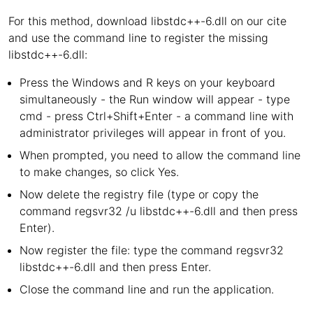
For this method, download libstdc++-6.dll on our cite
and use the command line to register the missing
libstdc++-6.dll:
Press the Windows and R keys on your keyboard
simultaneously - the Run window will appear - type
cmd - press Ctrl+Shift+Enter - a command line with
administrator privileges will appear in front of you.
When prompted, you need to allow the command line
to make changes, so click Yes.
Now delete the registry file (type or copy the
command regsvr32 /u libstdc++-6.dll and then press
Enter).
Now register the file: type the command regsvr32
libstdc++-6.dll and then press Enter.
Close the command line and run the application.