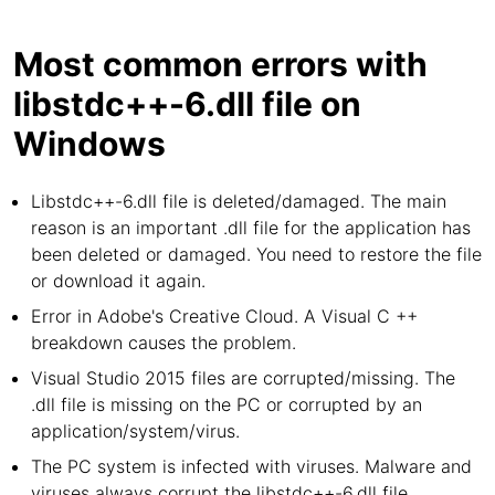
Most common errors with
libstdc++-6.dll file on
Windows
Libstdc++-6.dll file is deleted/damaged. The main
reason is an important .dll file for the application has
been deleted or damaged. You need to restore the file
or download it again.
Error in Adobe's Creative Cloud. A Visual C ++
breakdown causes the problem.
Visual Studio 2015 files are corrupted/missing. The
.dll file is missing on the PC or corrupted by an
application/system/virus.
The PC system is infected with viruses. Malware and
viruses always corrupt the libstdc++-6.dll file.