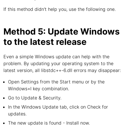
If this method didn't help you, use the following one.
Method 5: Update Windows
to the latest release
Even a simple Windows update can help with the
problem. By updating your operating system to the
latest version, all libstdc++-6.dll errors may disappear:
Open Settings from the Start menu or by the
Windows+I key combination.
Go to Update & Security.
In the Windows Update tab, click on Check for
updates.
The new update is found - Install now.