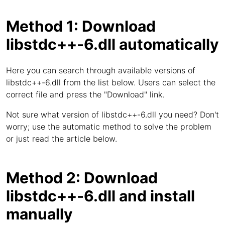
Method 1: Download
libstdc++-6.dll automatically
Here you can search through available versions of
libstdc++-6.dll from the list below. Users can select the
correct file and press the "Download" link.
Not sure what version of libstdc++-6.dll you need? Don't
worry; use the automatic method to solve the problem
or just read the article below.
Method 2: Download
libstdc++-6.dll and install
manually