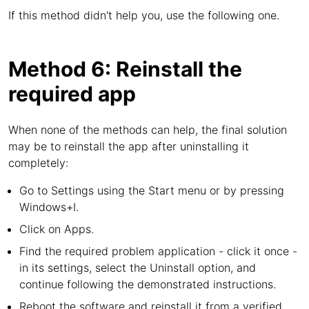
If this method didn't help you, use the following one.
Method 6: Reinstall the
required app
When none of the methods can help, the final solution
may be to reinstall the app after uninstalling it
completely:
Go to Settings using the Start menu or by pressing
Windows+I.
Click on Apps.
Find the required problem application - click it once -
in its settings, select the Uninstall option, and
continue following the demonstrated instructions.
Reboot the software and reinstall it from a verified