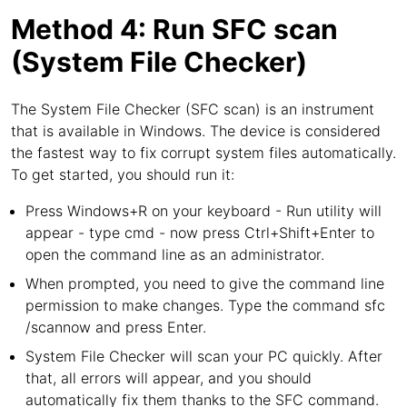
Method 4: Run SFC scan
(System File Checker)
The System File Checker (SFC scan) is an instrument
that is available in Windows. The device is considered
the fastest way to fix corrupt system files automatically.
To get started, you should run it:
Press Windows+R on your keyboard - Run utility will
appear - type cmd - now press Ctrl+Shift+Enter to
open the command line as an administrator.
When prompted, you need to give the command line
permission to make changes. Type the command sfc
/scannow and press Enter.
System File Checker will scan your PC quickly. After
that, all errors will appear, and you should
automatically fix them thanks to the SFC command.