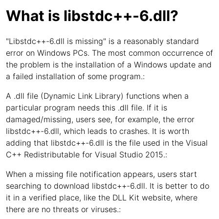
What is libstdc++-6.dll?
"Libstdc++-6.dll is missing" is a reasonably standard
error on Windows PCs. The most common occurrence of
the problem is the installation of a Windows update and
a failed installation of some program.:
A .dll file (Dynamic Link Library) functions when a
particular program needs this .dll file. If it is
damaged/missing, users see, for example, the error
libstdc++-6.dll, which leads to crashes. It is worth
adding that libstdc++-6.dll is the file used in the Visual
C++ Redistributable for Visual Studio 2015.:
When a missing file notification appears, users start
searching to download libstdc++-6.dll. It is better to do
it in a verified place, like the DLL Kit website, where
there are no threats or viruses.: