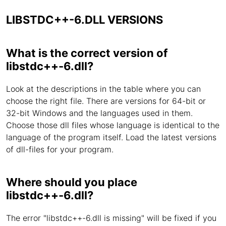
LIBSTDC++-6.DLL VERSIONS
What is the correct version of
libstdc++-6.dll?
Look at the descriptions in the table where you can
choose the right file. There are versions for 64-bit or
32-bit Windows and the languages used in them.
Choose those dll files whose language is identical to the
language of the program itself. Load the latest versions
of dll-files for your program.
Where should you place
libstdc++-6.dll?
The error "libstdc++-6.dll is missing" will be fixed if you