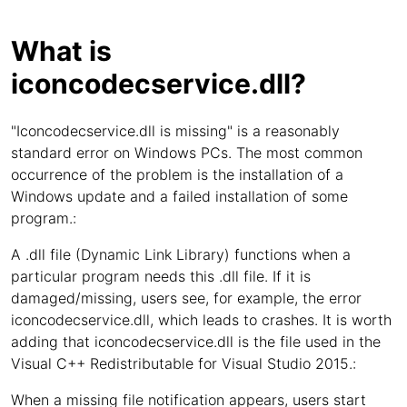
What is
iconcodecservice.dll?
"Iconcodecservice.dll is missing" is a reasonably
standard error on Windows PCs. The most common
occurrence of the problem is the installation of a
Windows update and a failed installation of some
program.:
A .dll file (Dynamic Link Library) functions when a
particular program needs this .dll file. If it is
damaged/missing, users see, for example, the error
iconcodecservice.dll, which leads to crashes. It is worth
adding that iconcodecservice.dll is the file used in the
Visual C++ Redistributable for Visual Studio 2015.:
When a missing file notification appears, users start