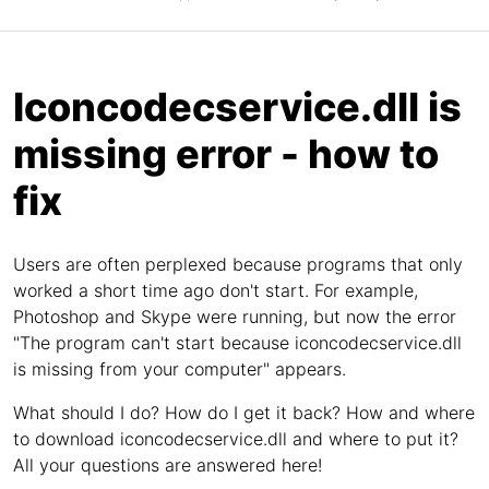
Iconcodecservice.dll is
missing error - how to
fix
Users are often perplexed because programs that only
worked a short time ago don't start. For example,
Photoshop and Skype were running, but now the error
"The program can't start because iconcodecservice.dll
is missing from your computer" appears.
What should I do? How do I get it back? How and where
to download iconcodecservice.dll and where to put it?
All your questions are answered here!