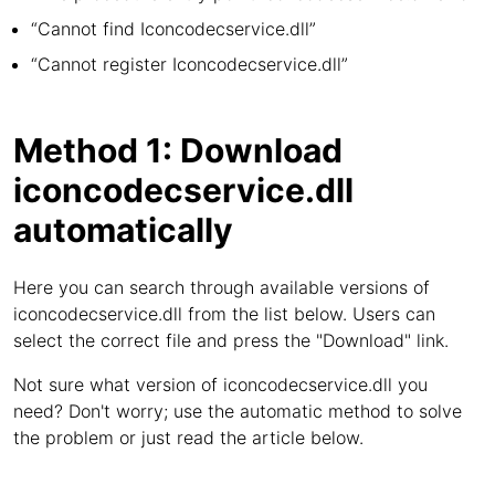
“Cannot find Iconcodecservice.dll”
“Cannot register Iconcodecservice.dll”
Method 1: Download
iconcodecservice.dll
automatically
Here you can search through available versions of
iconcodecservice.dll from the list below. Users can
select the correct file and press the "Download" link.
Not sure what version of iconcodecservice.dll you
need? Don't worry; use the automatic method to solve
the problem or just read the article below.