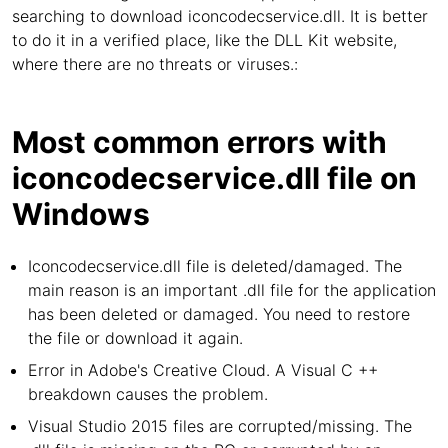
searching to download iconcodecservice.dll. It is better
to do it in a verified place, like the DLL Kit website,
where there are no threats or viruses.:
Most common errors with
iconcodecservice.dll file on
Windows
Iconcodecservice.dll file is deleted/damaged. The
main reason is an important .dll file for the application
has been deleted or damaged. You need to restore
the file or download it again.
Error in Adobe's Creative Cloud. A Visual C ++
breakdown causes the problem.
Visual Studio 2015 files are corrupted/missing. The