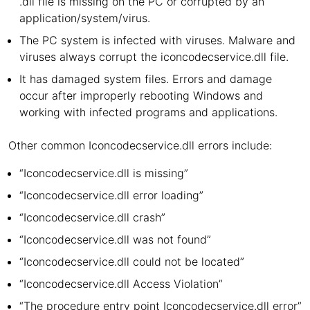
.dll file is missing on the PC or corrupted by an
application/system/virus.
The PC system is infected with viruses. Malware and
viruses always corrupt the iconcodecservice.dll file.
It has damaged system files. Errors and damage
occur after improperly rebooting Windows and
working with infected programs and applications.
Other common Iconcodecservice.dll errors include:
“Iconcodecservice.dll is missing”
“Iconcodecservice.dll error loading”
“Iconcodecservice.dll crash”
“Iconcodecservice.dll was not found”
“Iconcodecservice.dll could not be located”
“Iconcodecservice.dll Access Violation”
“The procedure entry point Iconcodecservice.dll error”