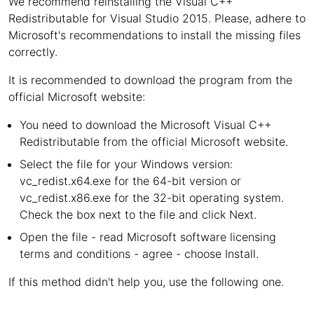
We recommend reinstalling the Visual C++
Redistributable for Visual Studio 2015. Please, adhere to
Microsoft's recommendations to install the missing files
correctly.
It is recommended to download the program from the
official Microsoft website:
You need to download the Microsoft Visual C++
Redistributable from the official Microsoft website.
Select the file for your Windows version:
vc_redist.x64.exe for the 64-bit version or
vc_redist.x86.exe for the 32-bit operating system.
Check the box next to the file and click Next.
Open the file - read Microsoft software licensing
terms and conditions - agree - choose Install.
If this method didn't help you, use the following one.