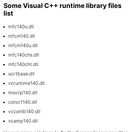
Some Visual C++ runtime library files
list
mfc140u.dll
mfcm140.dll
mfcm140u.dll
mfc140chs.dll
mfc140cht.dll
ucrtbase.dll
vcruntime140.dll
msvcp140.dll
concrt140.dll
vccorlib140.dll
vcamp140.dll