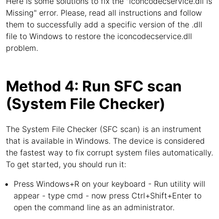
Here is some solutions to fix the "iconcodecservice.dll is
Missing" error. Please, read all instructions and follow
them to successfully add a specific version of the .dll
file to Windows to restore the iconcodecservice.dll
problem.
Method 4: Run SFC scan
(System File Checker)
The System File Checker (SFC scan) is an instrument
that is available in Windows. The device is considered
the fastest way to fix corrupt system files automatically.
To get started, you should run it:
Press Windows+R on your keyboard - Run utility will
appear - type cmd - now press Ctrl+Shift+Enter to
open the command line as an administrator.