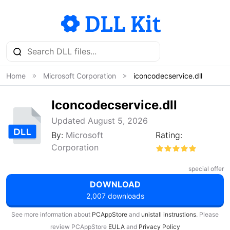
Home
Microsoft Corporation
iconcodecservice.dll
Iconcodecservice.dll
Updated August 5, 2026
By:
Microsoft
Rating:
Corporation
special offer
DOWNLOAD
2,007 downloads
See more information about
PCAppStore
and
unistall instrustions
. Please
review PCAppStore
EULA
and
Privacy Policy