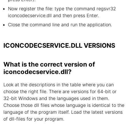
Now register the file: type the command regsvr32
iconcodecservice.dll and then press Enter.
Close the command line and run the application.
ICONCODECSERVICE.DLL VERSIONS
What is the correct version of
iconcodecservice.dll?
Look at the descriptions in the table where you can
choose the right file. There are versions for 64-bit or
32-bit Windows and the languages used in them.
Choose those dll files whose language is identical to the
language of the program itself. Load the latest versions
of dll-files for your program.