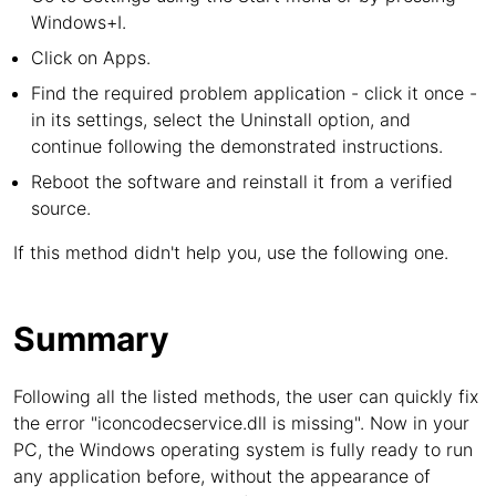
Windows+I.
Click on Apps.
Find the required problem application - click it once -
in its settings, select the Uninstall option, and
continue following the demonstrated instructions.
Reboot the software and reinstall it from a verified
source.
If this method didn't help you, use the following one.
Summary
Following all the listed methods, the user can quickly fix
the error "iconcodecservice.dll is missing". Now in your
PC, the Windows operating system is fully ready to run
any application before, without the appearance of