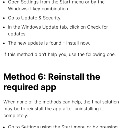
Open Settings from the Start menu or by the
Windows+I key combination.
Go to Update & Security.
In the Windows Update tab, click on Check for
updates.
The new update is found - Install now.
If this method didn't help you, use the following one.
Method 6: Reinstall the
required app
When none of the methods can help, the final solution
may be to reinstall the app after uninstalling it
completely:
Go to Settings using the Start menu or by pressing