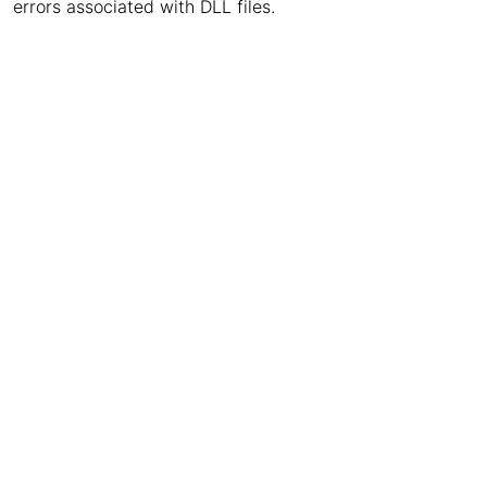
errors associated with DLL files.