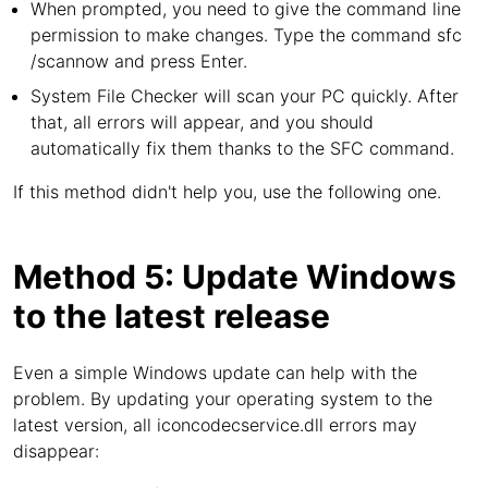
When prompted, you need to give the command line
permission to make changes. Type the command sfc
/scannow and press Enter.
System File Checker will scan your PC quickly. After
that, all errors will appear, and you should
automatically fix them thanks to the SFC command.
If this method didn't help you, use the following one.
Method 5: Update Windows
to the latest release
Even a simple Windows update can help with the
problem. By updating your operating system to the
latest version, all iconcodecservice.dll errors may
disappear: