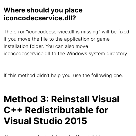
Where should you place
iconcodecservice.dll?
The error "iconcodecservice.dll is missing" will be fixed
if you move the file to the application or game
installation folder. You can also move
iconcodecservice.dll to the Windows system directory.
If this method didn't help you, use the following one.
Method 3: Reinstall Visual
C++ Redistributable for
Visual Studio 2015