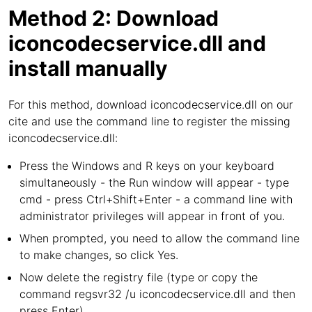
Method 2: Download
iconcodecservice.dll and
install manually
For this method, download iconcodecservice.dll on our
cite and use the command line to register the missing
iconcodecservice.dll:
Press the Windows and R keys on your keyboard
simultaneously - the Run window will appear - type
cmd - press Ctrl+Shift+Enter - a command line with
administrator privileges will appear in front of you.
When prompted, you need to allow the command line
to make changes, so click Yes.
Now delete the registry file (type or copy the
command regsvr32 /u iconcodecservice.dll and then
press Enter).