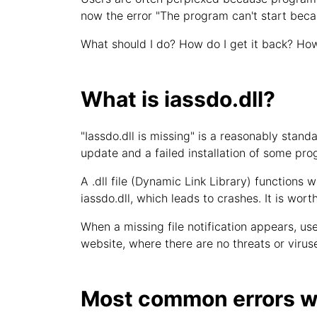
now the error "The program can't start beca
What should I do? How do I get it back? How
What is iassdo.dll?
"Iassdo.dll is missing" is a reasonably sta
update and a failed installation of some pro
A .dll file (Dynamic Link Library) functions w
iassdo.dll, which leads to crashes. It is wort
When a missing file notification appears, user
website, where there are no threats or viruse
Most common errors wi