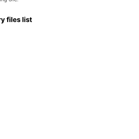
files list