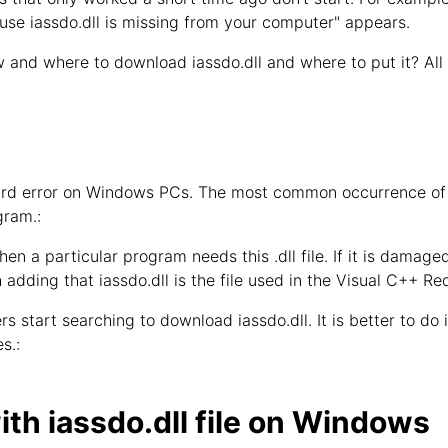
use iassdo.dll is missing from your computer" appears.
 and where to download iassdo.dll and where to put it? All
ndard error on Windows PCs. The most common occurrence of 
gram.:
hen a particular program needs this .dll file. If it is damage
h adding that iassdo.dll is the file used in the Visual C++ Re
s start searching to download iassdo.dll. It is better to do it
s.:
th iassdo.dll file on Windows