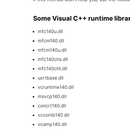
Some Visual C++ runtime library 
mfc140u.dll
mfcm140.dll
mfcm140u.dll
mfc140chs.dll
mfc140cht.dll
ucrtbase.dll
vcruntime140.dll
msvcp140.dll
concrt140.dll
vccorlib140.dll
vcamp140.dll