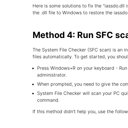
Here is some solutions to fix the "iassdo.dll 
the .dll file to Windows to restore the iassdo
Method 4: Run SFC sca
The System File Checker (SFC scan) is an in
files automatically. To get started, you shoul
Press Windows+R on your keyboard - Run u
administrator.
When prompted, you need to give the com
System File Checker will scan your PC quic
command.
If this method didn't help you, use the follo