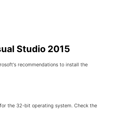
sual Studio 2015
rosoft's recommendations to install the
e for the 32-bit operating system. Check the