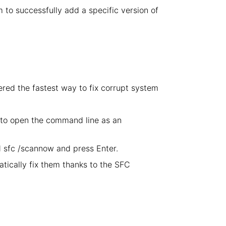
em to successfully add a specific version of
ered the fastest way to fix corrupt system
 to open the command line as an
sfc /scannow and press Enter.
atically fix them thanks to the SFC