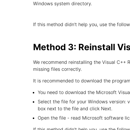
Windows system directory.
If this method didn't help you, use the follo
Method 3: Reinstall Vi
We recommend reinstalling the Visual C++ Re
missing files correctly.
It is recommended to download the program f
You need to download the Microsoft Visual
Select the file for your Windows version: 
box next to the file and click Next.
Open the file - read Microsoft software li
If this method didn't help you, use the follo