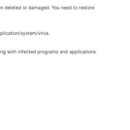
been deleted or damaged. You need to restore
pplication/system/virus.
ng with infected programs and applications.