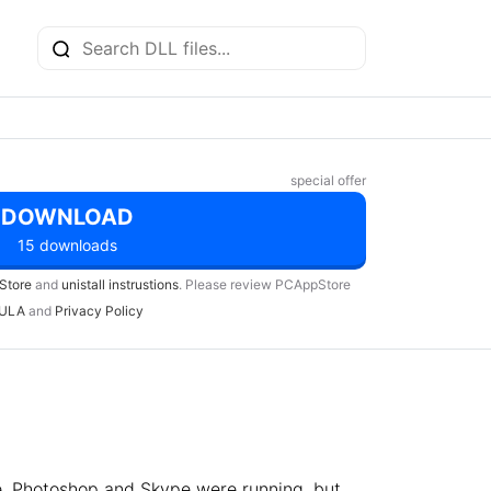
special offer
DOWNLOAD
15 downloads
Store
and
unistall instrustions
. Please review PCAppStore
ULA
and
Privacy Policy
e, Photoshop and Skype were running, but