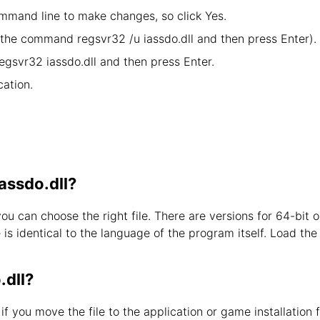
mand line to make changes, so click Yes.
y the command regsvr32 /u iassdo.dll and then press Enter).
egsvr32 iassdo.dll and then press Enter.
ation.
iassdo.dll?
you can choose the right file. There are versions for 64-bi
s identical to the language of the program itself. Load the l
.dll?
d if you move the file to the application or game installation