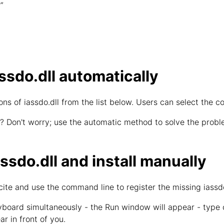
”
sdo.dll automatically
s of iassdo.dll from the list below. Users can select the co
? Don't worry; use the automatic method to solve the proble
sdo.dll and install manually
cite and use the command line to register the missing iassdo
board simultaneously - the Run window will appear - type
ar in front of you.