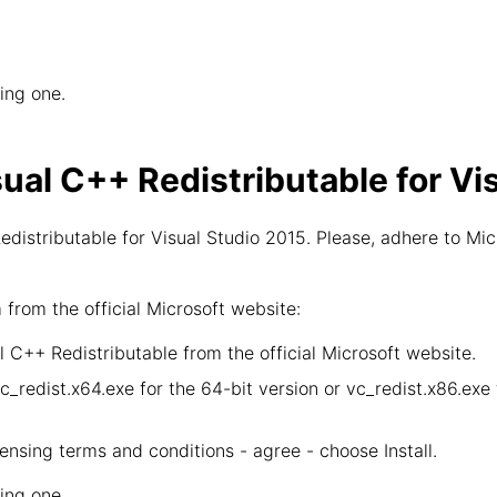
wing one.
sual C++ Redistributable for Vi
distributable for Visual Studio 2015. Please, adhere to Mic
rom the official Microsoft website:
 C++ Redistributable from the official Microsoft website.
vc_redist.x64.exe for the 64-bit version or vc_redist.x86.ex
censing terms and conditions - agree - choose Install.
wing one.