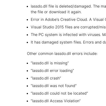
Iassdo.dll file is deleted/damaged. The ma
the file or download it again.
Error in Adobe's Creative Cloud. A Visua
Visual Studio 2015 files are corrupted/miss
The PC system is infected with viruses. Ma
It has damaged system files. Errors and 
Other common Iassdo.dll errors include:
“Iassdo.dll is missing”
“Iassdo.dll error loading”
“Iassdo.dll crash”
“Iassdo.dll was not found”
“Iassdo.dll could not be located”
“Iassdo.dll Access Violation”