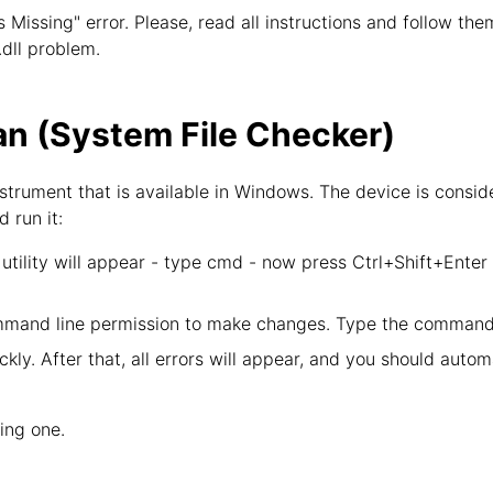
is Missing" error. Please, read all instructions and follow th
.dll problem.
n (System File Checker)
strument that is available in Windows. The device is consid
d run it:
tility will appear - type cmd - now press Ctrl+Shift+Enter
mand line permission to make changes. Type the command 
kly. After that, all errors will appear, and you should autom
wing one.