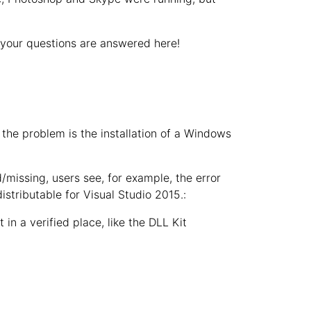
 your questions are answered here!
the problem is the installation of a Windows
d/missing, users see, for example, the error
distributable for Visual Studio 2015.:
 in a verified place, like the DLL Kit