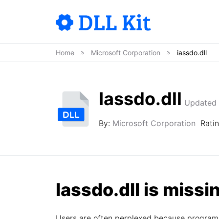
Home
Microsoft Corporation
iassdo.dll
Iassdo.dll
Updated 
By:
Microsoft Corporation
Rati
Iassdo.dll is missin
Users are often perplexed because programs