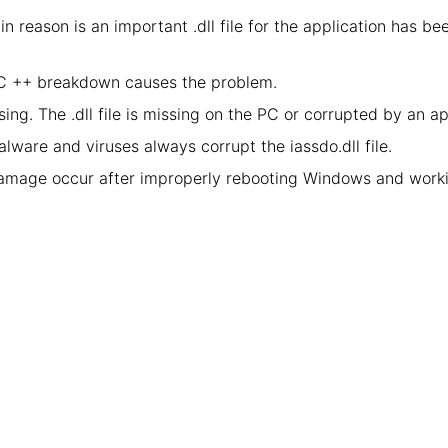
in reason is an important .dll file for the application has 
l C ++ breakdown causes the problem.
ing. The .dll file is missing on the PC or corrupted by an a
lware and viruses always corrupt the iassdo.dll file.
damage occur after improperly rebooting Windows and worki