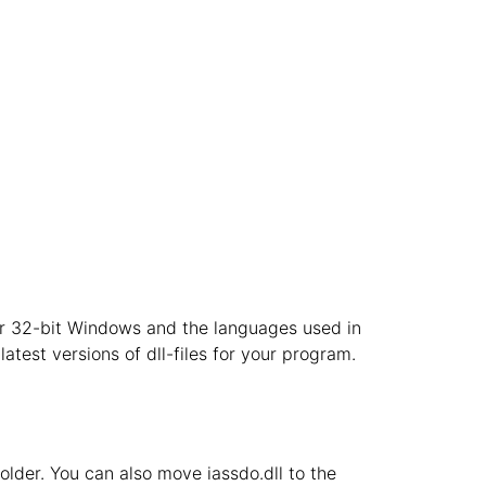
t or 32-bit Windows and the languages used in
atest versions of dll-files for your program.
 folder. You can also move iassdo.dll to the