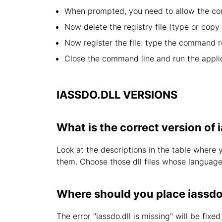
When prompted, you need to allow the com
Now delete the registry file (type or cop
Now register the file: type the command r
Close the command line and run the applic
IASSDO.DLL VERSIONS
What is the correct version of 
Look at the descriptions in the table where 
them. Choose those dll files whose language i
Where should you place iassdo
The error "iassdo.dll is missing" will be fixe