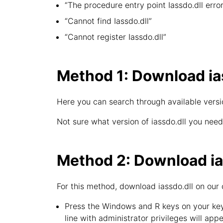
“The procedure entry point Iassdo.dll error
“Cannot find Iassdo.dll”
“Cannot register Iassdo.dll”
Method 1: Download ias
Here you can search through available version
Not sure what version of iassdo.dll you need
Method 2: Download ias
For this method, download iassdo.dll on our 
Press the Windows and R keys on your key
line with administrator privileges will appe