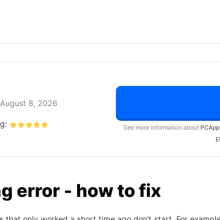
August 8, 2026
ng:
See more information about
PCApp
E
g error - how to fix
 that only worked a short time ago don't start. For exampl