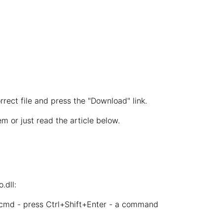
rrect file and press the "Download" link.
m or just read the article below.
.dll:
 cmd - press Ctrl+Shift+Enter - a command