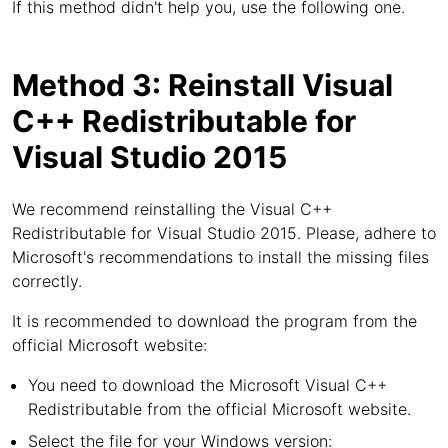
If this method didn't help you, use the following one.
Method 3: Reinstall Visual
C++ Redistributable for
Visual Studio 2015
We recommend reinstalling the Visual C++
Redistributable for Visual Studio 2015. Please, adhere to
Microsoft's recommendations to install the missing files
correctly.
It is recommended to download the program from the
official Microsoft website:
You need to download the Microsoft Visual C++
Redistributable from the official Microsoft website.
Select the file for your Windows version: