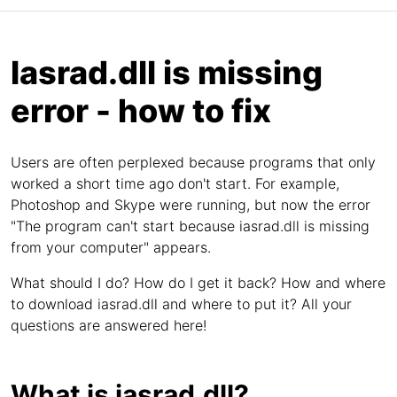
Iasrad.dll is missing
error - how to fix
Users are often perplexed because programs that only
worked a short time ago don't start. For example,
Photoshop and Skype were running, but now the error
"The program can't start because iasrad.dll is missing
from your computer" appears.
What should I do? How do I get it back? How and where
to download iasrad.dll and where to put it? All your
questions are answered here!
What is iasrad.dll?