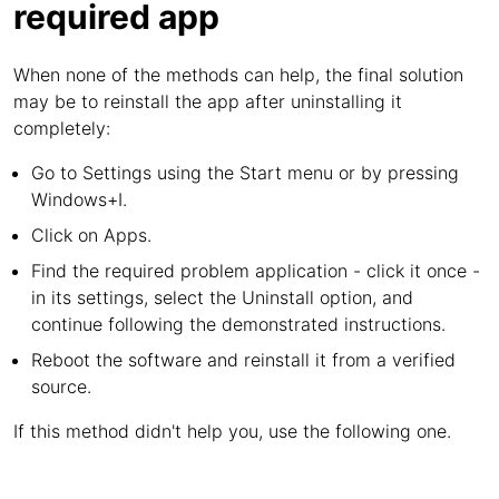
required app
When none of the methods can help, the final solution
may be to reinstall the app after uninstalling it
completely:
Go to Settings using the Start menu or by pressing
Windows+I.
Click on Apps.
Find the required problem application - click it once -
in its settings, select the Uninstall option, and
continue following the demonstrated instructions.
Reboot the software and reinstall it from a verified
source.
If this method didn't help you, use the following one.