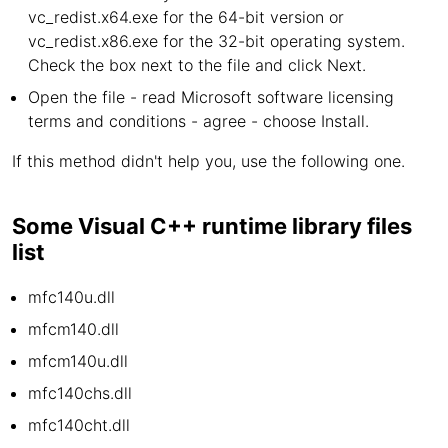
vc_redist.x64.exe for the 64-bit version or
vc_redist.x86.exe for the 32-bit operating system.
Check the box next to the file and click Next.
Open the file - read Microsoft software licensing
terms and conditions - agree - choose Install.
If this method didn't help you, use the following one.
Some Visual C++ runtime library files
list
mfc140u.dll
mfcm140.dll
mfcm140u.dll
mfc140chs.dll
mfc140cht.dll