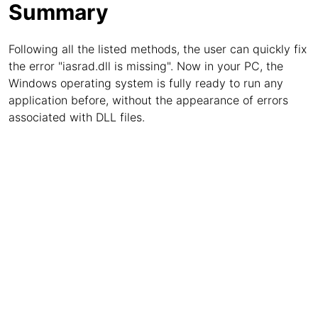
Summary
Following all the listed methods, the user can quickly fix
the error "iasrad.dll is missing". Now in your PC, the
Windows operating system is fully ready to run any
application before, without the appearance of errors
associated with DLL files.