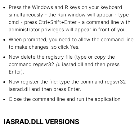
Press the Windows and R keys on your keyboard
simultaneously - the Run window will appear - type
cmd - press Ctrl+Shift+Enter - a command line with
administrator privileges will appear in front of you.
When prompted, you need to allow the command line
to make changes, so click Yes.
Now delete the registry file (type or copy the
command regsvr32 /u iasrad.dll and then press
Enter).
Now register the file: type the command regsvr32
iasrad.dll and then press Enter.
Close the command line and run the application.
IASRAD.DLL VERSIONS