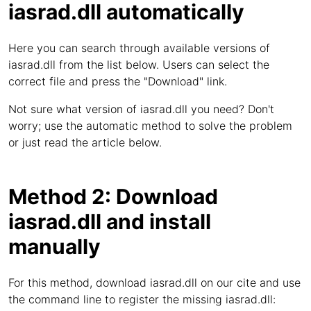
iasrad.dll automatically
Here you can search through available versions of
iasrad.dll from the list below. Users can select the
correct file and press the "Download" link.
Not sure what version of iasrad.dll you need? Don't
worry; use the automatic method to solve the problem
or just read the article below.
Method 2: Download
iasrad.dll and install
manually
For this method, download iasrad.dll on our cite and use
the command line to register the missing iasrad.dll: