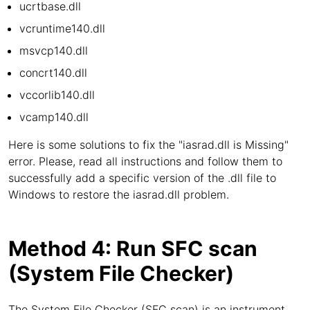
ucrtbase.dll
vcruntime140.dll
msvcp140.dll
concrt140.dll
vccorlib140.dll
vcamp140.dll
Here is some solutions to fix the "iasrad.dll is Missing"
error. Please, read all instructions and follow them to
successfully add a specific version of the .dll file to
Windows to restore the iasrad.dll problem.
Method 4: Run SFC scan
(System File Checker)
The System File Checker (SFC scan) is an instrument