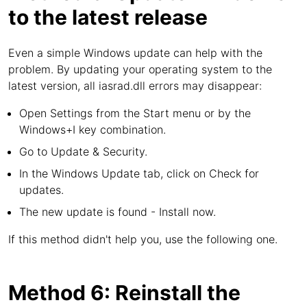
to the latest release
Even a simple Windows update can help with the
problem. By updating your operating system to the
latest version, all iasrad.dll errors may disappear:
Open Settings from the Start menu or by the
Windows+I key combination.
Go to Update & Security.
In the Windows Update tab, click on Check for
updates.
The new update is found - Install now.
If this method didn't help you, use the following one.
Method 6: Reinstall the