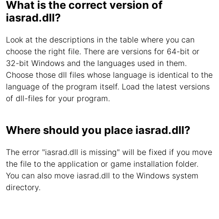
What is the correct version of
iasrad.dll?
Look at the descriptions in the table where you can
choose the right file. There are versions for 64-bit or
32-bit Windows and the languages used in them.
Choose those dll files whose language is identical to the
language of the program itself. Load the latest versions
of dll-files for your program.
Where should you place iasrad.dll?
The error "iasrad.dll is missing" will be fixed if you move
the file to the application or game installation folder.
You can also move iasrad.dll to the Windows system
directory.