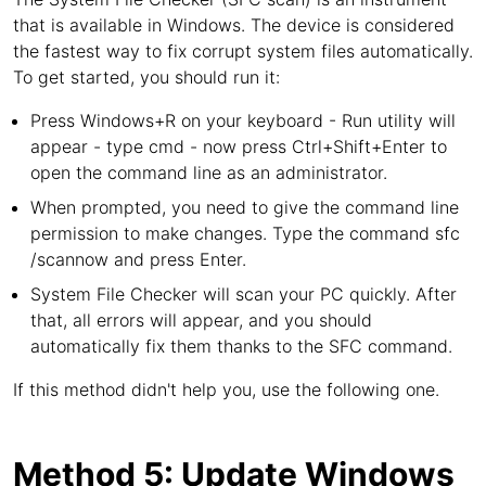
that is available in Windows. The device is considered
the fastest way to fix corrupt system files automatically.
To get started, you should run it:
Press Windows+R on your keyboard - Run utility will
appear - type cmd - now press Ctrl+Shift+Enter to
open the command line as an administrator.
When prompted, you need to give the command line
permission to make changes. Type the command sfc
/scannow and press Enter.
System File Checker will scan your PC quickly. After
that, all errors will appear, and you should
automatically fix them thanks to the SFC command.
If this method didn't help you, use the following one.
Method 5: Update Windows