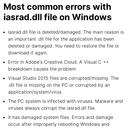
Most common errors with
iasrad.dll file on Windows
Iasrad.dll file is deleted/damaged. The main reason is
an important .dll file for the application has been
deleted or damaged. You need to restore the file or
download it again.
Error in Adobe's Creative Cloud. A Visual C ++
breakdown causes the problem.
Visual Studio 2015 files are corrupted/missing. The
.dll file is missing on the PC or corrupted by an
application/system/virus.
The PC system is infected with viruses. Malware and
viruses always corrupt the iasrad.dll file.
It has damaged system files. Errors and damage
occur after improperly rebooting Windows and