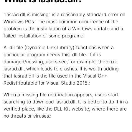
"Iasrad.dll is missing" is a reasonably standard error on
Windows PCs. The most common occurrence of the
problem is the installation of a Windows update and a
failed installation of some program.:
A .dll file (Dynamic Link Library) functions when a
particular program needs this .dll file. If it is
damaged/missing, users see, for example, the error
iasrad.dll, which leads to crashes. It is worth adding
that iasrad.dll is the file used in the Visual C++
Redistributable for Visual Studio 2015.:
When a missing file notification appears, users start
searching to download iasrad.dll. It is better to do it in a
verified place, like the DLL Kit website, where there are
no threats or viruses.: