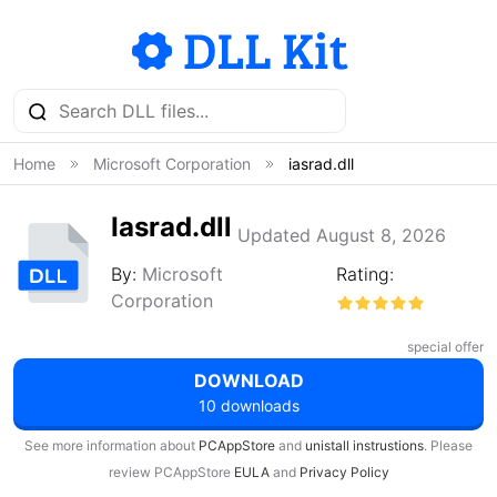
Home
Microsoft Corporation
iasrad.dll
Iasrad.dll
Updated August 8, 2026
By:
Microsoft
Rating:
Corporation
special offer
DOWNLOAD
10 downloads
See more information about
PCAppStore
and
unistall instrustions
. Please
review PCAppStore
EULA
and
Privacy Policy