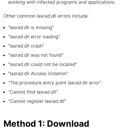
working with infected programs and applications.
Other common Iasrad.dll errors include:
“Iasrad.dll is missing”
“Iasrad.dll error loading”
“Iasrad.dll crash”
“Iasrad.dll was not found”
“Iasrad.dll could not be located”
“Iasrad.dll Access Violation”
“The procedure entry point Iasrad.dll error”
“Cannot find Iasrad.dll”
“Cannot register Iasrad.dll”
Method 1: Download